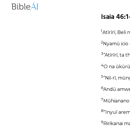
Isaia 46:
1
Atĩrĩrĩ, Beli
2
Nyamũ icio 
3
“Atĩrĩrĩ, ta
4
O na ũkũrũ-
5
“Niĩ-rĩ, mũ
6
Andũ amwe 
7
Mũhianano 
8
“Inyuĩ aremi
9
Ririkanai m