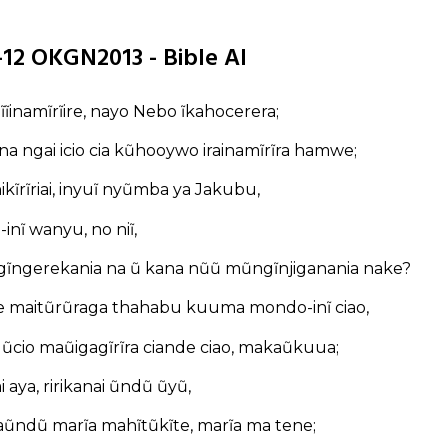
1-12 OKGN2013 - Bible AI
 nĩĩinamĩrĩire, nayo Nebo ĩkahocerera;
na ngai icio cia kũhooywo irainamĩrĩra hamwe;
 thikĩrĩriai, inyuĩ nyũmba ya Jakubu,
inĩ wanyu, no niĩ,
ngĩngerekania na ũ kana nũũ mũngĩnjiganania nake?
maitũrũraga thahabu kuuma mondo-inĩ ciao,
ũcio maũigagĩrĩra ciande ciao, makaũkuua;
 aya, ririkanai ũndũ ũyũ,
aũndũ marĩa mahĩtũkĩte, marĩa ma tene;