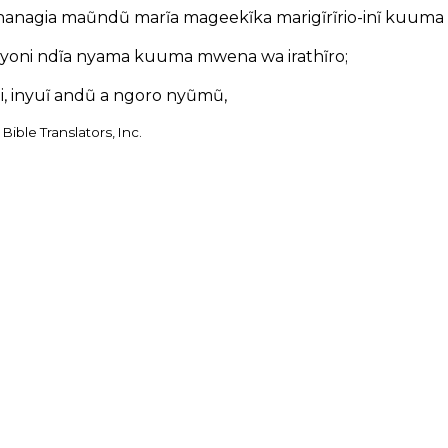
hanagia maũndũ marĩa mageekĩka marigĩrĩrio-inĩ kuuma o
yoni ndĩa nyama kuuma mwena wa irathĩro;
iai, inyuĩ andũ a ngoro nyũmũ,
Bible Translators, Inc.