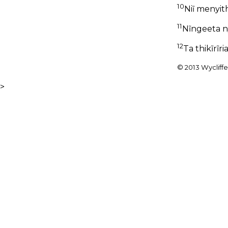
10
Niĩ menyit
11
Nĩngeeta n
12
Ta thikĩrĩr
© 2013 Wycliffe 
>