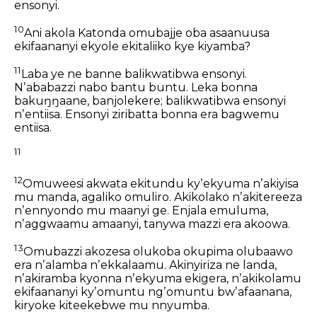
ensonyi.
10
Ani akola Katonda omubajje oba asaanuusa
ekifaananyi ekyole ekitaliiko kye kiyamba?
11
Laba ye ne banne balikwatibwa ensonyi.
Nʼababazzi nabo bantu buntu.
Leka bonna
bakuŋŋaane, banjolekere; balikwatibwa ensonyi
nʼentiisa.
Ensonyi ziribatta bonna era bagwemu
entiisa.
11
12
Omuweesi akwata ekitundu kyʼekyuma
nʼakiyisa
mu manda, agaliko omuliro.
Akikolako nʼakitereeza
nʼennyondo mu maanyi ge.
Enjala emuluma,
nʼaggwaamu amaanyi,
tanywa mazzi era akoowa.
13
Omubazzi akozesa olukoba okupima olubaawo
era nʼalamba nʼekkalaamu.
Akinyiriza ne landa,
nʼakiramba kyonna nʼekyuma ekigera,
nʼakikolamu
ekifaananyi kyʼomuntu ngʼomuntu bwʼafaanana,
kiryoke kiteekebwe mu nnyumba.