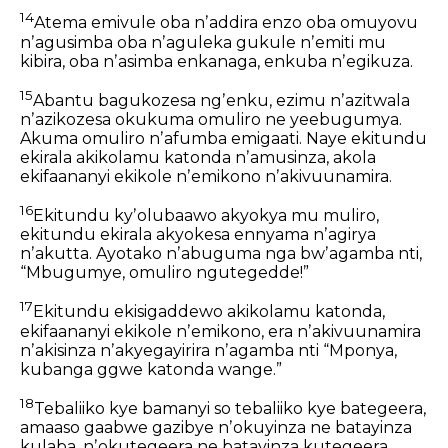
14
Atema emivule oba nʼaddira enzo oba omuyovu
nʼagusimba
oba nʼaguleka gukule nʼemiti mu
kibira,
oba nʼasimba enkanaga,
enkuba nʼegikuza.
15
Abantu bagukozesa ngʼenku,
ezimu nʼazitwala
nʼazikozesa okukuma omuliro ne yeebugumya.
Akuma omuliro nʼafumba emigaati.
Naye ekitundu
ekirala akikolamu katonda nʼamusinza,
akola
ekifaananyi ekikole nʼemikono nʼakivuunamira.
16
Ekitundu kyʼolubaawo akyokya mu muliro,
ekitundu ekirala akyokesa ennyama
nʼagirya
nʼakutta.
Ayotako nʼabuguma nga bwʼagamba nti,
“Mbugumye, omuliro ngutegedde!”
17
Ekitundu ekisigaddewo akikolamu katonda,
ekifaananyi ekikole nʼemikono,
era nʼakivuunamira
nʼakisinza nʼakyegayirira nʼagamba nti
“Mponya,
kubanga ggwe katonda wange.”
18
Tebaliiko kye bamanyi so tebaliiko kye bategeera,
amaaso gaabwe gazibye nʼokuyinza ne batayinza
kulaba,
nʼokutegeera ne batayinza kutegeera.