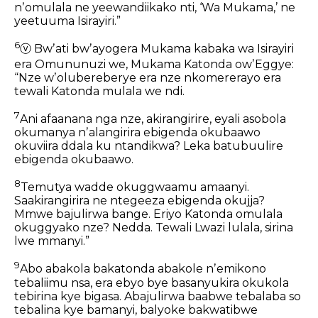
nʼomulala ne yeewandiikako nti, ‘Wa Mukama,’
ne
yeetuuma Isirayiri.”
6
ⓥ
Bwʼati bwʼayogera Mukama kabaka wa Isirayiri
era Omununuzi we,
Mukama Katonda owʼEggye:
“Nze wʼolubereberye era nze nkomererayo
era
tewali Katonda mulala we ndi.
7
Ani afaanana nga nze,
akirangirire,
eyali asobola
okumanya nʼalangirira ebigenda okubaawo
okuviira ddala ku ntandikwa?
Leka batubuulire
ebigenda okubaawo.
8
Temutya wadde okuggwaamu amaanyi.
Saakirangirira ne ntegeeza ebigenda okujja?
Mmwe bajulirwa bange.
Eriyo Katonda omulala
okuggyako nze? Nedda.
Tewali Lwazi lulala,
sirina
lwe mmanyi.”
9
Abo abakola bakatonda abakole nʼemikono
tebaliimu nsa,
era ebyo bye basanyukira okukola
tebirina kye bigasa.
Abajulirwa baabwe tebalaba so
tebalina kye bamanyi,
balyoke bakwatibwe