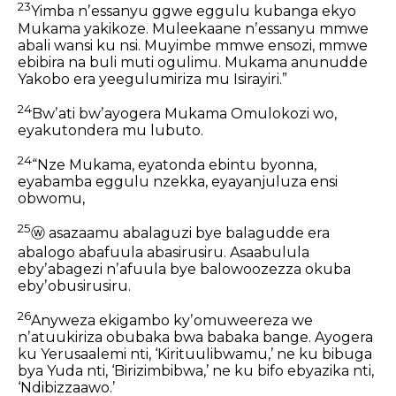
23
Yimba nʼessanyu ggwe eggulu
kubanga ekyo
Mukama yakikoze.
Muleekaane nʼessanyu mmwe
abali wansi ku nsi.
Muyimbe mmwe ensozi, mmwe
ebibira na buli muti ogulimu.
Mukama anunudde
Yakobo
era yeegulumiriza mu Isirayiri.”
24
Bwʼati bwʼayogera Mukama Omulokozi wo,
eyakutondera mu lubuto.
24
“Nze Mukama, eyatonda ebintu byonna,
eyabamba eggulu nzekka,
eyayanjuluza ensi
obwomu,
25
ⓦ
asazaamu abalaguzi bye balagudde
era
abalogo abafuula abasirusiru.
Asaabulula
ebyʼabagezi
nʼafuula bye balowoozezza okuba
ebyʼobusirusiru.
26
Anyweza ekigambo kyʼomuweereza we
nʼatuukiriza obubaka bwa babaka bange.
Ayogera
ku Yerusaalemi nti, ‘Kirituulibwamu,’
ne ku bibuga
bya Yuda nti, ‘Birizimbibwa,’
ne ku bifo ebyazika nti,
‘Ndibizzaawo.’