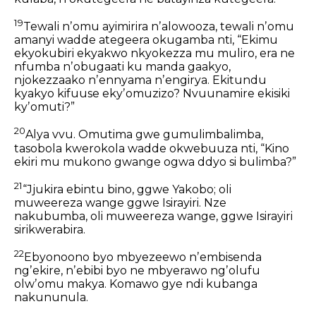
19
Tewali nʼomu ayimirira nʼalowooza,
tewali nʼomu
amanyi wadde ategeera okugamba nti,
“Ekimu
ekyokubiri ekyakwo nkyokezza mu muliro,
era ne
nfumba nʼobugaati ku manda gaakyo,
njokezzaako nʼennyama nʼengirya.
Ekitundu
kyakyo kifuuse ekyʼomuzizo?
Nvuunamire ekisiki
kyʼomuti?”
20
Alya vvu. Omutima gwe gumulimbalimba,
tasobola kwerokola wadde okwebuuza nti,
“Kino
ekiri mu mukono gwange ogwa ddyo si bulimba?”
21
“Jjukira ebintu bino, ggwe Yakobo;
oli
muweereza wange ggwe Isirayiri.
Nze
nakubumba, oli muweereza wange,
ggwe Isirayiri
sirikwerabira.
22
Ebyonoono byo mbyezeewo nʼembisenda
ngʼekire, nʼebibi byo ne mbyerawo ngʼolufu
olwʼomu makya. Komawo gye ndi kubanga
nakununula.