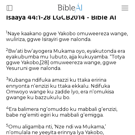
Isaaya 44:1-28 LGCB2014 - Bible AI
1
Naye kaakano ggwe Yakobo omuweereza wange,
wuliriza,
ggwe Isirayiri gwe nalonda.
2
Bwʼati bwʼayogera Mukama oyo,
eyakutonda era
eyakubumba mu lubuto,
ajja kukuyamba.
“Totya
ggwe Yakobo,
[28]
omuweereza wange,
ggwe
Yesuruni gwe nalonda.
3
Kubanga ndifuka amazzi ku ttaka
eririna
ennyonta nʼenzizi ku ttaka ekkalu.
Ndifuka
Omwoyo wange ku zadde lyo,
era nʼomukisa
gwange ku bazzukulu bo.
4
Era balimera ngʼomuddo ku mabbali gʼenzizi,
babe ngʼemiti egiri ku mabbali gʼemigga.
5
Omu aligamba nti, ‘Nze ndi wa Mukama,’
nʼomulala ne yeeyita erinnya lya Yakobo,