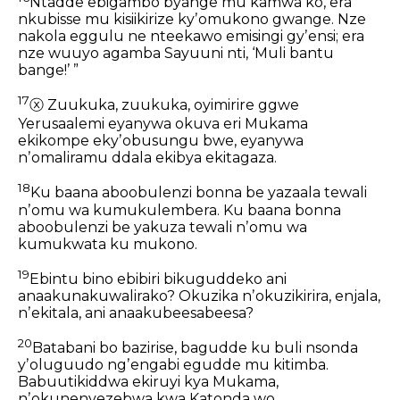
Ntadde ebigambo byange mu kamwa ko,
era
nkubisse mu kisiikirize kyʼomukono gwange.
Nze
nakola eggulu ne nteekawo emisingi gyʼensi;
era
nze wuuyo agamba Sayuuni nti,
‘Muli bantu
bange!’ ”
17
ⓧ
Zuukuka, zuukuka, oyimirire ggwe
Yerusaalemi
eyanywa okuva eri Mukama
ekikompe ekyʼobusungu bwe,
eyanywa
nʼomaliramu ddala
ekibya ekitagaza.
18
Ku baana aboobulenzi bonna be yazaala
tewali
nʼomu wa kumukulembera.
Ku baana bonna
aboobulenzi be yakuza
tewali nʼomu wa
kumukwata ku mukono.
19
Ebintu bino ebibiri bikuguddeko
ani
anaakunakuwalirako?
Okuzika nʼokuzikirira, enjala,
nʼekitala,
ani anaakubeesabeesa?
20
Batabani bo bazirise,
bagudde ku buli nsonda
yʼoluguudo
ngʼengabi egudde mu kitimba.
Babuutikiddwa ekiruyi kya Mukama,
nʼokunenyezebwa kwa Katonda wo.