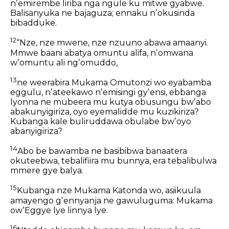
nʼemirembe liriba nga ngule ku mitwe gyabwe.
Balisanyuka ne bajaguza; ennaku nʼokusinda
bibadduke.
12
“Nze, nze mwene, nze nzuuno abawa amaanyi.
Mmwe baani abatya omuntu alifa,
nʼomwana
wʼomuntu ali ngʼomuddo,
13
ne weerabira Mukama Omutonzi wo
eyabamba
eggulu,
nʼateekawo nʼemisingi gyʼensi,
ebbanga
lyonna ne mubeera mu kutya
obusungu bwʼabo
abakunyigiriza,
oyo eyemalidde mu kuzikiriza?
Kubanga kale buliruddawa obulabe bwʼoyo
abanyigiriza?
14
Abo be bawamba ne basibibwa banaatera
okuteebwa,
tebalifiira mu bunnya,
era tebalibulwa
mmere gye balya.
15
Kubanga nze Mukama Katonda wo,
asiikuula
amayengo gʼennyanja ne gawuluguma:
Mukama
owʼEggye lye linnya lye.
16