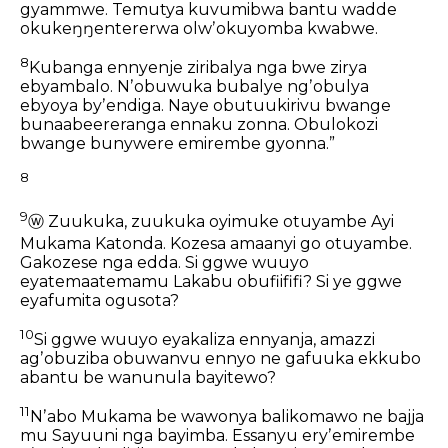
gyammwe.
Temutya kuvumibwa bantu
wadde
okukeŋŋentererwa olwʼokuyomba kwabwe.
8
Kubanga ennyenje ziribalya nga bwe zirya
ebyambalo.
Nʼobuwuka bubalye ngʼobulya
ebyoya byʼendiga.
Naye obutuukirivu bwange
bunaabeereranga ennaku zonna.
Obulokozi
bwange bunywere emirembe gyonna.”
8
9
ⓦ
Zuukuka,
zuukuka oyimuke otuyambe Ayi
Mukama Katonda.
Kozesa amaanyi go otuyambe.
Gakozese nga edda.
Si ggwe wuuyo
eyatemaatemamu Lakabu obufiififi?
Si ye ggwe
eyafumita ogusota?
10
Si ggwe wuuyo eyakaliza ennyanja,
amazzi
agʼobuziba obuwanvu ennyo
ne gafuuka ekkubo
abantu be wanunula bayitewo?
11
Nʼabo Mukama be wawonya
balikomawo
ne bajja
mu Sayuuni nga bayimba.
Essanyu eryʼemirembe