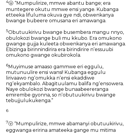
4
ⓤ
“Mumpulirize, mmwe abantu bange;
era
muntegere okutu mmwe ensi yange.
Kubanga
etteeka lifuluma okuva gye ndi,
obwenkanya
bwange bubeere omusana eri amawanga.
5
Obutuukirivu bwange
busembera mangu nnyo,
obulokozi bwange buli mu kkubo.
Era omukono
gwange gujja kuleeta obwenkanya eri amawanga.
Ebizinga birinnindirira era birindirire nʼessuubi
omukono gwange okubirokola.
6
Muyimuse amaaso gammwe eri eggulu,
mutunuulire ensi wansi!
Kubanga eggulu
lirivaawo ngʼomukka
nʼensi ekaddiwe
ngʼekyambalo.
Abagituulamu balifa ngʼensowera.
Naye obulokozi bwange bunaabeereranga
emirembe gyonna,
so nʼobutuukirivu bwange
tebujjulukukenga.”
6
7
ⓥ
“Mumpulirize,
mmwe abamanyi obutuukirivu,
eggwanga eririna amateeka gange
mu mitima