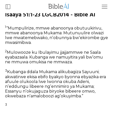
Isaaya 51:1-23 LGCB2014 - Bible AI
1
“Mumpulirize,
mmwe abanoonya obutuukirivu,
mmwe abanoonya Mukama:
Mutunuulire olwazi
lwe mwatemebwako,
nʼobunnya bwʼekirombe gye
mwasimibwa.
2
Mulowooze ku Ibulayimu jjajjammwe
ne Saala
eyabazaala.
Kubanga we namuyitira yali bwʼomu
ne mmuwa omukisa ne mmwaza.
3
Kubanga ddala Mukama alikubagiza Sayuuni;
akwatirwe ekisa ebifo byakyo byonna ebyazika
era
afuule olukoola lwe lwonna okuba Adeni,
nʼeddungu libeere ngʼennimiro ya Mukama;
Essanyu nʼokujaguza biryoke bibeere omwo,
okwebaza nʼamaloboozi agʼokuyimba.”
3