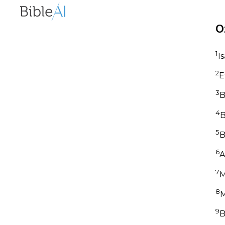
O
1
I
2
E
3
B
4
B
5
B
6
A
7
M
8
M
9
B