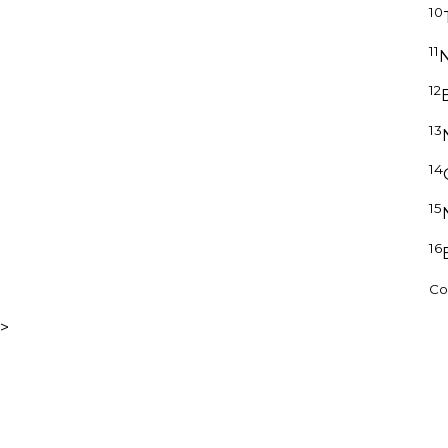
10
11
N
12
13
14
15
16
Cop
>