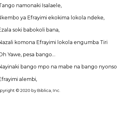
Tango namonaki Isalaele,
kembo ya Efrayimi ekokima lokola ndeke,
Ezala soki babokoli bana,
Nazali komona Efrayimi lokola engumba Tiri
Oh Yawe, pesa bango…
Nayinaki bango mpo na mabe na bango nyonso
Efrayimi alembi,
yright © 2020 by Biblica, Inc.