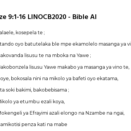
ze 9:1-16 LINOCB2020 - Bible AI
salaele, kosepela te ;
tando oyo batutelaka ble mpe ekamolelo masanga ya v
akovanda lisusu te na mboka na Yawe ;
akobonzela lisusu Yawe makabo ya masanga ya vino te,
oye, bokosala nini na mikolo ya bafeti oyo ekatama,
ta soki bakimi, bakobebisama ;
ikolo ya etumbu ezali koya,
okengeli ya Efrayimi azali elongo na Nzambe na ngai,
amikotisi penza kati na mabe