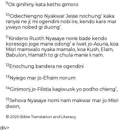
9
Ok ginihiny kata ketho gimoro
10
Odiechiengno Nyakwar Jesse nochungʼ kaka
ranyisi ne ji; mi ogendini nobi ire, kendo kare mar
yweyo nobed gi duongʼ.
11
Kindeno Ruoth Nyasaye norie bade kendo
koresogo joge mane odongʼ e lwet jo-Asuria, koa
Misri mamwalo nyaka mamalo, koa Kush, Elam,
Babulon, Hamath to gi chula manie ii nam.
12
Enochung bandera ne ogendini
13
Nyiego mar jo-Efraim norum
14
Ginimonj jo-Filistia kagiwuok yo podho chiengʼ,
15
Jehova Nyasaye nomi nam makwar mar jo-Misri
dwon,
© 2020 Bible Translation and Literacy
div>