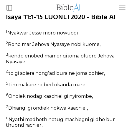
Isaya 11:1-15 LUONLT2020 - Bible AI
1
Nyakwar Jesse moro nowuogi
2
Roho mar Jehova Nyasaye nobi kuome,
3
kendo enobed mamor gi joma oluoro Jehova
Nyasaye.
4
to gi adiera nongʼad bura ne joma odhier,
5
Tim makare nobed okanda mare
6
Ondiek nodag kaachiel gi nyirombe,
7
Dhiangʼ gi ondiek nokwa kaachiel,
8
Nyathi madhoth notug machiegni gi dho bur
thuond rachier,