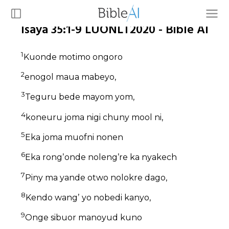
Isaya 35:1-9 LUONLT2020 - Bible AI
1
Kuonde motimo ongoro
2
enogol maua mabeyo,
3
Teguru bede mayom yom,
4
koneuru joma nigi chuny mool ni,
5
Eka joma muofni nonen
6
Eka rongʼonde nolengʼre ka nyakech
7
Piny ma yande otwo nolokre dago,
8
Kendo wangʼ yo nobedi kanyo,
9
Onge sibuor manoyud kuno