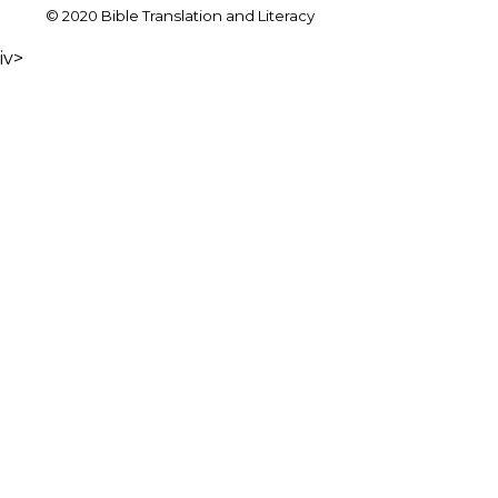
© 2020 Bible Translation and Literacy
iv>