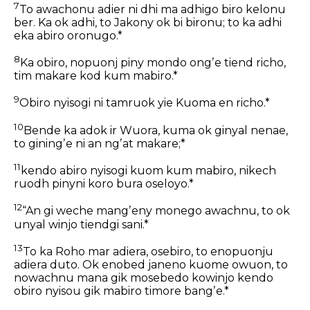
7
To awachonu adier ni dhi ma adhigo biro kelonu
ber. Ka ok adhi, to Jakony ok bi bironu; to ka adhi
eka abiro oronugo.*
8
Ka obiro, nopuonj piny mondo ongʼe tiend richo,
tim makare kod kum mabiro.*
9
Obiro nyisogi ni tamruok yie Kuoma en richo.*
10
Bende ka adok ir Wuora, kuma ok ginyal nenae,
to giningʼe ni an ngʼat makare;*
11
kendo abiro nyisogi kuom kum mabiro, nikech
ruodh pinyni koro bura oseloyo.*
12
“An gi weche mangʼeny monego awachnu, to ok
unyal winjo tiendgi sani.*
13
To ka Roho mar adiera, osebiro, to enopuonju
adiera duto. Ok enobed janeno kuome owuon, to
nowachnu mana gik mosebedo kowinjo kendo
obiro nyisou gik mabiro timore bangʼe.*