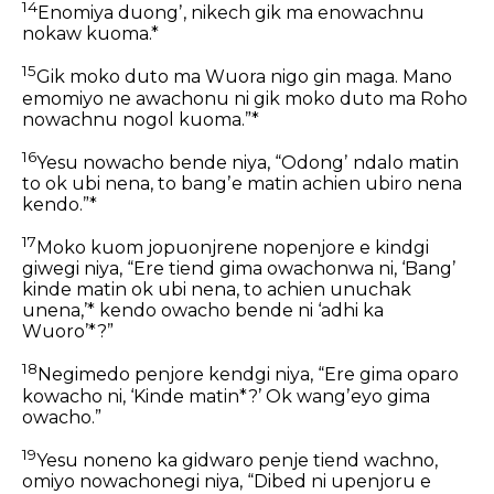
14
Enomiya duongʼ, nikech gik ma enowachnu
nokaw kuoma.*
15
Gik moko duto ma Wuora nigo gin maga. Mano
emomiyo ne awachonu ni gik moko duto ma Roho
nowachnu nogol kuoma.”*
16
Yesu nowacho bende niya, “Odongʼ ndalo matin
to ok ubi nena, to bangʼe matin achien ubiro nena
kendo.”*
17
Moko kuom jopuonjrene nopenjore e kindgi
giwegi niya, “Ere tiend gima owachonwa ni, ‘Bangʼ
kinde matin ok ubi nena, to achien unuchak
unena,’* kendo owacho bende ni ‘adhi ka
Wuoro’*?”
18
Negimedo penjore kendgi niya, “Ere gima oparo
kowacho ni, ‘Kinde matin*?’ Ok wangʼeyo gima
owacho.”
19
Yesu noneno ka gidwaro penje tiend wachno,
omiyo nowachonegi niya, “Dibed ni upenjoru e