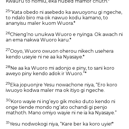
Kwauru to nomiu, eka nubed mamor chuth.*
25
“Kata obedo ni asebedo ka awuoyonu gi ngeche,
to ndalo biro ma ok nawuo kodu kamano, to
ananyisu maler kuom Wuora.*
26
Chiengʼno unukwa Wuoro e nyinga. Ok awach ni
an ema nakwa Wuoro karu.*
27
Ooyo, Wuoro owuon oherou nikech usehera
kendo useyie ni ne aa ka Nyasaye.*
28
Ne aa ka Wuoro mi adonjo e piny, to sani koro
aweyo piny kendo adok ir Wuoro.”*
29
Eka jopuonjre Yesu nowachone niya, “Ero koro
iwuoyo kodwa maler ma ok itiyo gi ngeche.
30
Koro wayie ni ingʼeyo gik moko duto kendo ni
onge tiende mondo ngʼato ochandi gi penjo
mathoth. Mano omiyo wayie ni ne ia ka Nyasaye.”
31
Yesu nodwokogi niya, “Kare ber ka koro uyie!*