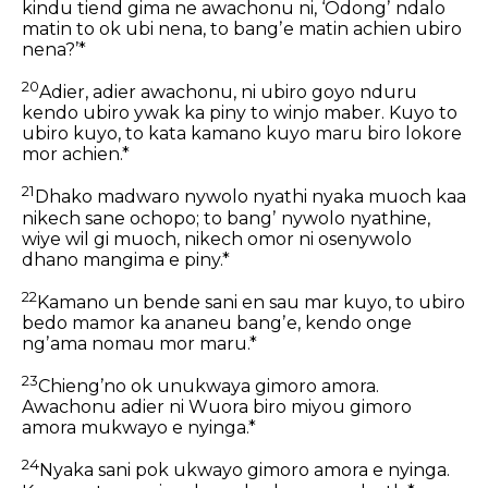
kindu tiend gima ne awachonu ni, ‘Odongʼ ndalo
matin to ok ubi nena, to bangʼe matin achien ubiro
nena?’*
20
Adier, adier awachonu, ni ubiro goyo nduru
kendo ubiro ywak ka piny to winjo maber. Kuyo to
ubiro kuyo, to kata kamano kuyo maru biro lokore
mor achien.*
21
Dhako madwaro nywolo nyathi nyaka muoch kaa
nikech sane ochopo; to bangʼ nywolo nyathine,
wiye wil gi muoch, nikech omor ni osenywolo
dhano mangima e piny.*
22
Kamano un bende sani en sau mar kuyo, to ubiro
bedo mamor ka ananeu bangʼe, kendo onge
ngʼama nomau mor maru.*
23
Chiengʼno ok unukwaya gimoro amora.
Awachonu adier ni Wuora biro miyou gimoro
amora mukwayo e nyinga.*
24
Nyaka sani pok ukwayo gimoro amora e nyinga.