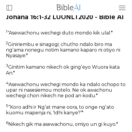
Johana 16:1-32 LUONLT2020 - Bible AI
1
“Asewachonu wechegi duto mondo kik ulal.*
2
Giniriembu e sinagogi; chutho ndalo biro ma
ngʼama nonegu notim kamano kaparo ni otiyo ni
Nyasaye.*
3
Ginitim kamano nikech ok gingʼeyo Wuora kata
An.*
4
Asewachonu wechegi mondo ka ndalo ochopo to
upar ni nasesiemou motelo. Ne ok awachonu
wechegi chon nikech ne pod an kodu.*
5
“Koro adhi ir Ngʼat mane oora, to onge ngʼato
kuomu mapenja ni, ‘Idhi kanye?’*
6
Nikech gik ma asewachonu, omiyo un gi kuyo.*