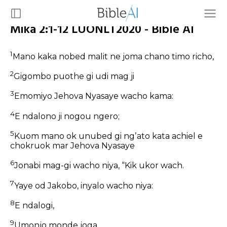
Mika 2:1-12 LUONLT2020 - Bible AI
1
Mano kaka nobed malit ne joma chano timo richo,
2
Gigombo puothe gi udi mag ji
3
Emomiyo Jehova Nyasaye wacho kama:
4
E ndalono ji nogou ngero;
5
Kuom mano ok unubed gi ngʼato kata achiel e
chokruok mar Jehova Nyasaye
6
Jonabi mag-gi wacho niya, “Kik ukor wach.
7
Yaye od Jakobo, inyalo wacho niya:
8
E ndalogi,
9
Umonjo monde joga