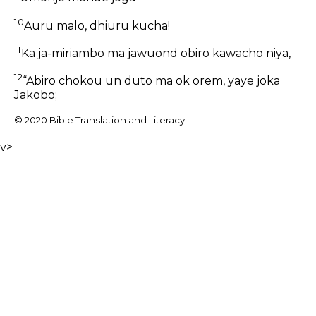
10
Auru malo, dhiuru kucha!
11
Ka ja-miriambo ma jawuond obiro kawacho niya,
12
“Abiro chokou un duto ma ok orem, yaye joka
Jakobo;
© 2020 Bible Translation and Literacy
v>