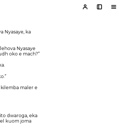
a Nyasaye, ka
 Jehova Nyasaye
yudh oko e mach?”
a.
o.”
 kilemba maler e
ito dwaroga, eka
chiel kuom joma