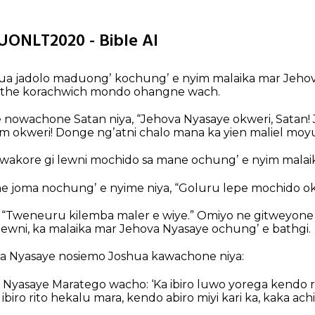
LUONLT2020 - Bible AI
hua jadolo maduongʼ kochungʼ e nyim malaika mar Jehov
athe korachwich mondo ohangne wach.
 nowachone Satan niya, “Jehova Nyasaye okweri, Satan!
m okweri! Donge ngʼatni chalo mana ka yien maliel mo
akore gi lewni mochido sa mane ochungʼ e nyim malaik
 joma nochungʼ e nyime niya, “Goluru lepe mochido ok
 “Tweneuru kilemba maler e wiye.” Omiyo ne gitweyone
lewni, ka malaika mar Jehova Nyasaye ochungʼ e bathgi.
a Nyasaye nosiemo Joshua kawachone niya:
 Nyasaye Maratego wacho: ‘Ka ibiro luwo yorega kendo r
 ibiro rito hekalu mara, kendo abiro miyi kari ka, kaka a