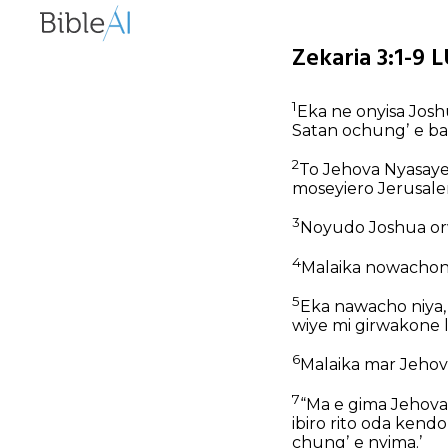
Zekaria 3:1-9 
1
Eka ne onyisa Jos
Satan ochungʼ e b
2
To Jehova Nyasaye
moseyiero Jerusale
3
Noyudo Joshua orw
4
Malaika nowachone
5
Eka nawacho niya,
wiye mi girwakone 
6
Malaika mar Jehov
7
“Ma e gima Jehova
ibiro rito oda kendo
chungʼ e nyima.’