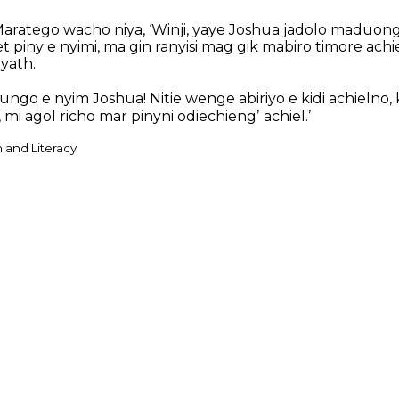
ratego wacho niya, ‘Winji, yaye Joshua jadolo maduongʼ,
 piny e nyimi, ma gin ranyisi mag gik mabiro timore achie
yath.
ngo e nyim Joshua! Nitie wenge abiriyo e kidi achielno,
i agol richo mar pinyni odiechiengʼ achiel.’
n and Literacy