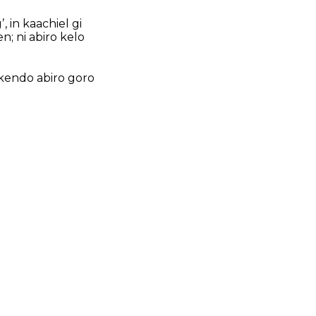
 in kaachiel gi
n; ni abiro kelo
 kendo abiro goro