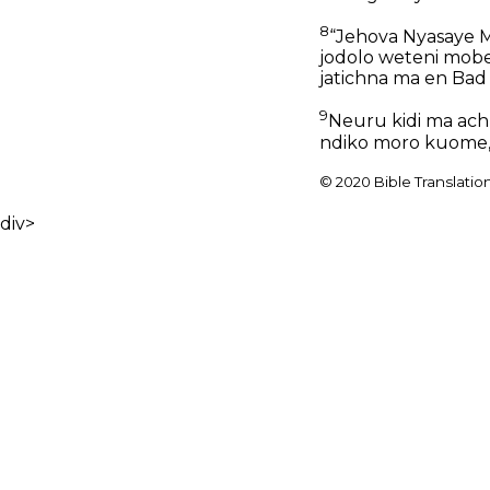
8
“Jehova Nyasaye Ma
jodolo weteni mobet
jatichna ma en Bad 
9
Neuru kidi ma achu
ndiko moro kuome, m
© 2020 Bible Translatio
div>