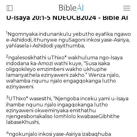
U-Isaya 20:1-5 NDEOCB2024 - Bible AI
1
Ngomnyaka indunankulu yebutho eyafika ngawo
e-Ashidodi, ithunywe nguSagoni inkosi yase-Asiriya,
yahlasela i-Ashidodi yayithumba,
2
ngalesosikhathi uThixo* wakhuluma ngo-Isaya
indodana ka-Amozi wathi kuye, “Susa isaka
oligqokileyo emzimbeni wakho ukhuphe
lamanyathela ezinyaweni zakho.” Wenza njalo,
wahamba nqunu njalo engagqokanga lutho
ezinyaweni.
3
UThixo* wasesithi, “Njengoba inceku yami u-Isaya
ihambe nqunu njalo ingagqokanga lutho
ezinyaweni okweminyaka emithathu
njengesibonakaliso lomhlolo kwabaseGibhithe
labaseKhushi,
4
ngokunjalo inkosi yase-Asiriya izabaqhuba