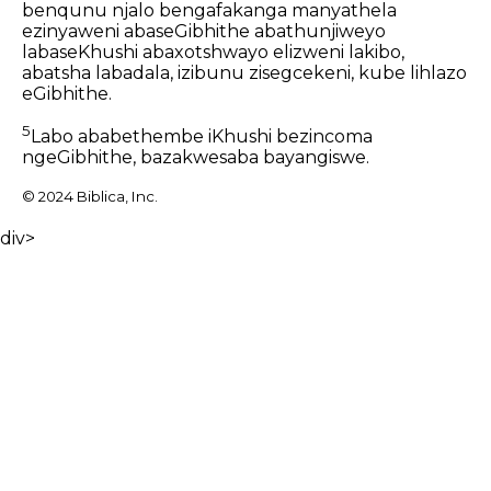
benqunu njalo bengafakanga manyathela
ezinyaweni abaseGibhithe abathunjiweyo
labaseKhushi abaxotshwayo elizweni lakibo,
abatsha labadala, izibunu zisegcekeni, kube lihlazo
eGibhithe.
5
Labo ababethembe iKhushi bezincoma
ngeGibhithe, bazakwesaba bayangiswe.
© 2024 Biblica, Inc.
div>