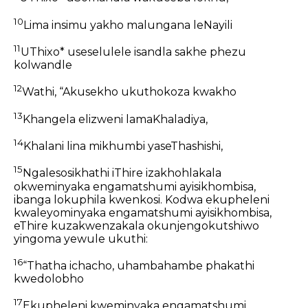
10
Lima insimu yakho malungana leNayili
11
UThixo* useselulele isandla sakhe phezu
kolwandle
12
Wathi, “Akusekho ukuthokoza kwakho
13
Khangela elizweni lamaKhaladiya,
14
Khalani lina mikhumbi yaseThashishi,
15
Ngalesosikhathi iThire izakhohlakala
okweminyaka engamatshumi ayisikhombisa,
ibanga lokuphila kwenkosi. Kodwa ekupheleni
kwaleyominyaka engamatshumi ayisikhombisa,
eThire kuzakwenzakala okunjengokutshiwo
yingoma yewule ukuthi:
16
“Thatha ichacho, uhambahambe phakathi
kwedolobho
17
Ekupheleni kweminyaka engamatshumi