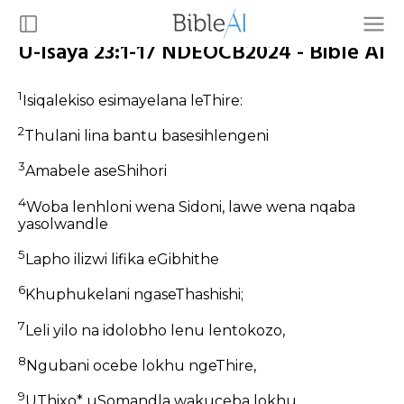
U-Isaya 23:1-17 NDEOCB2024 - Bible AI
1
Isiqalekiso esimayelana leThire:
2
Thulani lina bantu basesihlengeni
3
Amabele aseShihori
4
Woba lenhloni wena Sidoni, lawe wena nqaba
yasolwandle
5
Lapho ilizwi lifika eGibhithe
6
Khuphukelani ngaseThashishi;
7
Leli yilo na idolobho lenu lentokozo,
8
Ngubani ocebe lokhu ngeThire,
9
UThixo* uSomandla wakuceba lokhu,