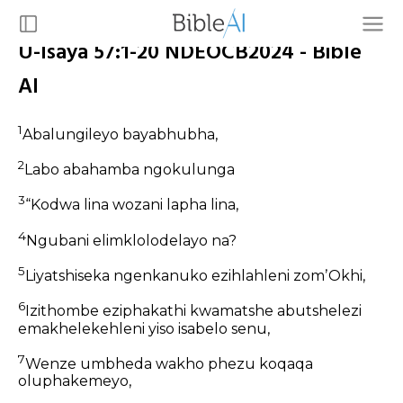
U-Isaya 57:1-20 NDEOCB2024 - Bible
AI
1
Abalungileyo bayabhubha,
2
Labo abahamba ngokulunga
3
“Kodwa lina wozani lapha lina,
4
Ngubani elimklolodelayo na?
5
Liyatshiseka ngenkanuko ezihlahleni zomʼOkhi,
6
Izithombe eziphakathi kwamatshe abutshelezi
emakhelekehleni yiso isabelo senu,
7
Wenze umbheda wakho phezu koqaqa
oluphakemeyo,