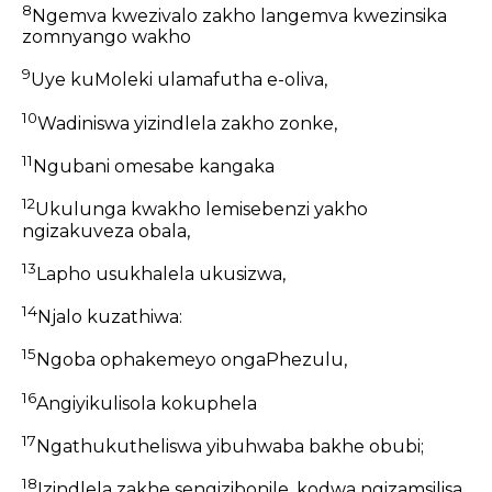
8
Ngemva kwezivalo zakho langemva kwezinsika
zomnyango wakho
9
Uye kuMoleki ulamafutha e-oliva,
10
Wadiniswa yizindlela zakho zonke,
11
Ngubani omesabe kangaka
12
Ukulunga kwakho lemisebenzi yakho
ngizakuveza obala,
13
Lapho usukhalela ukusizwa,
14
Njalo kuzathiwa:
15
Ngoba ophakemeyo ongaPhezulu,
16
Angiyikulisola kokuphela
17
Ngathukutheliswa yibuhwaba bakhe obubi;
18
Izindlela zakhe sengizibonile, kodwa ngizamsilisa.