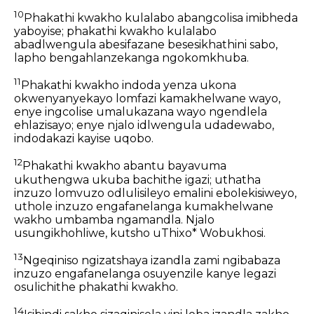
10
Phakathi kwakho kulalabo abangcolisa imibheda
yaboyise; phakathi kwakho kulalabo
abadlwengula abesifazane besesikhathini sabo,
lapho bengahlanzekanga ngokomkhuba.
11
Phakathi kwakho indoda yenza ukona
okwenyanyekayo lomfazi kamakhelwane wayo,
enye ingcolise umalukazana wayo ngendlela
ehlazisayo; enye njalo idlwengula udadewabo,
indodakazi kayise uqobo.
12
Phakathi kwakho abantu bayavuma
ukuthengwa ukuba bachithe igazi; uthatha
inzuzo lomvuzo odlulisileyo emalini ebolekisiweyo,
uthole inzuzo engafanelanga kumakhelwane
wakho umbamba ngamandla. Njalo
usungikhohliwe, kutsho uThixo* Wobukhosi.
13
Ngeqiniso ngizatshaya izandla zami ngibabaza
inzuzo engafanelanga osuyenzile kanye legazi
osulichithe phakathi kwakho.
14