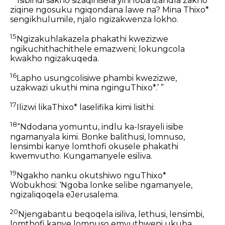
Isibindi sakho sizaqinisela yini loba izandla zakho
ziqine ngosuku ngiqondana lawe na? Mina Thixo*
sengikhulumile, njalo ngizakwenza lokho.
15
Ngizakuhlakazela phakathi kwezizwe
ngikuchithachithele emazweni; lokungcola
kwakho ngizakuqeda.
16
Lapho usungcolisiwe phambi kwezizwe,
uzakwazi ukuthi mina nginguThixo*.’ ”
17
Ilizwi likaThixo* laselifika kimi lisithi:
18
“Ndodana yomuntu, indlu ka-Israyeli isibe
ngamanyala kimi. Bonke balithusi, lomnuso,
lensimbi kanye lomthofi okusele phakathi
kwemvutho. Kungamanyele esiliva.
19
Ngakho nanku okutshiwo nguThixo*
Wobukhosi: ‘Ngoba lonke selibe ngamanyele,
ngizaliqoqela eJerusalema.
20
Njengabantu beqoqela isiliva, lethusi, lensimbi,
lomthofi kanye lomnuso emvuthweni ukuba