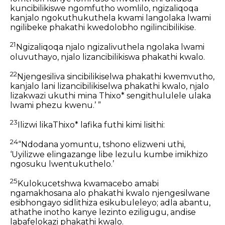
kuncibilikiswe ngomfutho womlilo, ngizaliqoqa
kanjalo ngokuthukuthela kwami langolaka lwami
ngilibeke phakathi kwedolobho ngilincibilikise.
21
Ngizaliqoqa njalo ngizalivuthela ngolaka lwami
oluvuthayo, njalo lizancibilikiswa phakathi kwalo.
22
Njengesiliva sincibilikiselwa phakathi kwemvutho,
kanjalo lani lizancibilikiselwa phakathi kwalo, njalo
lizakwazi ukuthi mina Thixo* sengithululele ulaka
lwami phezu kwenu.’ ”
23
Ilizwi likaThixo* lafika futhi kimi lisithi:
24
“Ndodana yomuntu, tshono elizweni uthi,
‘Uyilizwe elingazange libe lezulu kumbe imikhizo
ngosuku lwentukuthelo.’
25
Kulokucetshwa kwamacebo amabi
ngamakhosana alo phakathi kwalo njengesilwane
esibhongayo sidlithiza esikubuleleyo; adla abantu,
athathe inotho kanye lezinto eziligugu, andise
labafelokazi phakathi kwalo.