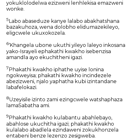
yokuklolodelwa ezizweni lenhlekisa emazweni
wonke.
5
Labo abaseduze kanye lalabo abakhatshana
bazakuhoza, wena dolobho elidumazekileyo,
eligcwele ukuxokozela.
6
‘Khangela ubone ukuthi yileyo laleyo inkosana
yako-Israyeli ephakathi kwakho isebenzisa
amandla ayo ekuchitheni igazi.
7
Phakathi kwakho iphathe uyise lonina
ngokweyisa; phakathi kwakho incindezele
abezizweni, njalo yaphatha kubi izintandane
labafelokazi.
8
Uzeyisile izinto zami ezingcwele watshaphaza
lamaSabatha ami.
9
Phakathi kwakho kulabantu abahlebayo,
abahlose ukuchitha igazi; phakathi kwakho
kulalabo abadlela ezindaweni zokukhonzela
entabeni benze lezenzo zesigweba.