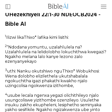
UHezekhiyeli 22:1-30 NDEOCB2024 -
Bible AI
1
Ilizwi likaThixo* lafika kimi lisithi:
2
“Ndodana yomuntu, uzalahlulela na?
Uzalahlulela na lelidolobho lokuchithwa kwegazi?
Ngakho melana lalo kanye lezono zalo
ezenyanyekayo
3
uthi: Nanku okutshiwo nguThixo* Wobukhosi:
Wena dolobho elizilethela ukutshabalala
ngokuchitha igazi phakathi kwakho njalo
uzingcolisa ngokwenza izithombe,
4
usube lecala ngenxa yegazi olichithileyo njalo
usungcoliswe yizithombe ozenzileyo. Usulethe
insuku zakho ekupheleni, lesiphetho seminyaka
yakho sesifikile. Ngakho ngizakwenza ube yinto