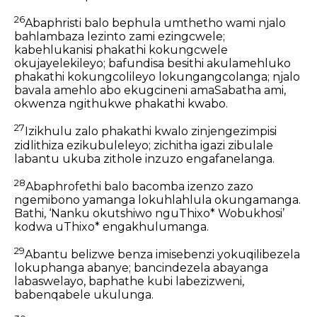
26
Abaphristi balo bephula umthetho wami njalo
bahlambaza lezinto zami ezingcwele;
kabehlukanisi phakathi kokungcwele
okujayelekileyo; bafundisa besithi akulamehluko
phakathi kokungcolileyo lokungangcolanga; njalo
bavala amehlo abo ekugcineni amaSabatha ami,
okwenza ngithukwe phakathi kwabo.
27
Izikhulu zalo phakathi kwalo zinjengezimpisi
zidlithiza ezikubuleleyo; zichitha igazi zibulale
labantu ukuba zithole inzuzo engafanelanga.
28
Abaphrofethi balo bacomba izenzo zazo
ngemibono yamanga lokuhlahlula okungamanga.
Bathi, ‘Nanku okutshiwo nguThixo* Wobukhosi’
kodwa uThixo* engakhulumanga.
29
Abantu belizwe benza imisebenzi yokuqilibezela
lokuphanga abanye; bancindezela abayanga
labaswelayo, baphathe kubi labezizweni,
babenqabele ukulunga.