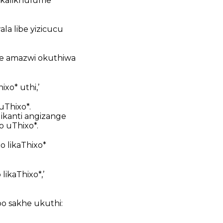
i kalikhulume
ala libe yizicucu
ye amazwi okuthiwa
xo* uthi,’
uThixo*.
ikanti angizange
 uThixo*.
o likaThixo*
likaThixo*,’
o sakhe ukuthi: