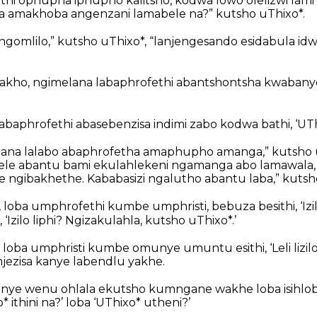
hi ophupha iphupho kalitsho, kodwa lowo olelizwi lam
 amakhoba angenzani lamabele na?” kutsho uThixo*.
jengomlilo,” kutsho uThixo*, “lanjengesando esidabula idw
Ngakho, ngimelana labaphrofethi abantshontsha kwaban
abaphrofethi abasebenzisa indimi zabo kodwa bathi, ‘UThi
lana lalabo abaphrofetha amaphupho amanga,” kutsho 
ele abantu bami ekulahlekeni ngamanga abo lamawala, 
gibakhethe. Kababasizi ngalutho abantu laba,” kutsho
 loba umphrofethi kumbe umphristi, bebuza besithi, ‘Izil
 ‘Izilo liphi? Ngizakulahla, kutsho uThixo*.’
oba umphristi kumbe omunye umuntu esithi, ‘Leli lizilo 
ezisa kanye labendlu yakhe.
nye wenu ohlala ekutsho kumngane wakhe loba isihlob
 ithini na?’ loba ‘UThixo* utheni?’