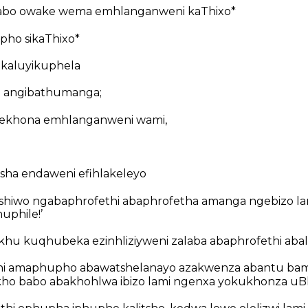
abo owake wema emhlanganweni kaThixo*
epho sikaThixo*
 kaluyikuphela
a angibathumanga;
ekhona emhlanganweni wami,
ha endaweni efihlakeleyo
shiwo ngabaphrofethi abaphrofetha amanga ngebizo lami
uphile!’
okhu kuqhubeka ezinhliziyweni zalaba abaphrofethi ab
i amaphupho abawatshelanayo azakwenza abantu bami
kho babo abakhohlwa ibizo lami ngenxa yokukhonza uBh