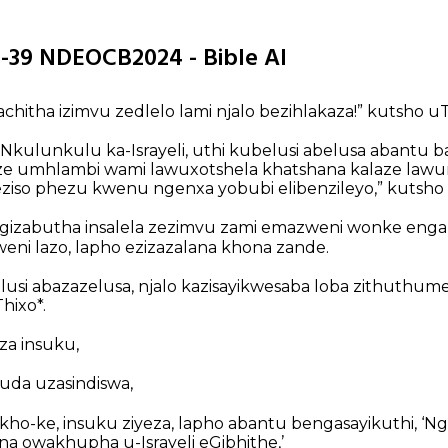
1-39 NDEOCB2024 - Bible AI
chitha izimvu zedlelo lami njalo bezihlakaza!” kutsho uT
Nkulunkulu ka-Israyeli, uthi kubelusi abelusa abantu b
kaze umhlambi wami lawuxotshela khatshana kalaze lawu
jeziso phezu kwenu ngenxa yobubi elibenzileyo,” kutsho 
gizabutha insalela zezimvu zami emazweni wonke enga
weni lazo, lapho ezizazalana khona zande.
lusi abazazelusa, njalo kazisayikwesaba loba zithuthume
hixo*.
eza insuku,
uda uzasindiswa,
kho-ke, insuku ziyeza, lapho abantu bengasayikuthi, ‘Ng
na owakhupha u-Israyeli eGibhithe,’