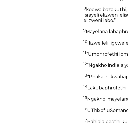
8
kodwa bazakuthi, 
Israyeli elizweni 
elizweni labo.”
9
Mayelana labaphro
10
Ilizwe leli ligcwele
11
“Umphrofethi lom
12
“Ngakho indlela ya
13
“Phakathi kwabap
14
Lakubaphrofethi
15
Ngakho, mayelana
16
UThixo* uSomandl
17
Bahlala besithi k