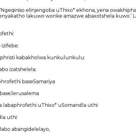
‘Ngeqiniso elinjengoba uThixo* ekhona, yena owakhipha
elisenyakatho lakuwo wonke amazwe abaxotshela kuwo.’ 
fethi:
 izifebe;
phristi kabakholwa kunkulunkulu;
bo izatshelela;
hrofethi baseSamariya
 baseJerusalema
 labaphrofethi uThixo* uSomandla uthi:
a uthi:
ulabo abangidelelayo,