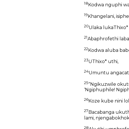
18
Kodwa nguphi w
19
Khangelani, isiph
20
Ulaka lukaThixo*
21
Abaphrofethi lab
22
Kodwa aluba bab
23
UThixo* uthi,
24
Umuntu angacats
25
“Ngikuzwile okut
‘Ngiphuphile! Ngiph
26
Koze kube nini l
27
Bacabanga ukuth
lami, njengabokho
28