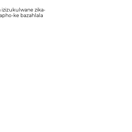
 izizukulwane zika-
Lapho-ke bazahlala