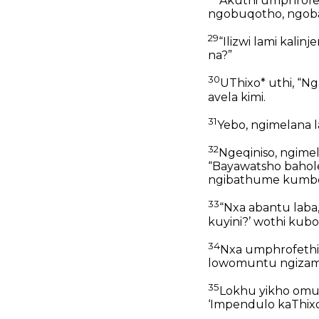
Akuthi umphrofet
ngobuqotho, ngoba
29
“Ilizwi lami kalin
na?”
30
UThixo* uthi, “
avela kimi.
31
Yebo, ngimelana l
32
Ngeqiniso, ngime
“Bayawatsho bahol
ngibathume kumbe n
33
“Nxa abantu laba,
kuyini?’ wothi kubo,
34
Nxa umphrofethi l
lowomuntu ngizamj
35
Lokhu yikho omu
‘Impendulo kaThixo*