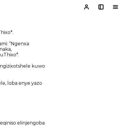
hixo*.
ami: “Ngenxa
naka,
uThixo*.
ngizixotshele kuwo
le, loba enye yazo
eqiniso elinjengoba