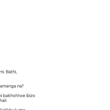
. Bathi,
alamanga na?
 bakhohlwe ibizo
ali.