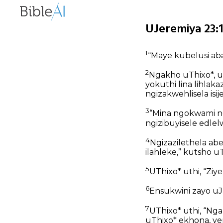
UJeremiya 23:
1
“Maye kubelusi aba
2
Ngakho uThixo*, u
yokuthi lina lihla
ngizakwehlisela isi
3
“Mina ngokwami n
ngizibuyisele edlel
4
Ngizazilethela abe
ilahleke,” kutsho uT
5
UThixo* uthi, “Ziy
6
Ensukwini zayo uJ
7
UThixo* uthi, “Nga
uThixo* ekhona, ye