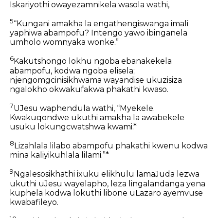
Iskariyothi owayezamnikela wasola wathi,
5
“Kungani amakha la engathengiswanga imali
yaphiwa abampofu? Intengo yawo ibinganela
umholo womnyaka wonke.”
6
Kakutshongo lokhu ngoba ebanakekela
abampofu, kodwa ngoba elisela;
njengomgcinisikhwama wayandise ukuzisiza
ngalokho okwakufakwa phakathi kwaso.
7
UJesu waphendula wathi, “Myekele.
Kwakuqondwe ukuthi amakha la awabekele
usuku lokungcwatshwa kwami.*
8
Lizahlala lilabo abampofu phakathi kwenu kodwa
mina kaliyikuhlala lilami.”*
9
Ngalesosikhathi ixuku elikhulu lamaJuda lezwa
ukuthi uJesu wayelapho, leza lingalandanga yena
kuphela kodwa lokuthi libone uLazaro ayemvuse
kwabafileyo.