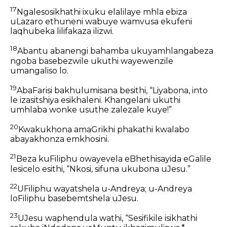
17
Ngalesosikhathi ixuku elalilaye mhla ebiza
uLazaro ethuneni wabuye wamvusa ekufeni
laqhubeka lilifakaza ilizwi.
18
Abantu abanengi bahamba ukuyamhlangabeza
ngoba basebezwile ukuthi wayewenzile
umangaliso lo.
19
AbaFarisi bakhulumisana besithi, “Liyabona, into
le izasitshiya esikhaleni. Khangelani ukuthi
umhlaba wonke usuthe zalezale kuye!”
20
Kwakukhona amaGrikhi phakathi kwalabo
abayakhonza emkhosini.
21
Beza kuFiliphu owayevela eBhethisayida eGalile
lesicelo esithi, “Nkosi, sifuna ukubona uJesu.”
22
UFiliphu wayatshela u-Andreya; u-Andreya
loFiliphu basebemtshela uJesu.
23
UJesu waphendula wathi, “Sesifikile isikhathi