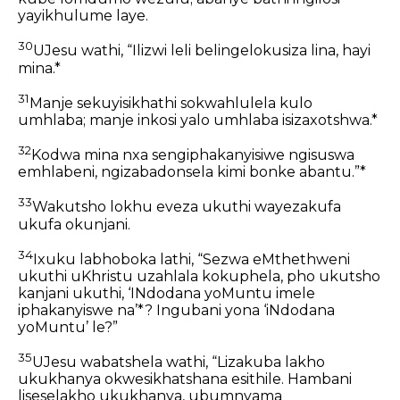
yayikhulume laye.
30
UJesu wathi, “Ilizwi leli belingelokusiza lina, hayi
mina.*
31
Manje sekuyisikhathi sokwahlulela kulo
umhlaba; manje inkosi yalo umhlaba isizaxotshwa.*
32
Kodwa mina nxa sengiphakanyisiwe ngisuswa
emhlabeni, ngizabadonsela kimi bonke abantu.”*
33
Wakutsho lokhu eveza ukuthi wayezakufa
ukufa okunjani.
34
Ixuku labhoboka lathi, “Sezwa eMthethweni
ukuthi uKhristu uzahlala kokuphela, pho ukutsho
kanjani ukuthi, ‘INdodana yoMuntu imele
iphakanyiswe na’*? Ingubani yona ‘iNdodana
yoMuntu’ le?”
35
UJesu wabatshela wathi, “Lizakuba lakho
ukukhanya okwesikhatshana esithile. Hambani
liseselakho ukukhanya, ubumnyama