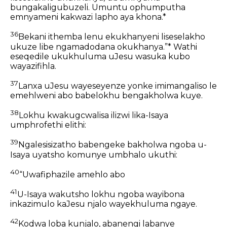
bungakaligubuzeli. Umuntu ophumputha
emnyameni kakwazi lapho aya khona.*
36
Bekani ithemba lenu ekukhanyeni liseselakho
ukuze libe ngamadodana okukhanya.”* Wathi
eseqedile ukukhuluma uJesu wasuka kubo
wayazifihla.
37
Lanxa uJesu wayeseyenze yonke imimangaliso le
emehlweni abo babelokhu bengakholwa kuye.
38
Lokhu kwakugcwalisa ilizwi lika-Isaya
umphrofethi elithi:
39
Ngalesisizatho babengeke bakholwa ngoba u-
Isaya uyatsho komunye umbhalo ukuthi:
40
“Uwafiphazile amehlo abo
41
U-Isaya wakutsho lokhu ngoba wayibona
inkazimulo kaJesu njalo wayekhuluma ngaye.
42
Kodwa loba kunjalo, abanengi labanye