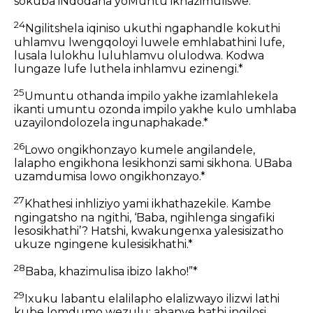
sokuba iNdodana yoMuntu ikhazimuliswe.*
24
Ngilitshela iqiniso ukuthi ngaphandle kokuthi
uhlamvu lwengqoloyi luwele emhlabathini lufe,
lusala lulokhu luluhlamvu olulodwa. Kodwa
lungaze lufe luthela inhlamvu ezinengi.*
25
Umuntu othanda impilo yakhe izamlahlekela
ikanti umuntu ozonda impilo yakhe kulo umhlaba
uzayilondolozela ingunaphakade.*
26
Lowo ongikhonzayo kumele angilandele,
lalapho engikhona lesikhonzi sami sikhona. UBaba
uzamdumisa lowo ongikhonzayo.*
27
Khathesi inhliziyo yami ikhathazekile. Kambe
ngingatsho na ngithi, ‘Baba, ngihlenga singafiki
lesosikhathi’? Hatshi, kwakungenxa yalesisizatho
ukuze ngingene kulesisikhathi.*
28
Baba, khazimulisa ibizo lakho!”*
29
Ixuku labantu elalilapho elalizwayo ilizwi lathi
kube lomdumo wezulu; abanye bathi ingilosi