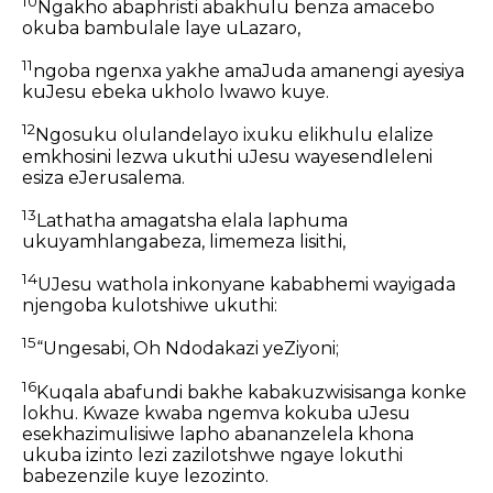
10
Ngakho abaphristi abakhulu benza amacebo
okuba bambulale laye uLazaro,
11
ngoba ngenxa yakhe amaJuda amanengi ayesiya
kuJesu ebeka ukholo lwawo kuye.
12
Ngosuku olulandelayo ixuku elikhulu elalize
emkhosini lezwa ukuthi uJesu wayesendleleni
esiza eJerusalema.
13
Lathatha amagatsha elala laphuma
ukuyamhlangabeza, limemeza lisithi,
14
UJesu wathola inkonyane kababhemi wayigada
njengoba kulotshiwe ukuthi:
15
“Ungesabi, Oh Ndodakazi yeZiyoni;
16
Kuqala abafundi bakhe kabakuzwisisanga konke
lokhu. Kwaze kwaba ngemva kokuba uJesu
esekhazimulisiwe lapho abananzelela khona
ukuba izinto lezi zazilotshwe ngaye lokuthi
babezenzile kuye lezozinto.