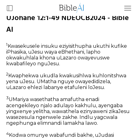
UJohane 12:1-49 NDEOCB2024 - Bible
AI
1
Kwasekusele insuku eziyisithupha ukuthi kufike
iPhasika, uJesu waya eBhethani, lapho
okwakuhlala khona uLazaro owayevuswe
kwabafileyo nguJesu.
2
Kwaphekwa ukudla kwakusihlwa kuhlonitshwa
yena uJesu. UMatha nguye owayedidizela,
uLazaro ehlezi labanye etafuleni loJesu.
3
UMariya wasethatha amafutha enadi
acengekileyo njalo adulayo kakhulu, ayengaba
yingxenye yelitha, wawathela ezinyaweni zikaJesu
wasezesula ngenwele zakhe. Indlu yagcwala
ngephunga elimnandi lamakha lawo.
4
Kodwa omunye wabafundi bakhe, uJudasi