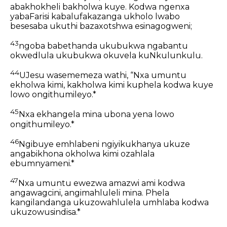
abakhokheli bakholwa kuye. Kodwa ngenxa
yabaFarisi kabalufakazanga ukholo lwabo
besesaba ukuthi bazaxotshwa esinagogweni;
43
ngoba babethanda ukubukwa ngabantu
okwedlula ukubukwa okuvela kuNkulunkulu.
44
UJesu wasememeza wathi, “Nxa umuntu
ekholwa kimi, kakholwa kimi kuphela kodwa kuye
lowo ongithumileyo.*
45
Nxa ekhangela mina ubona yena lowo
ongithumileyo.*
46
Ngibuye emhlabeni ngiyikukhanya ukuze
angabikhona okholwa kimi ozahlala
ebumnyameni.*
47
Nxa umuntu ewezwa amazwi ami kodwa
angawagcini, angimahluleli mina. Phela
kangilandanga ukuzowahlulela umhlaba kodwa
ukuzowusindisa.*