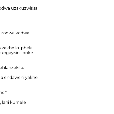
odwa uzakuzwisisa
mi zodwa kodwa
 zakhe kuphela,
ungayisini lonke
hlanzekile.
la endaweni yakhe.
ho.*
, lani kumele