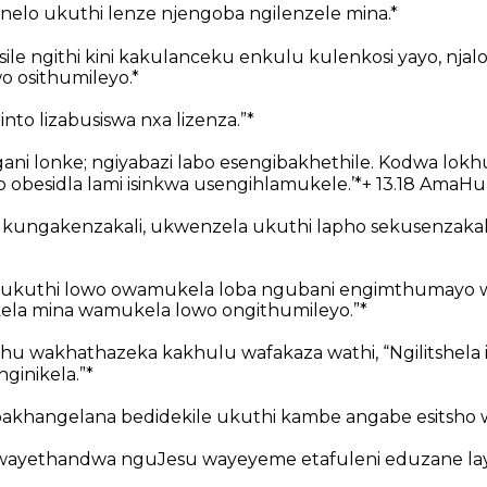
onelo ukuthi lenze njengoba ngilenzele mina.*
ile ngithi kini kakulanceku enkulu kulenkosi yayo, njal
o osithumileyo.*
zinto lizabusiswa nxa lizenza.”*
ani lonke; ngiyabazi labo esengibakhethile. Kodwa lokh
 obesidla lami isinkwa usengihlamukele.’*+ 13.18 AmaHu
i kungakenzakali, ukwenzela ukuthi lapho sekusenzakal
niso ukuthi lowo owamukela loba ngubani engimthumayo
ela mina wamukela lowo ongithumileyo.”*
hu wakhathazeka kakhulu wafakaza wathi, “Ngilitshela i
inikela.”*
akhangelana bedidekile ukuthi kambe angabe esitsho 
yethandwa nguJesu wayeyeme etafuleni eduzane lay