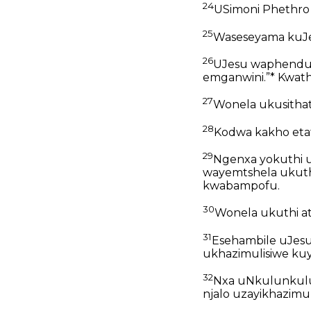
24
USimoni Phethro
25
Waseseyama kuJe
26
UJesu waphendul
emganwini.”* Kwathi
27
Wonela ukusithat
28
Kodwa kakho etaf
29
Ngenxa yokuthi u
wayemtshela ukuth
kwabampofu.
30
Wonela ukuthi a
31
Esehambile uJesu
ukhazimulisiwe kuy
32
Nxa uNkulunkulu
njalo uzayikhazimul