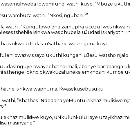
 wasemqhweba lowomfundi wathi kuye, “Mbuze ukuthi u
su wambuza wathi, “Nkosi, ngubani?”
a wathi, “Kungulowo engizamupha ucezu lwesinkwa nxa
 esesitshebile isinkwa wasiqhubela uJudasi Iskariyothi, 
ha isinkwa uJudasi uSathane wasengena kuye.
uleni owazwisisayo ukuthi kungani uJesu watsho njalo 
Judasi nguye owayephatha imali, abanye bacabanga u
i athenge lokho okwakuzafuneka emkhosini kumbe uku
thathe isinkwa waphuma. Kwasekusebusuku.
 wathi, “Khathesi iNdodana yoMuntu isikhazimulisiwe n
o.*
 ekhazimulisiwe kuyo, uNkulunkulu laye uzayikhazimu
isa masinyane.*