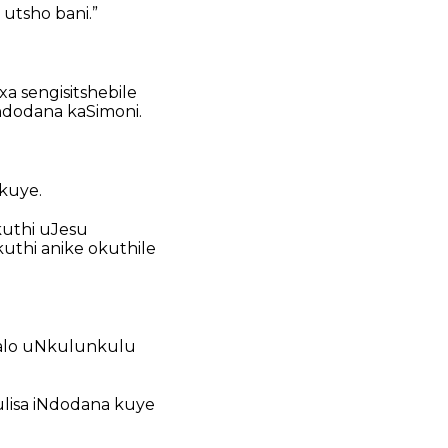
tsho bani.”
 sengisitshebile
indodana kaSimoni.
kuye.
kuthi uJesu
thi anike okuthile
jalo uNkulunkulu
lisa iNdodana kuye