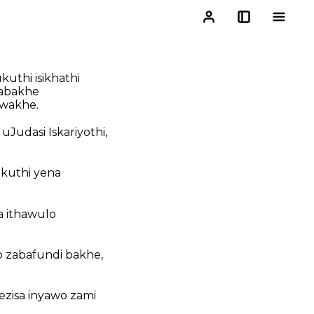
uthi isikhathi
 abakhe
lwakhe.
Judasi Iskariyothi,
okuthi yena
 ithawulo
o zabafundi bakhe,
zisa inyawo zami