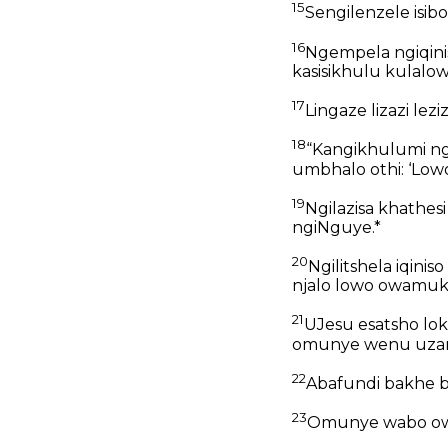
15
Sengilenzele isib
16
Ngempela ngiqinis
kasisikhulu kulalow
17
Lingaze lizazi lezi
18
“Kangikhulumi ng
umbhalo othi: ‘Lowo
19
Ngilazisa khathes
ngiNguye.*
20
Ngilitshela iqi
njalo lowo owamuk
21
UJesu esatsho lok
omunye wenu uzang
22
Abafundi bakhe b
23
Omunye wabo owa