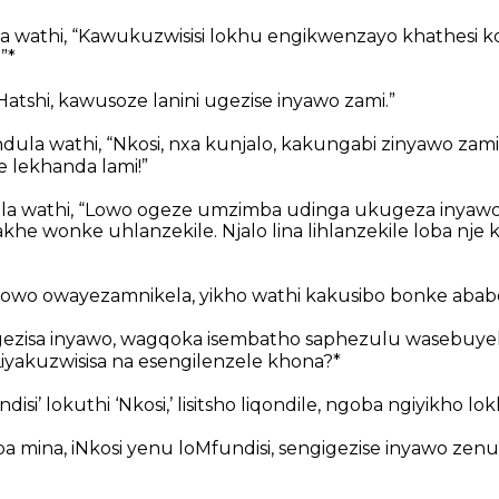
 wathi, “Kawukuzwisisi lokhu engikwenzayo khathesi k
”*
atshi, kawusoze lanini ugezise inyawo zami.”
la wathi, “Nkosi, nxa kunjalo, kakungabi zinyawo za
e lekhanda lami!”
a wathi, “Lowo ogeze umzimba udinga ukugeza inyawo
e wonke uhlanzekile. Njalo lina lihlanzekile loba nje k
owo owayezamnikela, yikho wathi kakusibo bonke ababe
ezisa inyawo, wagqoka isembatho saphezulu wasebuye
iyakuzwisisa na esengilenzele khona?*
undisi’ lokuthi ‘Nkosi,’ lisitsho liqondile, ngoba ngiyikho lok
 mina, iNkosi yenu loMfundisi, sengigezise inyawo zenu