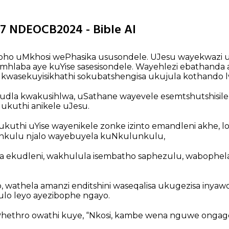
37 NDEOCB2024 - Bible AI
apho uMkhosi wePhasika ususondele. UJesu wayekwazi uk
mhlaba aye kuYise sasesisondele. Wayehlezi ebathanda
i kwasekuyisikhathi sokubatshengisa ukujula kothando 
udla kwakusihlwa, uSathane wayevele esemtshutshisile u
 ukuthi anikele uJesu.
kuthi uYise wayenikele zonke izinto emandleni akhe, l
nkulu njalo wayebuyela kuNkulunkulu,
ekudleni, wakhulula isembatho saphezulu, wabophela
wathela amanzi enditshini waseqalisa ukugezisa inyaw
lo leyo ayezibophe ngayo.
Phethro owathi kuye, “Nkosi, kambe wena nguwe ongage