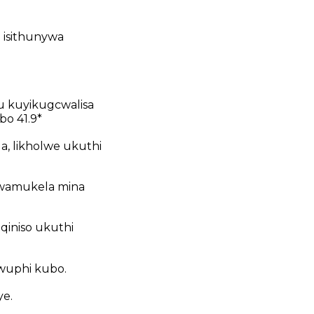
o isithunywa
u kuyikugcwalisa
bo 41.9*
a, likholwe ukuthi
 wamukela mina
qiniso ukuthi
wuphi kubo.
e.