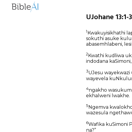
UJohane 13:1-
1
Kwakuyisikhathi l
sokuthi asuke kulu
abasemhlabeni, les
2
Kwathi kudliwa uk
indodana kaSimoni,
3
UJesu wayekwazi u
wayevela kuNkulu
4
ngakho wasukuma 
ekhalweni lwakhe.
5
Ngemva kwalokho, 
wazesula ngethawu
6
Wafika kuSimoni 
na?”