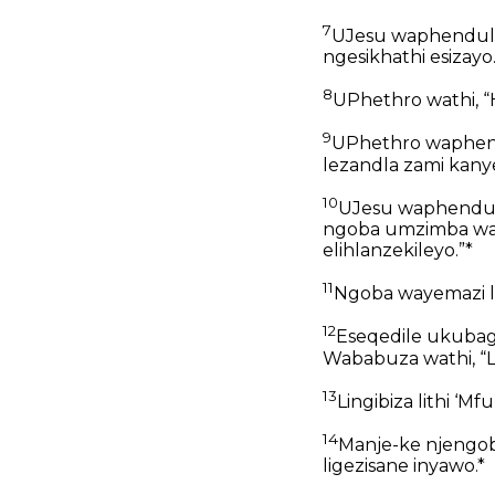
7
UJesu waphendula
ngesikhathi esizayo.
8
UPhethro wathi, “H
9
UPhethro waphendu
lezandla zami kany
10
UJesu waphendul
ngoba umzimba wakh
elihlanzekileyo.”*
11
Ngoba wayemazi l
12
Eseqedile ukubag
Wababuza wathi, “L
13
Lingibiza lithi ‘Mf
14
Manje-ke njengoba
ligezisane inyawo.*