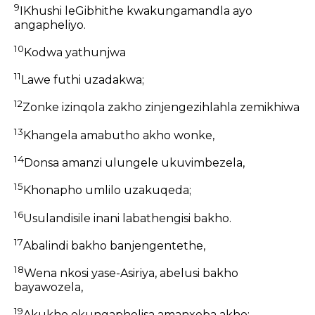
9
IKhushi leGibhithe kwakungamandla ayo
angapheliyo.
10
Kodwa yathunjwa
11
Lawe futhi uzadakwa;
12
Zonke izinqola zakho zinjengezihlahla zemikhiwa
13
Khangela amabutho akho wonke,
14
Donsa amanzi ulungele ukuvimbezela,
15
Khonapho umlilo uzakuqeda;
16
Usulandisile inani labathengisi bakho.
17
Abalindi bakho banjengentethe,
18
Wena nkosi yase-Asiriya, abelusi bakho
bayawozela,
19
Akukho okungapholisa amanxeba akho;