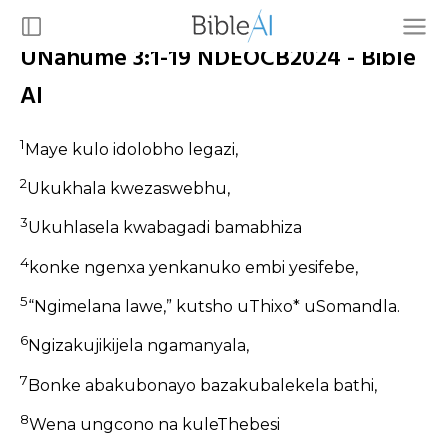
UNahume 3:1-19 NDEOCB2024 - Bible
AI
1
Maye kulo idolobho legazi,
2
Ukukhala kwezaswebhu,
3
Ukuhlasela kwabagadi bamabhiza
4
konke ngenxa yenkanuko embi yesifebe,
5
“Ngimelana lawe,” kutsho uThixo* uSomandla.
6
Ngizakujikijela ngamanyala,
7
Bonke abakubonayo bazakubalekela bathi,
8
Wena ungcono na kuleThebesi