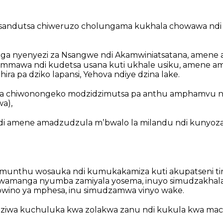
andutsa chiweruzo cholungama kukhala chowawa
ndi
ga nyenyezi za Nsangwe ndi Akamwiniatsatana,
amene 
e mmawa
ndi kudetsa usana kuti ukhale usiku,
amene ama
ira pa dziko lapansi,
Yehova ndiye dzina lake.
sa chiwonongeko modzidzimutsa pa anthu amphamvu
n
a),
i amene amadzudzula mʼbwalo la milandu
ndi kunyoz
munthu wosauka
ndi kumukakamiza kuti akupatseni tir
mwamanga nyumba zamiyala yosema,
inuyo simudzakhal
wino ya mphesa,
inu simudzamwa vinyo wake.
dziwa kuchuluka kwa zolakwa zanu
ndi kukula kwa mac