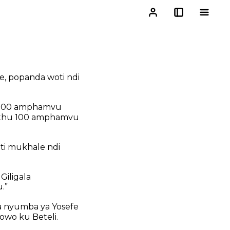
e,
popanda woti ndi
1,000 amphamvu
nthu 100 amphamvu
ti mukhale ndi
Giligala
.”
 nyumba ya Yosefe
owo ku Beteli.