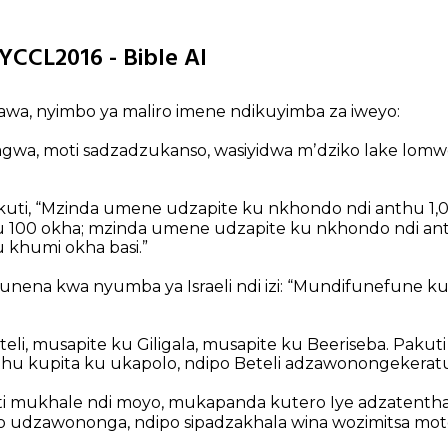
YCCL2016 - Bible AI
 awa, nyimbo ya maliro imene ndikuyimba za iweyo:
agwa,
moti sadzadzukanso,
wasiyidwa mʼdziko lake lomw
uti,
“Mzinda umene udzapite ku nkhondo ndi anthu 
u 100 okha;
mzinda umene udzapite ku nkhondo ndi a
u khumi okha basi.”
nena kwa nyumba ya Israeli ndi izi:
“Mundifunefune ku
eli,
musapite ku Giligala,
musapite ku Beeriseba.
Pakuti 
hu kupita ku ukapolo,
ndipo Beteli adzawonongekeratu
i mukhale ndi moyo,
mukapanda kutero Iye adzatentha
 udzawononga,
ndipo sipadzakhala wina wozimitsa mot