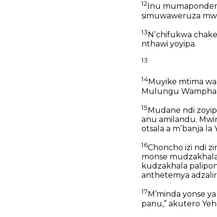
12
Inu mumapondere
simuwaweruza mwa
13
Nʼchifukwa chak
nthawi yoyipa.
13
14
Muyike mtima wan
Mulungu Wampham
15
Mudane ndi zoyi
anu amilandu.
Mwi
otsala a mʼbanja la 
16
Choncho izi ndi
monse mudzakhala 
kudzakhala palipon
anthetemya adzali
17
Mʼminda yonse ya
panu,”
akutero Yeh