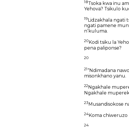
18
Tsoka kwa inu a
Yehova?
Tsikulo ku
19
Lidzakhala ngati
ngati pamene mun
nʼkuluma.
20
Kodi tsiku la Yeh
pena paliponse?
20
21
“Ndimadana nawo
misonkhano yanu.
22
Ngakhale mupere
Ngakhale mupereke
23
Musandisokose n
24
Koma chiweruzo 
24