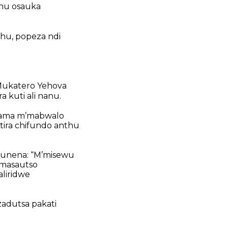
hu osauka
hu,
popeza ndi
ukatero Yehova
uti ali nanu.
gama mʼmabwalo
ra chifundo
anthu
kunena:
“Mʼmisewu
 masautso
liridwe
zadutsa pakati