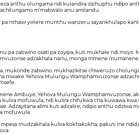
za anthu olungama ndi kulandira ziphuphu
ndipo ant
chilungamo mʼmabwalo anu amilandu.
e pa nthawi yotere munthu wanzeru sayankhulapo kant
u pa zabwino osati pa zoyipa,
kuti mukhale ndi moyo.
M
vuzonse adzakhala nanu,
monga mmene mumanenera k
pa, mukonde zabwino;
mukhazikitse chiweruzo cholun
na mwake Yehova Mulungu Wamphamvuzonse adzachiti
Yosefe.
 zimene Ambuye, Yehova Mulungu Wamphamvuzonse, a
kulira mofuwula,
ndi kulira chifukwa cha kuwawa kwa
se.
Adzayitana alimi kuti adzalire,
ndipo anthu odziwa ma
ra mofuwula.
 mpesa mudzakhala kulira kokhakokha,
pakuti Ine ndid
ova.