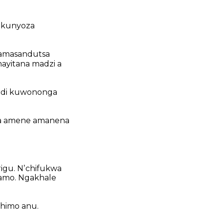
 kunyoza
amasandutsa
yitana madzi a
di kuwononga
a amene amanena
igu.
Nʼchifukwa
amo.
Ngakhale
himo anu.