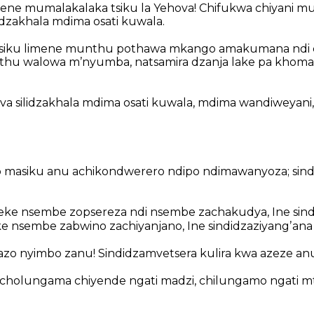
mene mumalakalaka
tsiku la Yehova!
Chifukwa chiyani mu
dzakhala mdima osati kuwala.
 tsiku limene munthu pothawa mkango
amakumana ndi 
thu walowa mʼnyumba,
natsamira dzanja lake pa khoma
ova silidzakhala mdima osati kuwala,
mdima wandiweyani,
 masiku anu achikondwerero ndipo ndimawanyoza;
sin
ke nsembe zopsereza ndi nsembe zachakudya,
Ine sind
 nsembe zabwino zachiyanjano,
Ine sindidzaziyangʼan
azo nyimbo zanu!
Sindidzamvetsera kulira kwa azeze an
cholungama chiyende ngati madzi,
chilungamo ngati m