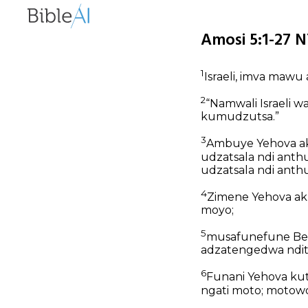
Amosi 5:1-27 N
1
Israeli, imva mawu
2
“Namwali Israeli w
kumudzutsa.”
3
Ambuye Yehova ak
udzatsala ndi anth
udzatsala ndi anth
4
Zimene Yehova aku
moyo;
5
musafunefune Bet
adzatengedwa ndit
6
Funani Yehova kut
ngati moto;
motowo