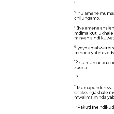
6
7
Inu amene mumas
chilungamo.
8
(Iye amene analen
mdima kuti ukhal
mʼnyanja
ndi kuwath
9
Iyeyo amabweret
mizinda yotetezedw
10
inu mumadana nd
zoona.
10
11
Mumapondereza 
chake, ngakhale 
mwalima minda yab
12
Pakuti Ine ndiku