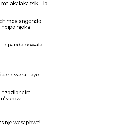
malakalaka tsiku la
chimbalangondo,
ndipo njoka
 popanda powala
dikondwera nayo
idzazilandira.
a nʼkomwe.
u.
tsinje wosaphwa!