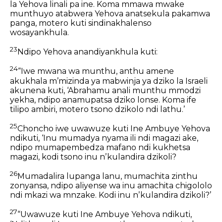
la Yehova linali pa ine. Koma mmawa mwake
munthuyo atabwera Yehova anatsekula pakamwa
panga, motero kuti sindinakhalenso
wosayankhula.
23
Ndipo Yehova anandiyankhula kuti:
24
“Iwe mwana wa munthu, anthu amene
akukhala mʼmizinda ya mabwinja ya dziko la Israeli
akunena kuti, ‘Abrahamu anali munthu mmodzi
yekha, ndipo anamupatsa dziko lonse. Koma ife
tilipo ambiri, motero tsono dzikolo ndi lathu.’
25
Choncho iwe uwawuze kuti Ine Ambuye Yehova
ndikuti, ‘Inu mumadya nyama ili ndi magazi ake,
ndipo mumapembedza mafano ndi kukhetsa
magazi, kodi tsono inu nʼkulandira dzikoli?
26
Mumadalira lupanga lanu, mumachita zinthu
zonyansa, ndipo aliyense wa inu amachita chigololo
ndi mkazi wa mnzake. Kodi inu nʼkulandira dzikoli?’
27
“Uwawuze kuti Ine Ambuye Yehova ndikuti,