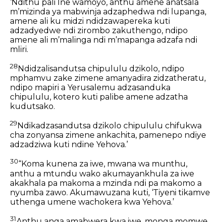
‘Ndithu pali Ine wamoyo, anthu amene anatsala
mʼmizinda ya mabwinja adzaphedwa ndi lupanga,
amene ali ku midzi ndidzawapereka kuti
adzadyedwe ndi zirombo zakuthengo, ndipo
amene ali mʼmalinga ndi mʼmapanga adzafa ndi
mliri.
28
Ndidzalisandutsa chipululu dzikolo, ndipo
mphamvu zake zimene amanyadira zidzatheratu,
ndipo mapiri a Yerusalemu adzasanduka
chipululu, kotero kuti palibe amene adzatha
kudutsako.
29
Ndikadzasandutsa dzikolo chipululu chifukwa
cha zonyansa zimene ankachita, pamenepo ndiye
adzadziwa kuti ndine Yehova.’
30
“Koma kunena za iwe, mwana wa munthu,
anthu a mtundu wako akumayankhula za iwe
akakhala pa makoma a mzinda ndi pa makomo a
nyumba zawo. Akumawuzana kuti, ‘Tiyeni tikamve
uthenga umene wachokera kwa Yehova.’
31
Anthu anga amabwera kwa iwe, monga momwe