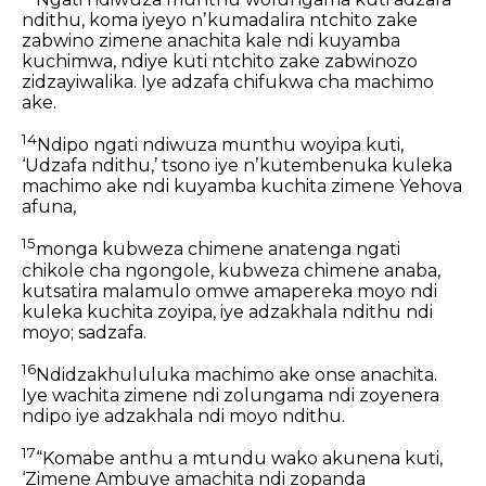
ndithu, koma iyeyo nʼkumadalira ntchito zake
zabwino zimene anachita kale ndi kuyamba
kuchimwa, ndiye kuti ntchito zake zabwinozo
zidzayiwalika. Iye adzafa chifukwa cha machimo
ake.
14
Ndipo ngati ndiwuza munthu woyipa kuti,
‘Udzafa ndithu,’ tsono iye nʼkutembenuka kuleka
machimo ake ndi kuyamba kuchita zimene Yehova
afuna,
15
monga kubweza chimene anatenga ngati
chikole cha ngongole, kubweza chimene anaba,
kutsatira malamulo omwe amapereka moyo ndi
kuleka kuchita zoyipa, iye adzakhala ndithu ndi
moyo; sadzafa.
16
Ndidzakhululuka machimo ake onse anachita.
Iye wachita zimene ndi zolungama ndi zoyenera
ndipo iye adzakhala ndi moyo ndithu.
17
“Komabe anthu a mtundu wako akunena kuti,
‘Zimene Ambuye amachita ndi zopanda