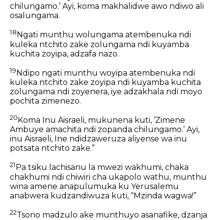
chilungamo.’ Ayi, koma makhalidwe awo ndiwo ali
osalungama.
18
Ngati munthu wolungama atembenuka ndi
kuleka ntchito zake zolungama ndi kuyamba
kuchita zoyipa, adzafa nazo.
19
Ndipo ngati munthu woyipa atembenuka ndi
kuleka ntchito zake zoyipa ndi kuyamba kuchita
zolungama ndi zoyenera, iye adzakhala ndi moyo
pochita zimenezo.
20
Koma Inu Aisraeli, mukunena kuti, ‘Zimene
Ambuye amachita ndi zopanda chilungamo.’ Ayi,
inu Aisraeli, Ine ndidzaweruza aliyense wa inu
potsata ntchito zake.”
21
Pa tsiku lachisanu la mwezi wakhumi, chaka
chakhumi ndi chiwiri cha ukapolo wathu, munthu
wina amene anapulumuka ku Yerusalemu
anabwera kudzandiwuza kuti, “Mzinda wagwa!”
22
Tsono madzulo ake munthuyo asanafike, dzanja