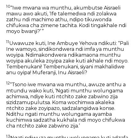
10
“Iwe mwana wa munthu, akumbutse Aisraeli
mawu awo akuti, ‘Ife talemedwa ndi zolakwa
zathu ndi machimo athu, ndipo tikuwonda
chifukwa cha zimene tachita. Kodi tingakhale ndi
moyo bwanji?’ ”
11
Uwawuze kuti, Ine Ambuye Yehova ndikuti: “Pali
Ine wamoyo, sindikondwera ndi imfa ya munthu
woyipa. Ndimakondwera ndikamaona munthu
woyipa akuleka zoyipa zake kuti akhale ndi moyo.
Tembenukani! Tembenukani, siyani makhalidwe
anu oyipa! Muferanji, Inu Aisraeli?
12
“Tsono iwe mwana wa munthu, awuze anthu a
mtundu wako kuti, ‘Ngati munthu wolungama
achimwa, ndiye kuti ntchito zake zabwino zija
sizidzamupulutsa. Koma wochimwa akaleka
ntchito zake zoyipazo, sadzalangidwa konse.
Ndithu ngati munthu wolungama ayamba
kuchimwa sadzatha kukhala ndi moyo chifukwa
cha ntchito zake zabwino zija.’
13
Ngati ndiwuza munthu wolungama kuti adzafa