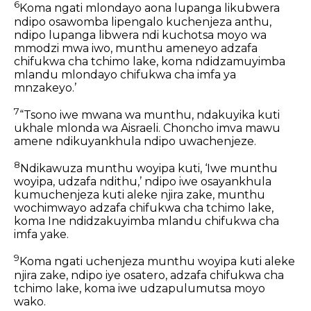
6
Koma ngati mlondayo aona lupanga likubwera
ndipo osawomba lipengalo kuchenjeza anthu,
ndipo lupanga libwera ndi kuchotsa moyo wa
mmodzi mwa iwo, munthu ameneyo adzafa
chifukwa cha tchimo lake, koma ndidzamuyimba
mlandu mlondayo chifukwa cha imfa ya
mnzakeyo.’
7
“Tsono iwe mwana wa munthu, ndakuyika kuti
ukhale mlonda wa Aisraeli. Choncho imva mawu
amene ndikuyankhula ndipo uwachenjeze.
8
Ndikawuza munthu woyipa kuti, ‘Iwe munthu
woyipa, udzafa ndithu,’ ndipo iwe osayankhula
kumuchenjeza kuti aleke njira zake, munthu
wochimwayo adzafa chifukwa cha tchimo lake,
koma Ine ndidzakuyimba mlandu chifukwa cha
imfa yake.
9
Koma ngati uchenjeza munthu woyipa kuti aleke
njira zake, ndipo iye osatero, adzafa chifukwa cha
tchimo lake, koma iwe udzapulumutsa moyo
wako.