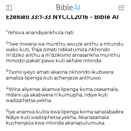
Ezekieli 33:1-33 NYCCL2016 - Bible AI
1
Yehova anandiyankhula nati:
2
“Iwe mwana wa munthu awuze anthu a mtundu
wako kuti, ‘Paja zimati ndikatumiza nkhondo
mʼdziko anthu a mʼdzikomo amasankha munthu
mmodzi pakati pawo kuti akhale mlonda.
3
Tsono iyeyo amati akaona nkhondo ikubwera
amaliza lipenga kuti achenjeze anthuwo.
4
Wina aliyense akamva lipenga koma osasamala,
mdani uja akabwera nʼkumupha, ndiye kuti
wadziphetsa yekha.
5
Iye anamva kulira kwa lipenga koma sanalabadire.
Ndiye kuti wadziphetsa yekha. Akanasamala
kuchenjeza kwa mlonda akanapulumuka.