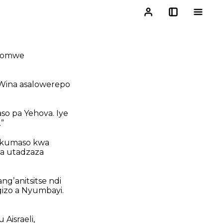
chomwe
. Wina asalowerepo
o pa Yehova. Iye
”
a kumaso kwa
a utadzaza
gʼanitsitse ndi
izo a Nyumbayi.
Aisraeli,