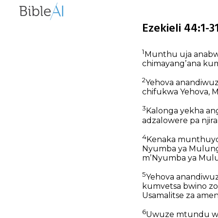
Ezekieli 44:1-
1
Munthu uja anabwe
chimayangʼana kum
2
Yehova anandiwuza 
chifukwa Yehova, 
3
Kalonga yekha an
adzalowere pa njira
4
Kenaka munthuyo 
Nyumba ya Mulungu
mʼNyumba ya Mulun
5
Yehova anandiwuza
kumvetsa bwino zo
Usamalitse za ame
6
Uwuze mtundu wopa