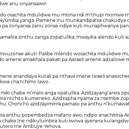
dwe anu onyansawo!
ndo osachita mdulidwe mu mtima ndi mʼthupi momwe 
a Nyumba yanga. Pamene inu munkandipatsa chakudya 
pa zonyansa zanu zonse ndiye kuti munaphwanya pan
amalira zinthu zanga zopatulika, mwayika alendo kuti a
zonse akuti: Palibe mlendo wosachita mdulidwe mu
o amene amakhala pakati pa Aisraeli amene adzalowe 
mene anandisiya kutali pa nthawi imene Israeli anasoche
kwa cha tchimo lawo.
iki chabe mʼmalo anga opatulika. Azidzayangʼanira zi
ra ntchito kumeneko. Azidzapha nyama za nsembe zops
hu. Choncho azidzayimirira pamaso pa anthu nʼkumawat
ra anthu popembedza mafano awo, ndipo anachititsa Ai
 chake Ine ndikulumbira kuti iwowa ayenera kulangidw
utero Ine Ambuye Yehova.