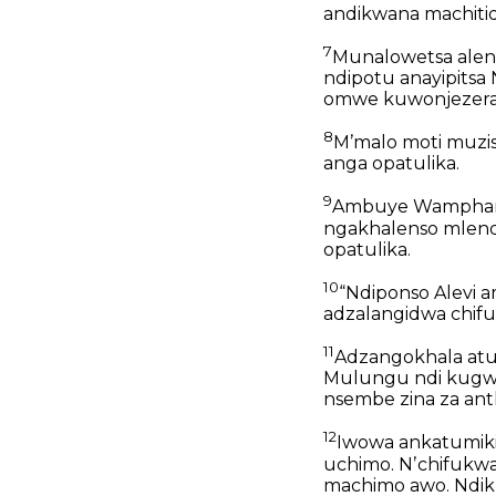
andikwana machiti
7
Munalowetsa ale
ndipotu anayipits
omwe kuwonjezera 
8
Mʼmalo moti muzis
anga opatulika.
9
Ambuye Wamphamvu
ngakhalenso mlend
opatulika.
10
“Ndiponso Alevi a
adzalangidwa chifu
11
Adzangokhala atum
Mulungu ndi kugwi
nsembe zina za ant
12
Iwowa ankatumiki
uchimo. Nʼchifukwa
machimo awo. Ndik