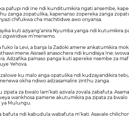
ka pafupi ndi Ine ndi kunditumikira ngati ansembe, kap
nthu zanga zopatulika, kapenanso zopereka zanga zopatu
nyazi chifukwa cha machitidwe awo onyansa.
ika kuti aziyangʼanira Nyumba yanga ndi kutumikira pa
ti zigwiridwe mʼmenemo.
fuko la Levi, a banja la Zadoki amene ankatumikira mo
nthawi imene Aisraeli anasochera ndi kundisiya Ine; iwo
ra. Adzafika pamaso panga kuti apereke nsembe za mafu
uye Yehova.
alowe ku malo anga opatulika ndi kudzayandikira tebu
menewa okha ndiwo adzasamalire zinthu zanga.
zipata za bwalo lamʼkati azivala zovala zabafuta. Asama
weya wankhosa pamene akutumikira pa zipata za bwalo 
 ya Mulungu.
a bafuta ndi kabudula wabafuta mʼkati. Asavale chilicho