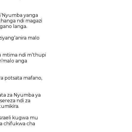
mʼNyumba yanga
changa ndi magazi
gano langa.
ziyangʼanira malo
 mtima ndi mʼthupi
mʼmalo anga
ra potsata mafano,
pata za Nyumba ya
ereza ndi za
umikira.
sraeli kugwa mu
a chifukwa cha