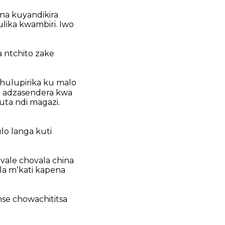
ena kuyandikira
lika kwambiri. Iwo
 ntchito zake
khulupirika ku malo
wa adzasendera kwa
ta ndi magazi.
lo langa kuti
vale chovala china
la mʼkati kapena
nse chowachititsa