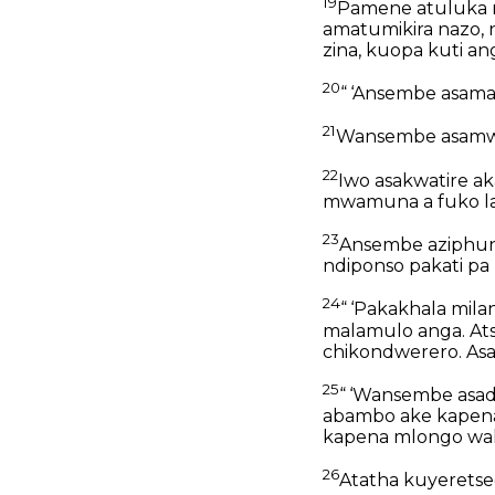
19
Pamene atuluka n
amatumikira nazo, 
zina, kuopa kuti a
20
“ ‘Ansembe asamam
21
Wansembe asamwe 
22
Iwo asakwatire a
mwamuna a fuko la 
23
Ansembe aziphunz
ndiponso pakati p
24
“ ‘Pakakhala mil
malamulo anga. Ats
chikondwerero. Asa
25
“ ‘Wansembe asad
abambo ake kapen
kapena mlongo wa
26
Atatha kuyeretsed