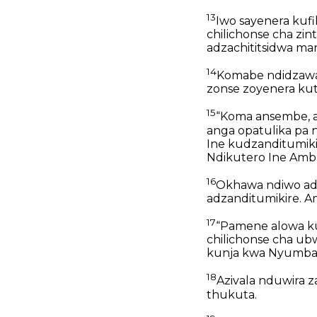
13
Iwo sayenera kufi
chilichonse cha zi
adzachititsidwa ma
14
Komabe ndidzaway
zonse zoyenera ku
15
“Koma ansembe, a 
anga opatulika pa 
Ine kudzanditumiki
Ndikutero Ine Amb
16
Okhawa ndiwo adz
adzanditumikire. A
17
“Pamene alowa ku 
chilichonse cha ub
kunja kwa Nyumba
18
Azivala nduwira z
thukuta.