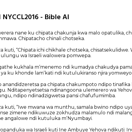
31 NYCCL2016 - Bible AI
rera nane ku chipata chakunja kwa malo opatulika, 
mawa. Chipatacho chinali chotseka.
kuti, “Chipata ichi chikhale chotseka, chisatsekulidwe
Mulungu wa Israeli walowera pomwepa.
gathe kukhala mʼmenemo ndi kumadya chakudya pamas
 ya ku khonde lamʼkati ndi kutulukiranso njira yomweyo.
anandidzeretsa pa chipata chakumpoto ndipo tinafik
. Nditapenyetsetsa ndinangoona ulemerero wa Yehov
gu, ndipo ndinadzigwetsa pansi chafufumimba.
 kuti, “Iwe mwana wa munthu, samala bwino ndipo uyan
nse zimene ndikuwuze zokhudza malamulo ndi malang
ne angalowe ndi kutuluka mʼNyumbayi.
nduka wa Israeli kuti Ine Ambuye Yehova ndikuti: Inu 