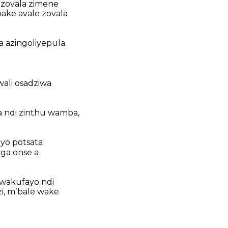
 zovala zimene
pake avale zovala
a azingoliyepula.
ali osadziwa
a ndi zinthu wamba,
yo potsata
ga onse a
 wakufayo ndi
, mʼbale wake