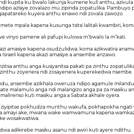
di kupita ku bwalo lakunja kumene kuli anthu, azivula
ndipo azisiye zovalazo mu zipinda zopatulika. Pambuyo 
ngapatsireko kuyera anthu enawo ndi zovala zawozo.
ete mpala kapena kusunga tsitsi lalitali kwambiri, kom
vinyo pamene ali pafupi kulowa mʼbwalo la mʼkati.
kazi amasiye kapena osudzulidwa; koma azikwatira anamw
Israeli kapena akazi amasiye a ansembe anzawo.
itsa anthu anga kusiyanitsa pakati pa zinthu zopatulik
a zinthu zoyenera ndi zosayenera kuperekedwa nsembe.
andu, ansembe azikhala oweruza ndipo agamule milandu
ate malamulo anga ndi malangizo anga pa za masiku an
malirenso kuti masiku anga a Sabata akhale oyera.
ziyipitse pokhudza munthu wakufa, pokhapokha ngati
a amayi ake, mwana wake wamwamuna kapena wamkazi
ke wosakwatiwa.
wa adikirebe masiku asanu ndi awiri kuti ayere ndithu.