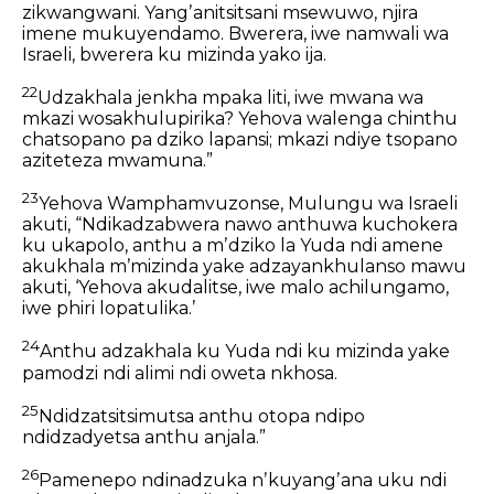
zikwangwani.
Yangʼanitsitsani msewuwo,
njira
imene mukuyendamo.
Bwerera, iwe namwali wa
Israeli,
bwerera ku mizinda yako ija.
22
Udzakhala jenkha mpaka liti,
iwe mwana wa
mkazi wosakhulupirika?
Yehova walenga chinthu
chatsopano pa dziko lapansi; mkazi ndiye tsopano
aziteteza mwamuna.”
23
Yehova Wamphamvuzonse, Mulungu wa Israeli
akuti, “Ndikadzabwera nawo anthuwa kuchokera
ku ukapolo, anthu a mʼdziko la Yuda ndi amene
akukhala mʼmizinda yake adzayankhulanso mawu
akuti, ‘Yehova akudalitse, iwe malo achilungamo,
iwe phiri lopatulika.’
24
Anthu adzakhala ku Yuda ndi ku mizinda yake
pamodzi ndi alimi ndi oweta nkhosa.
25
Ndidzatsitsimutsa anthu otopa ndipo
ndidzadyetsa anthu anjala.”
26
Pamenepo ndinadzuka nʼkuyangʼana uku ndi