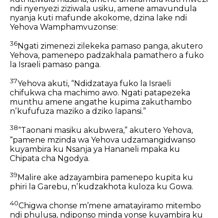
ndi nyenyezi
ziziwala usiku,
amene amavundula
nyanja
kuti mafunde akokome,
dzina lake ndi
Yehova Wamphamvuzonse:
36
Ngati zimenezi zilekeka pamaso panga, akutero
Yehova, pamenepo padzakhala pamathero a fuko
la Israeli pamaso panga.
37
Yehova akuti,
“Ndidzataya fuko la Israeli
chifukwa cha machimo awo.
Ngati patapezeka
munthu
amene angathe kupima zakuthambo
nʼkufufuza maziko a dziko lapansi.”
38
“Taonani masiku akubwera,” akutero Yehova,
“pamene mzinda wa Yehova udzamangidwanso
kuyambira ku Nsanja ya Hananeli mpaka ku
Chipata cha Ngodya.
39
Malire ake adzayambira pamenepo kupita ku
phiri la Garebu, nʼkudzakhota kuloza ku Gowa.
40
Chigwa chonse mʼmene amatayiramo mitembo
ndi phulusa, ndiponso minda yonse kuyambira ku