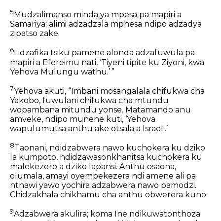
5
Mudzalimanso minda ya mpesa
pa mapiri a
Samariya;
alimi adzadzala mphesa
ndipo adzadya
zipatso zake.
6
Lidzafika tsiku pamene alonda adzafuwula
pa
mapiri a Efereimu nati,
‘Tiyeni tipite ku Ziyoni,
kwa
Yehova Mulungu wathu.’ ”
7
Yehova akuti,
“Imbani mosangalala chifukwa cha
Yakobo,
fuwulani chifukwa cha mtundu
wopambana mitundu yonse.
Matamando anu
amveke, ndipo munene kuti,
‘Yehova
wapulumutsa anthu ake
otsala a Israeli.’
8
Taonani, ndidzabwera nawo kuchokera ku dziko
la kumpoto,
ndidzawasonkhanitsa kuchokera ku
malekezero a dziko lapansi.
Anthu osaona,
olumala, amayi oyembekezera
ndi amene ali pa
nthawi yawo yochira adzabwera nawo pamodzi.
Chidzakhala chikhamu cha anthu obwerera kuno.
9
Adzabwera akulira;
koma Ine ndikuwatonthoza