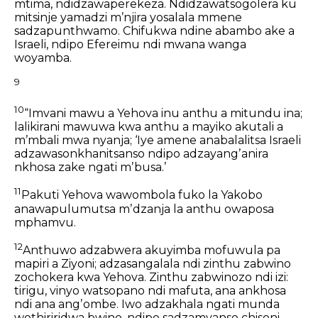
mtima, ndidzawaperekeza.
Ndidzawatsogolera ku
mitsinje yamadzi
mʼnjira yosalala mmene
sadzapunthwamo.
Chifukwa ndine abambo ake a
Israeli,
ndipo Efereimu ndi mwana wanga
woyamba.
9
10
“Imvani mawu a Yehova inu anthu a mitundu ina;
lalikirani mawuwa kwa anthu a mayiko akutali a
mʼmbali mwa nyanja;
‘Iye amene anabalalitsa Israeli
adzawasonkhanitsanso
ndipo adzayangʼanira
nkhosa zake ngati mʼbusa.’
11
Pakuti Yehova wawombola fuko la Yakobo
anawapulumutsa mʼdzanja la anthu owaposa
mphamvu.
12
Anthuwo adzabwera akuyimba mofuwula pa
mapiri a Ziyoni;
adzasangalala ndi zinthu zabwino
zochokera kwa Yehova.
Zinthu zabwinozo ndi izi:
tirigu, vinyo watsopano ndi mafuta,
ana ankhosa
ndi ana angʼombe.
Iwo adzakhala ngati munda
wothiriridwa bwino,
ndipo sadzamvanso chisoni.