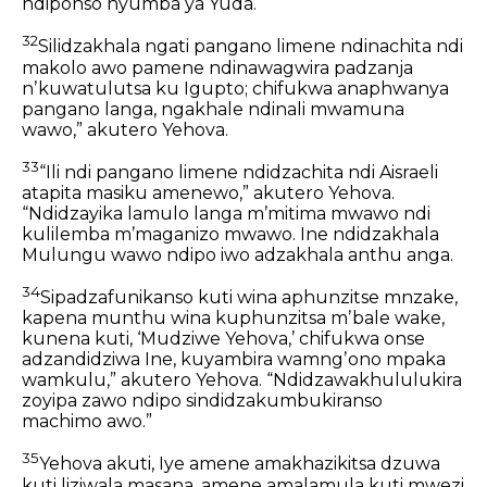
ndiponso nyumba ya Yuda.
32
Silidzakhala ngati pangano
limene ndinachita ndi
makolo awo
pamene ndinawagwira padzanja
nʼkuwatulutsa ku Igupto;
chifukwa anaphwanya
pangano langa,
ngakhale ndinali mwamuna
wawo,”
akutero Yehova.
33
“Ili ndi pangano limene ndidzachita ndi Aisraeli
atapita masiku amenewo,” akutero Yehova.
“Ndidzayika lamulo langa mʼmitima mwawo
ndi
kulilemba mʼmaganizo mwawo.
Ine ndidzakhala
Mulungu wawo
ndipo iwo adzakhala anthu anga.
34
Sipadzafunikanso kuti wina aphunzitse mnzake,
kapena munthu wina kuphunzitsa mʼbale wake,
kunena kuti, ‘Mudziwe Yehova,’
chifukwa onse
adzandidziwa Ine,
kuyambira wamngʼono mpaka
wamkulu,”
akutero Yehova.
“Ndidzawakhululukira
zoyipa zawo
ndipo sindidzakumbukiranso
machimo awo.”
35
Yehova akuti,
Iye amene amakhazikitsa dzuwa
kuti liziwala masana,
amene amalamula kuti mwezi