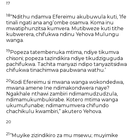
17
18
“Ndithu ndamva Efereimu akubuwula kuti,
‘Ife
tinali ngati ana angʼombe osamva.
Koma inu
mwatiphunzitsa kumvera.
Mutibweze kuti tithe
kubwerera,
chifukwa ndinu Yehova Mulungu
wanga.
19
Popeza tatembenuka mtima,
ndiye tikumva
chisoni;
popeza tazindikira
ndiye tikudziguguda
pachifukwa.
Tachita manyazi ndipo tanyazitsidwa
chifukwa tinachimwa paubwana wathu.’
20
Kodi Efereimu si mwana wanga wokondedwa,
mwana amene Ine ndimakondwera naye?
Ngakhale nthawi zambiri ndimamudzudzula,
ndimamukumbukirabe.
Kotero mtima wanga
ukumufunabe;
ndimamumvera chifundo
chachikulu kwambiri,”
akutero Yehova.
20
21
“Muyike zizindikiro za mu msewu;
muyimike