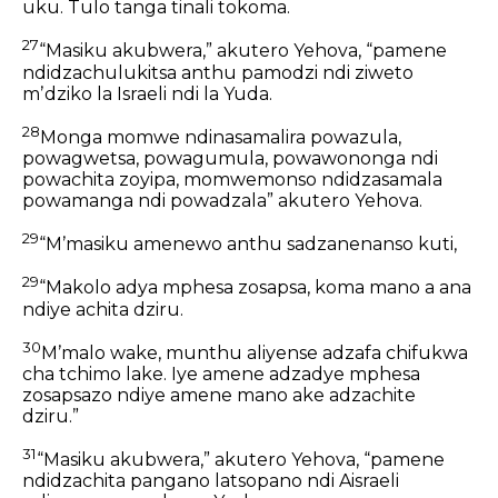
uku. Tulo tanga tinali tokoma.
27
“Masiku akubwera,” akutero Yehova, “pamene
ndidzachulukitsa anthu pamodzi ndi ziweto
mʼdziko la Israeli ndi la Yuda.
28
Monga momwe ndinasamalira powazula,
powagwetsa, powagumula, powawononga ndi
powachita zoyipa, momwemonso ndidzasamala
powamanga ndi powadzala” akutero Yehova.
29
“Mʼmasiku amenewo anthu sadzanenanso kuti,
29
“Makolo adya mphesa zosapsa,
koma mano a ana
ndiye achita dziru.
30
Mʼmalo wake, munthu aliyense adzafa chifukwa
cha tchimo lake. Iye amene adzadye mphesa
zosapsazo ndiye amene mano ake adzachite
dziru.”
31
“Masiku akubwera,” akutero Yehova,
“pamene
ndidzachita pangano latsopano
ndi Aisraeli