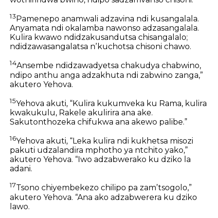
13
Pamenepo anamwali adzavina ndi kusangalala.
Anyamata ndi okalamba nawonso adzasangalala.
Kulira kwawo ndidzakusandutsa chisangalalo;
ndidzawasangalatsa nʼkuchotsa chisoni chawo.
14
Ansembe ndidzawadyetsa chakudya chabwino,
ndipo anthu anga adzakhuta ndi zabwino zanga,”
akutero Yehova.
15
Yehova akuti,
“Kulira kukumveka ku Rama,
kulira
kwakukulu,
Rakele akulirira ana ake.
Sakutonthozeka
chifukwa ana akewo palibe.”
16
Yehova akuti,
“Leka kulira
ndi kukhetsa misozi
pakuti udzalandira mphotho ya ntchito yako,”
akutero Yehova.
“Iwo adzabwerako ku dziko la
adani.
17
Tsono chiyembekezo chilipo pa zamʼtsogolo,”
akutero Yehova.
“Ana ako adzabwerera ku dziko
lawo.