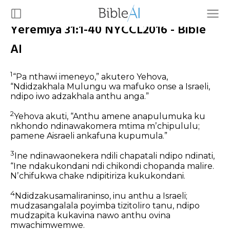
Yeremiya 31:1-40 NYCCL2016 - Bible
AI
1
“Pa nthawi imeneyo,” akutero Yehova,
“Ndidzakhala Mulungu wa mafuko onse a Israeli,
ndipo iwo adzakhala anthu anga.”
2
Yehova akuti,
“Anthu amene anapulumuka ku
nkhondo
ndinawakomera mtima mʼchipululu;
pamene Aisraeli ankafuna kupumula.”
3
Ine ndinawaonekera ndili chapatali ndipo ndinati,
“Ine ndakukondani ndi chikondi chopanda malire.
Nʼchifukwa chake ndipitiriza kukukondani.
4
Ndidzakusamaliraninso, inu anthu a Israeli;
mudzasangalala poyimba tizitoliro tanu,
ndipo
mudzapita kukavina nawo
anthu ovina
mwachimwemwe.