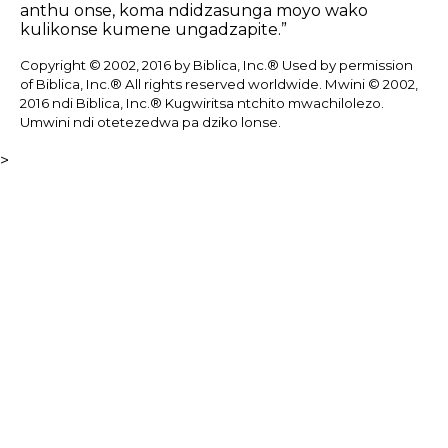
anthu onse, koma ndidzasunga moyo wako
kulikonse kumene ungadzapite.”
Copyright © 2002, 2016 by Biblica, Inc.® Used by permission
of Biblica, Inc.® All rights reserved worldwide. Mwini © 2002,
2016 ndi Biblica, Inc.® Kugwiritsa ntchito mwachilolezo.
Umwini ndi otetezedwa pa dziko lonse.
>