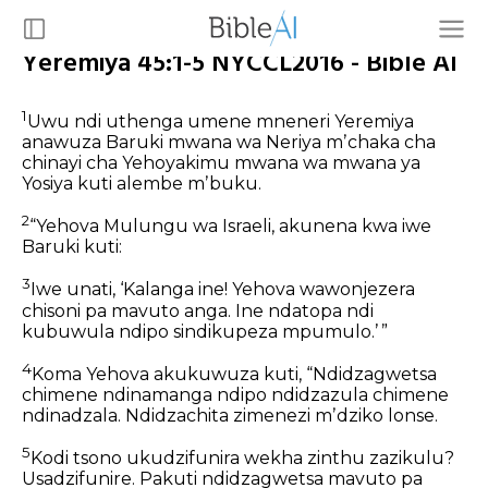
Yeremiya 45:1-5 NYCCL2016 - Bible AI
1
Uwu ndi uthenga umene mneneri Yeremiya
anawuza Baruki mwana wa Neriya mʼchaka cha
chinayi cha Yehoyakimu mwana wa mwana ya
Yosiya kuti alembe mʼbuku.
2
“Yehova Mulungu wa Israeli, akunena kwa iwe
Baruki kuti:
3
Iwe unati, ‘Kalanga ine! Yehova wawonjezera
chisoni pa mavuto anga. Ine ndatopa ndi
kubuwula ndipo sindikupeza mpumulo.’ ”
4
Koma Yehova akukuwuza kuti, “Ndidzagwetsa
chimene ndinamanga ndipo ndidzazula chimene
ndinadzala. Ndidzachita zimenezi mʼdziko lonse.
5
Kodi tsono ukudzifunira wekha zinthu zazikulu?
Usadzifunire. Pakuti ndidzagwetsa mavuto pa