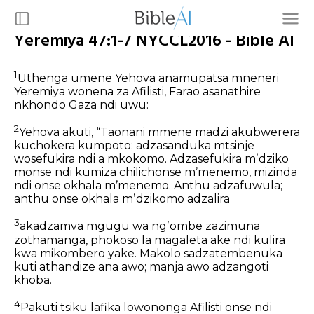
Yeremiya 47:1-7 NYCCL2016 - Bible AI
1
Uthenga umene Yehova anamupatsa mneneri
Yeremiya wonena za Afilisti, Farao asanathire
nkhondo Gaza ndi uwu:
2
Yehova akuti,
“Taonani mmene madzi akubwerera
kuchokera kumpoto;
adzasanduka mtsinje
wosefukira ndi a mkokomo.
Adzasefukira mʼdziko
monse ndi kumiza chilichonse mʼmenemo,
mizinda
ndi onse okhala mʼmenemo.
Anthu adzafuwula;
anthu onse okhala mʼdzikomo adzalira
3
akadzamva mgugu wa ngʼombe zazimuna
zothamanga,
phokoso la magaleta ake
ndi kulira
kwa mikombero yake.
Makolo sadzatembenuka
kuti athandize ana awo;
manja awo adzangoti
khoba.
4
Pakuti tsiku lafika
lowononga Afilisti onse
ndi