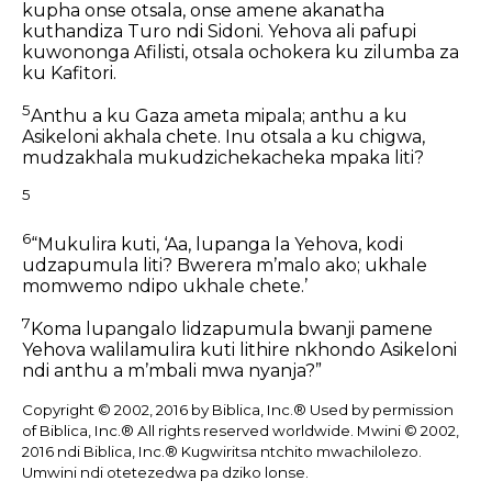
kupha onse otsala,
onse amene akanatha
kuthandiza Turo ndi Sidoni.
Yehova ali pafupi
kuwononga Afilisti,
otsala ochokera ku zilumba za
ku Kafitori.
5
Anthu a ku Gaza ameta mipala;
anthu a ku
Asikeloni akhala chete.
Inu otsala a ku chigwa,
mudzakhala mukudzichekacheka mpaka liti?
5
6
“Mukulira kuti, ‘Aa, lupanga la Yehova,
kodi
udzapumula liti?
Bwerera mʼmalo ako;
ukhale
momwemo ndipo ukhale chete.’
7
Koma lupangalo lidzapumula bwanji
pamene
Yehova walilamulira
kuti lithire nkhondo
Asikeloni
ndi anthu a mʼmbali mwa nyanja?”
Copyright © 2002, 2016 by Biblica, Inc.® Used by permission
of Biblica, Inc.® All rights reserved worldwide. Mwini © 2002,
2016 ndi Biblica, Inc.® Kugwiritsa ntchito mwachilolezo.
Umwini ndi otetezedwa pa dziko lonse.