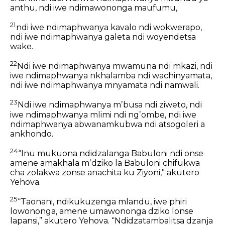
anthu,
ndi iwe ndimawononga maufumu,
21
ndi iwe ndimaphwanya kavalo ndi wokwerapo,
ndi iwe ndimaphwanya galeta ndi woyendetsa
wake.
22
Ndi iwe ndimaphwanya mwamuna ndi mkazi,
ndi
iwe ndimaphwanya nkhalamba ndi wachinyamata,
ndi iwe ndimaphwanya mnyamata ndi namwali.
23
Ndi iwe ndimaphwanya mʼbusa ndi ziweto,
ndi
iwe ndimaphwanya mlimi ndi ngʼombe,
ndi iwe
ndimaphwanya abwanamkubwa ndi atsogoleri a
ankhondo.
24
“Inu mukuona ndidzalanga Babuloni ndi onse
amene amakhala mʼdziko la Babuloni chifukwa
cha zolakwa zonse anachita ku Ziyoni,” akutero
Yehova.
25
“Taonani, ndikukuzenga mlandu, iwe phiri
lowononga,
amene umawononga dziko lonse
lapansi,”
akutero Yehova.
“Ndidzatambalitsa dzanja