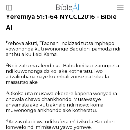
Yeremiya 51:1-64 NYCCL2016 - Bible
AI
1
Yehova akuti,
“Taonani, ndidzadzutsa mphepo
yowononga
kuti iwononge Babuloni pamodzi ndi
anthu a ku Lebi Kamai.
2
Ndidzatuma alendo ku Babuloni
kudzamupeta
ndi kuwononga dziko lake kotheratu.
Iwo
adzalimbana naye ku mbali zonse
pa tsiku la
masautso ake.
3
Okoka uta musawalekerere
kapena wonyadira
chovala chawo chankhondo.
Musawasiye
anyamata ake kuti akhale ndi moyo;
koma
muwononge ankhondo ake kotheratu.
4
Adzavulazidwa ndi kufera mʼdziko la Babuloni
lomwelo ndi mʼmisewu yawo yomwe.