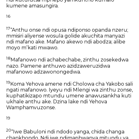
kumene amasungira.
16
17
“Anthu onse ndi opusa ndiponso opanda nzeru;
mmisiri aliyense wosula golide akuchita manyazi
ndi mafano ake.
Mafano akewo ndi abodza;
alibe
moyo mʼkati mwawo.
18
Mafanowo ndi achabechabe, zinthu zosekedwa
nazo.
Pamene anthuwo azidzaweruzidwa
mafanowo adzawonongedwa.
19
Koma Yehova amene ndi Cholowa cha Yakobo sali
ngati mafanowo.
Iyeyu ndi Mlengi wa zinthu zonse,
kuphatikizapo mtundu umene anawusankha kuti
ukhale anthu ake.
Dzina lake ndi Yehova
Wamphamvuzonse.
19
20
“Iwe Babuloni ndi ndodo yanga,
chida changa
chankhondo.
Ndi iwe ndimaphwanya mitundu ya