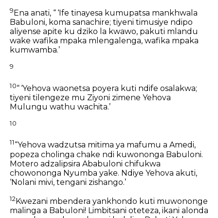
9
Ena anati, “ ‘Ife tinayesa kumupatsa mankhwala
Babuloni,
koma sanachire;
tiyeni timusiye ndipo
aliyense apite ku dziko la kwawo,
pakuti mlandu
wake wafika mpaka mlengalenga,
wafika mpaka
kumwamba.’
9
10
“ ‘Yehova waonetsa poyera kuti ndife osalakwa;
tiyeni tilengeze mu Ziyoni
zimene Yehova
Mulungu wathu wachita.’
10
11
“Yehova wadzutsa mitima ya mafumu a Amedi,
popeza cholinga chake ndi kuwononga Babuloni.
Motero adzalipsira Ababuloni
chifukwa
chowononga Nyumba yake.
Ndiye Yehova akuti,
‘Nolani mivi, tengani zishango.’
12
Kwezani mbendera yankhondo kuti muwononge
malinga a Babuloni!
Limbitsani oteteza,
ikani alonda