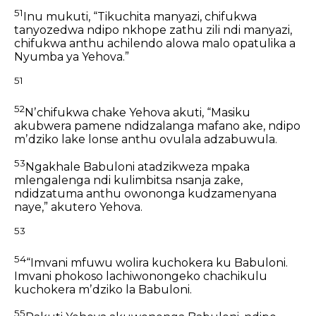
51
Inu mukuti, “Tikuchita manyazi,
chifukwa
tanyozedwa
ndipo nkhope zathu zili ndi manyazi,
chifukwa anthu achilendo alowa
malo opatulika a
Nyumba ya Yehova.”
51
52
Nʼchifukwa chake Yehova akuti,
“Masiku
akubwera pamene ndidzalanga mafano ake,
ndipo
mʼdziko lake lonse
anthu ovulala adzabuwula.
53
Ngakhale Babuloni atadzikweza mpaka
mlengalenga
ndi kulimbitsa nsanja zake,
ndidzatuma anthu owononga kudzamenyana
naye,”
akutero Yehova.
53
54
“Imvani mfuwu wolira kuchokera ku Babuloni.
Imvani phokoso lachiwonongeko chachikulu
kuchokera mʼdziko la Babuloni.
55