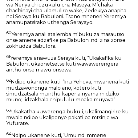
wa Neriya chidzukulu cha Maseya. Mʼchaka
chachinayi cha ulamuliro wake, Zedekiya anapita
ndi Seraya ku Babuloni. Tsono mneneri Yeremiya
anamupatsirako uthenga Serayayo.
60
Yeremiya anali atalemba mʼbuku za masautso
onse amene adzafike pa Babuloni ndi zina zonse
zokhudza Babuloni.
61
Yeremiya anawuza Seraya kuti, “Ukakafika ku
Babuloni, ukaonetsetse kuti wawawerengera
anthu onse mawu onsewa.
62
Ndipo ukanene kuti, ‘Inu Yehova, mwanena kuti
mudzawononga malo ano, kotero kuti
simudzatsala munthu kapena nyama mʼdziko
muno; lidzakhala chipululu mpaka muyaya.’
63
Ukakatha kuwerenga bukuli, ukalimangirire ku
mwala ndipo ukaliponye pakati pa mtsinje wa
Yufurate.
64
Ndipo ukanene kuti, ‘Umu ndi mmene