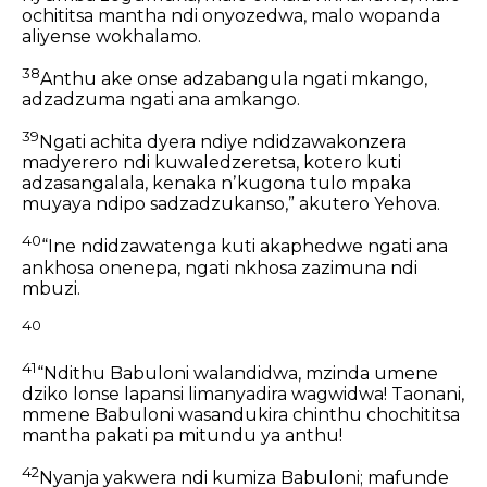
ochititsa mantha ndi onyozedwa,
malo wopanda
aliyense wokhalamo.
38
Anthu ake onse adzabangula ngati mkango,
adzadzuma ngati ana amkango.
39
Ngati achita dyera
ndiye ndidzawakonzera
madyerero
ndi kuwaledzeretsa,
kotero kuti
adzasangalala,
kenaka nʼkugona tulo mpaka
muyaya ndipo sadzadzukanso,”
akutero Yehova.
40
“Ine ndidzawatenga
kuti akaphedwe ngati ana
ankhosa onenepa,
ngati nkhosa zazimuna ndi
mbuzi.
40
41
“Ndithu Babuloni walandidwa,
mzinda umene
dziko lonse lapansi limanyadira wagwidwa!
Taonani,
mmene Babuloni wasandukira chinthu chochititsa
mantha
pakati pa mitundu ya anthu!
42
Nyanja yakwera ndi kumiza Babuloni;
mafunde