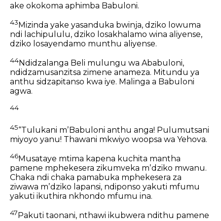
ake okokoma aphimba Babuloni.
43
Mizinda yake yasanduka bwinja,
dziko lowuma
ndi lachipululu,
dziko losakhalamo wina aliyense,
dziko losayendamo munthu aliyense.
44
Ndidzalanga Beli mulungu wa Ababuloni,
ndidzamusanzitsa zimene anameza.
Mitundu ya
anthu sidzapitanso kwa iye.
Malinga a Babuloni
agwa.
44
45
“Tulukani mʼBabuloni anthu anga!
Pulumutsani
miyoyo yanu!
Thawani mkwiyo woopsa wa Yehova.
46
Musataye mtima kapena kuchita mantha
pamene mphekesera zikumveka mʼdziko mwanu.
Chaka ndi chaka pamabuka mphekesera
za
ziwawa mʼdziko lapansi,
ndiponso yakuti mfumu
yakuti ikuthira nkhondo mfumu ina.
47
Pakuti taonani, nthawi ikubwera ndithu
pamene