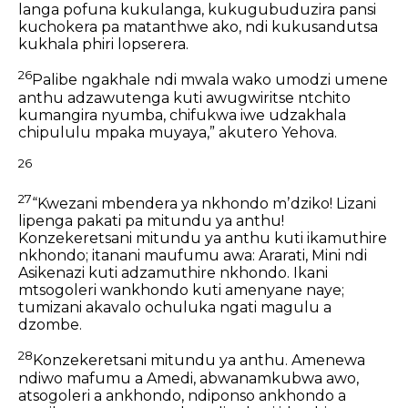
langa pofuna kukulanga,
kukugubuduzira pansi
kuchokera pa matanthwe ako,
ndi kukusandutsa
kukhala phiri lopserera.
26
Palibe ngakhale ndi mwala wako umodzi umene
anthu adzawutenga
kuti awugwiritse ntchito
kumangira nyumba,
chifukwa iwe udzakhala
chipululu mpaka muyaya,”
akutero Yehova.
26
27
“Kwezani mbendera ya nkhondo mʼdziko!
Lizani
lipenga pakati pa mitundu ya anthu!
Konzekeretsani mitundu ya anthu kuti ikamuthire
nkhondo;
itanani maufumu awa:
Ararati, Mini ndi
Asikenazi kuti adzamuthire nkhondo.
Ikani
mtsogoleri wankhondo kuti amenyane naye;
tumizani akavalo ochuluka ngati magulu a
dzombe.
28
Konzekeretsani mitundu ya anthu.
Amenewa
ndiwo mafumu a Amedi,
abwanamkubwa awo,
atsogoleri a ankhondo,
ndiponso ankhondo a