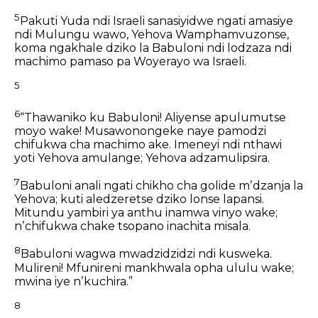
5
Pakuti Yuda ndi Israeli sanasiyidwe ngati amasiye
ndi Mulungu wawo, Yehova Wamphamvuzonse,
koma ngakhale dziko la Babuloni ndi lodzaza ndi
machimo
pamaso pa Woyerayo wa Israeli.
5
6
“Thawaniko ku Babuloni!
Aliyense apulumutse
moyo wake!
Musawonongeke naye pamodzi
chifukwa cha machimo ake.
Imeneyi ndi nthawi
yoti Yehova amulange;
Yehova adzamulipsira.
7
Babuloni anali ngati chikho cha golide mʼdzanja la
Yehova;
kuti aledzeretse dziko lonse lapansi.
Mitundu yambiri ya anthu inamwa vinyo wake;
nʼchifukwa chake tsopano inachita misala.
8
Babuloni wagwa mwadzidzidzi ndi kusweka.
Mulireni!
Mfunireni mankhwala opha ululu wake;
mwina iye nʼkuchira.”
8