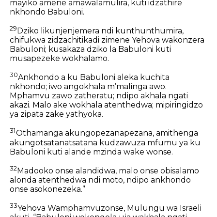
mayiko amene amawalamulira, kuti idzathire
nkhondo Babuloni.
29
Dziko likunjenjemera ndi kunthunthumira,
chifukwa zidzachitikadi zimene Yehova wakonzera
Babuloni;
kusakaza dziko la Babuloni
kuti
musapezeke wokhalamo.
30
Ankhondo a ku Babuloni aleka kuchita
nkhondo;
iwo angokhala mʼmalinga awo.
Mphamvu zawo zatheratu;
ndipo akhala ngati
akazi.
Malo ake wokhala atenthedwa;
mipiringidzo
ya zipata zake yathyoka.
31
Othamanga akungopezanapezana,
amithenga
akungotsatanatsatana
kudzawuza mfumu ya ku
Babuloni
kuti alande mzinda wake wonse.
32
Madooko onse alandidwa,
malo onse obisalamo
alonda atenthedwa ndi moto,
ndipo ankhondo
onse asokonezeka.”
33
Yehova Wamphamvuzonse, Mulungu wa Israeli