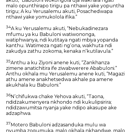
akuti,
“Babuloni wokongola uja wakhala ngati
malo opunthirapo tirigu
pa nthawi yake yopuntha
tirigu; A ku Yerusalemu akuti,
Posachedwapa
nthawi yake yomukolola ifika.”
34
A ku Yerusalemu akuti, “Nebukadinezara
mfumu ya ku Babuloni watiwononga,
watiphwanya,
ndi kutitaya ngati mbiya yopanda
kanthu.
Watimeza ngati ngʼona,
wakhuta ndi
zakudya zathu zokoma,
kenaka nʼkutilavula.”
35
Anthu a ku Ziyoni anene kuti,
“Zankhanza
zimene anatichitira ife ziwabwerere Ababuloni.”
Anthu okhala mu Yerusalemu anene kuti,
“Magazi
athu amene anakhetsedwa akhale pa amene
akukhala ku Babuloni.”
36
Nʼchifukwa chake Yehova akuti,
“Taona,
ndidzakumenyera nkhondo
ndi kukulipsirira;
ndidzawumitsa nyanja yake
ndipo akasupe ake
adzaphwa.
37
Motero Babuloni adzasanduka mulu wa
nyumba zogumuka,
malo okhala nkhandwe,
malo