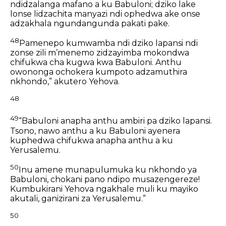
ndidzalanga mafano a ku Babuloni;
dziko lake
lonse lidzachita manyazi
ndi ophedwa ake onse
adzakhala ngundangunda pakati pake.
48
Pamenepo kumwamba ndi dziko lapansi ndi
zonse zili mʼmenemo
zidzayimba mokondwa
chifukwa cha kugwa kwa Babuloni.
Anthu
owononga ochokera kumpoto
adzamuthira
nkhondo,”
akutero Yehova.
48
49
“Babuloni anapha anthu ambiri pa dziko lapansi.
Tsono, nawo anthu a ku Babuloni ayenera
kuphedwa
chifukwa anapha anthu a ku
Yerusalemu.
50
Inu amene munapulumuka ku nkhondo ya
Babuloni,
chokani pano ndipo musazengereze!
Kumbukirani Yehova ngakhale muli ku mayiko
akutali,
ganizirani za Yerusalemu.”
50