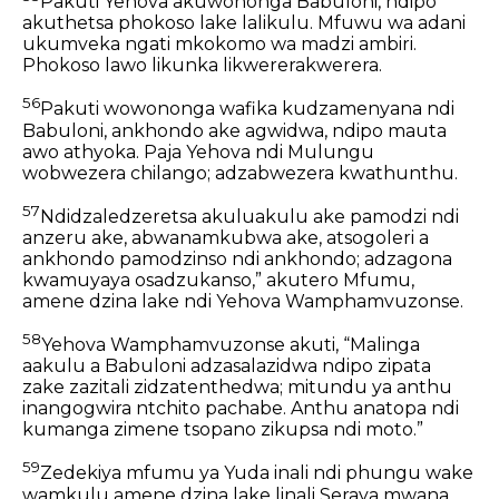
Pakuti Yehova akuwononga Babuloni,
ndipo
akuthetsa phokoso lake lalikulu.
Mfuwu wa adani
ukumveka ngati mkokomo wa madzi ambiri.
Phokoso lawo likunka likwererakwerera.
56
Pakuti wowononga wafika kudzamenyana ndi
Babuloni,
ankhondo ake agwidwa,
ndipo mauta
awo athyoka.
Paja Yehova ndi Mulungu
wobwezera chilango;
adzabwezera kwathunthu.
57
Ndidzaledzeretsa akuluakulu ake pamodzi ndi
anzeru ake,
abwanamkubwa ake, atsogoleri a
ankhondo pamodzinso ndi ankhondo;
adzagona
kwamuyaya osadzukanso,”
akutero Mfumu,
amene dzina lake ndi Yehova Wamphamvuzonse.
58
Yehova Wamphamvuzonse akuti,
“Malinga
aakulu a Babuloni adzasalazidwa
ndipo zipata
zake zazitali zidzatenthedwa;
mitundu ya anthu
inangogwira ntchito pachabe.
Anthu anatopa ndi
kumanga zimene tsopano zikupsa ndi moto.”
59
Zedekiya mfumu ya Yuda inali ndi phungu wake
wamkulu amene dzina lake linali Seraya mwana