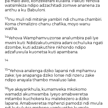
pa malo awo,
konzekerani kulalira.
Pakuti Yehova
watsimikiza
ndipo adzachitadi zomwe ananena za
anthu a ku Babuloni.
13
Inu muli ndi mitsinje yambiri
ndi chuma chambiri.
Koma chimaliziro chanu chafika,
moyo wanu
watha.
14
Yehova Wamphamvuzonse analumbira pali Iye
mwini kuti:
Ndidzakutumizira adani ochuluka ngati
dzombe,
kuti adzakuthire nkhondo ndipo
adzafuwula kuonetsa kuti apambana.
14
15
“Yehova analenga dziko lapansi ndi mphamvu
zake;
Iye anapanga dziko lonse ndi nzeru zake
ndipo anayala thambo mwaluso lake.
16
Iye akayankhula, kumamveka mkokomo
wamadzi akumwamba.
Iyeyo amabweretsa
mitambo kuchokera ku malekezero a dziko
lapansi.
Amabweretsa mphenzi pamodzi ndi mvula
ndi kutulutsa mphepo yamkuntho kumalo