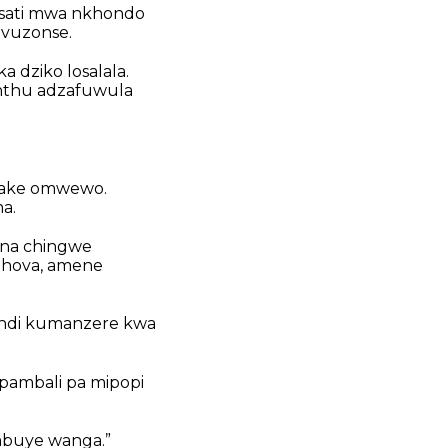
Osati mwa nkhondo
vuzonse.
 dziko losalala.
nthu adzafuwula
a ake omwewo.
a.
ona chingwe
 Yehova, amene
ja ndi kumanzere kwa
 pambali pa mipopi
 mbuye wanga.”