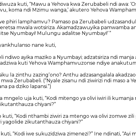
iwuza kuti, “Mawu a Yehova kwa Zerubabeli ndi awa: ‘
vu, koma ndi Mzimu wanga,’ akutero Yehova Wampham
 iwe phiri lamphamvu? Pamaso pa Zerubabeli udzasanduka
retsa mwala wotsiriza. Akamadzawuyika pamwamba a
litse Nyumbayi! Mulungu adalitse Nyumbayi!’ ”
yankhulanso nane kuti,
li ndiwo ayika maziko a Nyumbayi; adzatsiriza ndi manj
adziwa kuti Yehova Wamphamvuzonse ndiye anakutum
siku la zinthu zazingʼono? Anthu adzasangalala akadza
 mwa Zerubabeli.
(“Nyale zisanu ndi ziwirizi ndi maso a
a pa dziko lapansi.”)
mngelo uja kuti, “Kodi mitengo ya olivi iwiri ili kuman
 ikutanthauza chiyani?”
uti, “Kodi nthambi ziwiri za mtengo wa olivi zomwe zili
i yagolide zikutanthauza chiyani?”
kuti, “Kodi iwe sukuzidziwa zimenezi?”
Ine ndinati, “Ayi