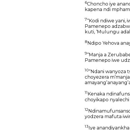
6
Choncho iye anand
kapena ndi mpham
7
“Kodi ndiwe yani,
Pamenepo adzabwe
kuti, ‘Mulungu ada
8
Ndipo Yehova ana
9
“Manja a Zerubabe
Pamenepo iwe udz
10
“Ndani wanyoza t
choyezera mʼmanja
amayangʼanayangʼan
11
Kenaka ndinafunsa 
choyikapo nyalechi
12
Ndinamufunsanso k
yodzera mafuta iwir
13
Iye anandiyankha 