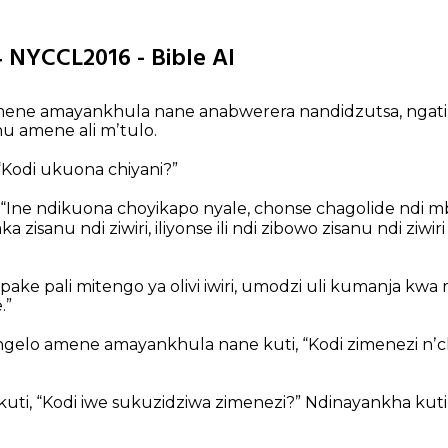
4 NYCCL2016 - Bible AI
ene amayankhula nane anabwerera nandidzutsa, nga
u amene ali mʼtulo.
“Kodi ukuona chiyani?”
 “Ine ndikuona choyikapo nyale, chonse chagolide nd
a zisanu ndi ziwiri, iliyonse ili ndi zibowo zisanu ndi ziwi
ake pali mitengo ya olivi iwiri, umodzi uli kumanja kwa
.”
elo amene amayankhula nane kuti, “Kodi zimenezi nʼc
kuti, “Kodi iwe sukuzidziwa zimenezi?”
Ndinayankha kuti