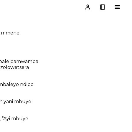
ti mmene
i mbale pamwamba
ri zolowetsera
 mbaleyo ndipo
hiyani mbuye
, “Ayi mbuye