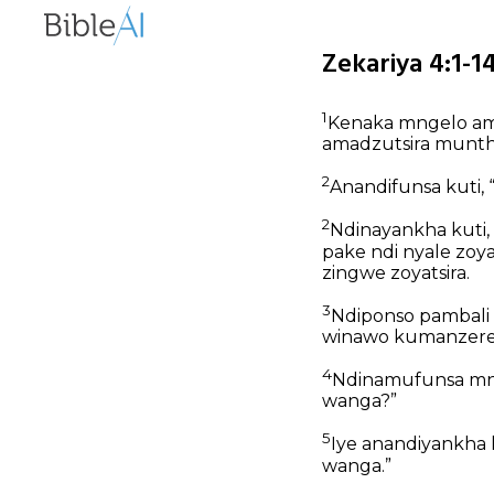
Zekariya 4:1-1
1
Kenaka mngelo am
amadzutsira munth
2
Anandifunsa kuti, 
2
Ndinayankha kuti,
pake ndi nyale zoyak
zingwe zoyatsira.
3
Ndiponso pambali p
winawo kumanzere
4
Ndinamufunsa mng
wanga?”
5
Iye anandiyankha 
wanga.”