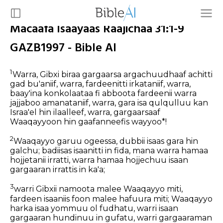
Macaafa Isaayaas Raajichaa 31:1-9
GAZB1997 - Bible AI
1
Warra, Gibxi biraa gargaarsa argachuudhaaf
achitti
gad bu'aniif,
warra, fardeenitti irkataniif,
warra,
baay'ina konkolaataa fi
abboota fardeenii warra
jajjaboo amanataniif,
warra, gara isa qulqulluu
kan
Israa'el hin ilaalleef,
warra, gargaarsaaf
Waaqayyoon hin gaafanneefis wayyoo*!
2
Waaqayyo garuu ogeessa,
dubbii isaas gara hin
galchu;
badiisas isaanitti in fida,
mana warra hamaa
hojjetanii irratti,
warra hamaa hojjechuu
isaan
gargaaran irrattis in ka'a;
3
warri Gibxii namoota malee
Waaqayyo miti,
fardeen isaaniis foon malee
hafuura miti;
Waaqayyo
harka isaa yommuu ol fudhatu,
warri isaan
gargaaran hundinuu in gufatu,
warri gargaaraman