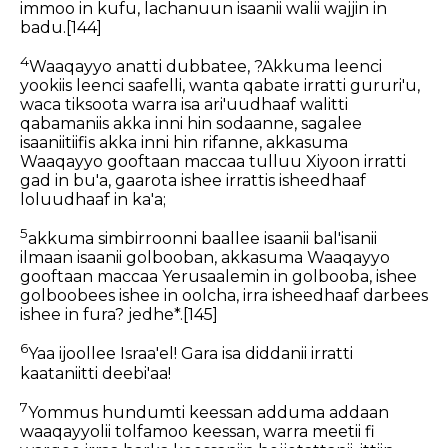
immoo in kufu,
lachanuun isaanii walii wajjin in
badu.
[144]
4
Waaqayyo anatti dubbatee,
?Akkuma leenci
yookiis
leenci saafelli,
wanta qabate irratti gururi'u,
waca tiksoota
warra isa ari'uudhaaf
walitti
qabamaniis
akka inni hin sodaanne,
sagalee
isaaniitiifis akka
inni hin rifanne,
akkasuma
Waaqayyo gooftaan maccaa
tulluu Xiyoon irratti
gad in bu'a,
gaarota ishee irrattis isheedhaaf
loluudhaaf in ka'a;
5
akkuma simbirroonni baallee isaanii bal'isanii
ilmaan isaanii golbooban,
akkasuma Waaqayyo
gooftaan maccaa
Yerusaalemin in golbooba,
ishee
golboobees ishee in oolcha,
irra isheedhaaf darbees
ishee in fura? jedhe*.
[145]
6
Yaa ijoollee Israa'el! Gara isa diddanii irratti
kaataniitti deebi'aa!
7
Yommus hundumti keessan adduma addaan
waaqayyolii tolfamoo keessan, warra meetii fi