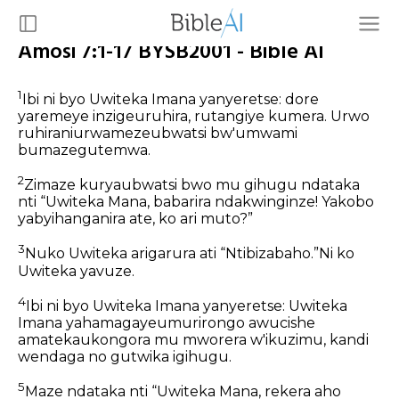
Amosi 7:1-17 BYSB2001 - Bible AI
1
Ibi ni byo Uwiteka Imana yanyeretse: dore
yaremeye inzigeuruhira, rutangiye kumera. Urwo
ruhiraniurwamezeubwatsi bw'umwami
bumazegutemwa.
2
Zimaze kuryaubwatsi bwo mu gihugu ndataka
nti “Uwiteka Mana, babarira ndakwinginze! Yakobo
yabyihanganira ate, ko ari muto?”
3
Nuko Uwiteka arigarura ati “Ntibizabaho.”Ni ko
Uwiteka yavuze.
4
Ibi ni byo Uwiteka Imana yanyeretse: Uwiteka
Imana yahamagayeumurirongo awucishe
amatekaukongora mu mworera w'ikuzimu, kandi
wendaga no gutwika igihugu.
5
Maze ndataka nti “Uwiteka Mana, rekera aho