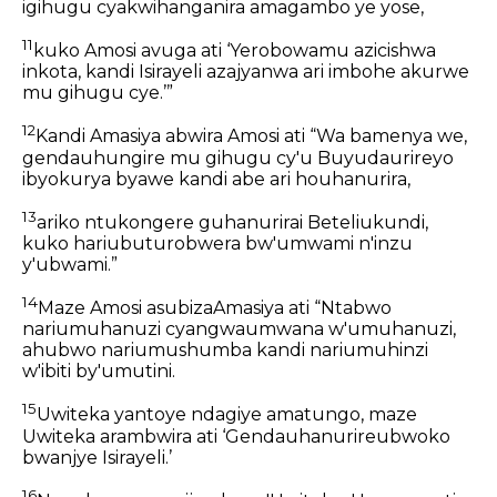
igihugu cyakwihanganira amagambo ye yose,
11
kuko Amosi avuga ati ‘Yerobowamu azicishwa
inkota, kandi Isirayeli azajyanwa ari imbohe akurwe
mu gihugu cye.’”
12
Kandi Amasiya abwira Amosi ati “Wa bamenya we,
gendauhungire mu gihugu cy'u Buyudaurireyo
ibyokurya byawe kandi abe ari houhanurira,
13
ariko ntukongere guhanurirai Beteliukundi,
kuko hariubuturobwera bw'umwami n'inzu
y'ubwami.”
14
Maze Amosi asubizaAmasiya ati “Ntabwo
nariumuhanuzi cyangwaumwana w'umuhanuzi,
ahubwo nariumushumba kandi nariumuhinzi
w'ibiti by'umutini.
15
Uwiteka yantoye ndagiye amatungo, maze
Uwiteka arambwira ati ‘Gendauhanurireubwoko
bwanjye Isirayeli.’
16