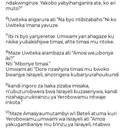
ndakwinginze. Yakobo yabyihanganira ate, ko ari
muto?”
6
Uwiteka arigarura ati “Na byo ntibizabaho.”Ni ko
Uwiteka Imana yavuze.
7
Ibi ni byo yanyeretse: Umwami yari ahagaze ku
nkike yubakishijwe timasi, afite timasi mu ntoke.
8
Maze Uwiteka arambaza ati “Amosi we,ubonye
iki?”
Nti “Mbonye timasi.”
Umwami ati “Dore nzashyira timasi mu bwoko
bwanjye Isirayeli, sinzongera kubanyurahoukundi
9
kandi ingoro za Isaka zizaba imisaka,
n'ubuturobwera bwa Isirayeli buzasenywa, kandi
nzahagurukirainzu ya Yerobowamu nitwaje
inkota.”
10
Maze Amasiyaumutambyi w'i Beteli atuma kuri
Yerobowamu,umwami wa Isirayeli ati “Amosi
yakugambaniye mu b'inzu ya Isirayeli, ntabwo