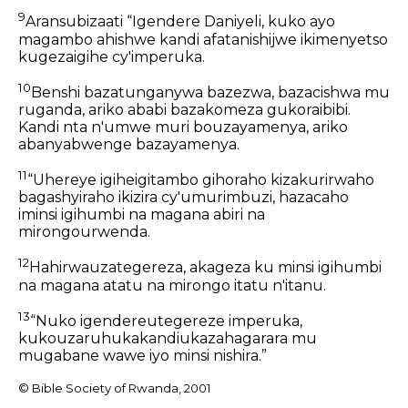
9
Aransubizaati “Igendere Daniyeli, kuko ayo
magambo ahishwe kandi afatanishijwe ikimenyetso
kugezaigihe cy'imperuka.
10
Benshi bazatunganywa bazezwa, bazacishwa mu
ruganda, ariko ababi bazakomeza gukoraibibi.
Kandi nta n'umwe muri bouzayamenya, ariko
abanyabwenge bazayamenya.
11
“Uhereye igiheigitambo gihoraho kizakurirwaho
bagashyiraho ikizira cy'umurimbuzi, hazacaho
iminsi igihumbi na magana abiri na
mirongourwenda.
12
Hahirwauzategereza, akageza ku minsi igihumbi
na magana atatu na mirongo itatu n'itanu.
13
“Nuko igendereutegereze imperuka,
kukouzaruhukakandiukazahagarara mu
mugabane wawe iyo minsi nishira.”
© Bible Society of Rwanda, 2001