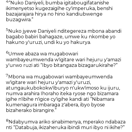
4
“Nuko Daniyeli, bumba igitabougifatanishe
ikimenyetso kugezaigihe cy'imperuka, benshi
bazajarajara hirya no hino kandiubwenge
buzagwira.”
5
Nuko jyewe Daniyeli nditegereza mbona abandi
bagabo babiri bahagaze, umwe ku nkombe yo
hakuno y'uruzi, undi ku yo hakurya.
6
Umwe abaza wa mugabowari
wambayeumwenda w'igitare wari hejuru y'amazi
y'urwo ruzi ati “Ibyo bitangaza bizagarukirahe?”
7
Mbona wa mugabowari wambayeumwenda
w'igitare wari hejuru y'amazi y'uruzi,
atungaukubokokw'iburyo n'ukw'imoso ku ijuru,
numva arahira Ihoraho iteka ryose ngo bizamara
igihe n'ibihe n'igice cy'igihe kandi ati “Nibamara
kumenagura imbaraga z'abera, ibyo byose
bizaherako birangire.”
8
Ndabyumva ariko sinabimenya, mperako ndabaza
nti “Databuja, ikizaheruka ibindi muri ibyo ni ikihe?”