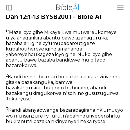
Dan 12:1-13 BYSB2001 - Bible AI
1
“Maze icyo gihe Mikayeli, wa mutwareukomeye
ujya ahagarikira abantu bawe azahaguruka,
hazaba ari igihe cy'umubabaroutigeze
kubahouhereye igihe amahanga
yabereyehoukageza icyo gihe. Nuko icyo gihe
abantu bawe bazaba banditswe mu gitabo,
bazarokorwa.
2
Kandi benshi bo muri bo bazaba barasinziriye mu
gitaka bazakanguka, bamwe
bazakangukiraubugingo buhoraho, abandi
bazakangukiragukorwa n'isoni no gusuzugurwa
iteka ryose.
3
Kandi abanyabwenge bazarabagirana nk'umucyo
wo mu isanzure ry'ijuru, n'abahinduriyebenshi ku
bukiranutsi bazaka nk'inyenyeri iteka ryose.