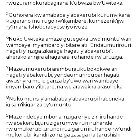
rwuzuramokurabagirana k'ubwiza bw'Uwiteka.
5
Guhorera kw'amababa y'abakerubi kurumvikana
kugerano mu rugo rw'ikambere, kumezenk'ijwi
ry'Imana Ishoborabyose iyo ivuze.
6
Nuko Uwiteka amaze gutegeka uwo muntu wari
wambaye imyambaro y'ibitare ati “Endaumurirouri
hagati y'inziga zikaraga hagati y'abakerubi”,
aherako arinjira ahagarara iruhande rw'uruziga.
7
Mazeumukerubi aramburaukubokokwe ari
hagati y'abakerubi, yendaumuriroubarihagati
awushyira mu biganza by'uwo wari wambaye
imyambaro y'ibitare, na we arawakira arasohoka.
8
Nuko munsi y'amababa y'abakerubi haboneka
igisa n'ikiganza cy'umuntu.
9
Maze ndebye mbona inziga enye ziri iruhande
rw'abakerubi,uruzigarumwe ruri iruhande
rw'umukerubi,urundi ruzigaruri iruhande rw'undi
mukerubi, kandi izo nziga zasaga na tarushishi.