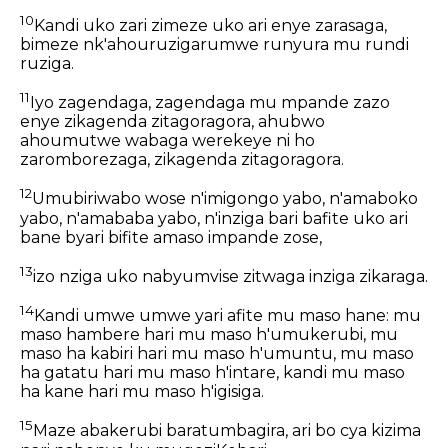
10
Kandi uko zari zimeze uko ari enye zarasaga,
bimeze nk'ahouruzigarumwe runyura mu rundi
ruziga.
11
Iyo zagendaga, zagendaga mu mpande zazo
enye zikagenda zitagoragora, ahubwo
ahoumutwe wabaga werekeye ni ho
zaromborezaga, zikagenda zitagoragora.
12
Umubiriwabo wose n'imigongo yabo, n'amaboko
yabo, n'amababa yabo, n'inziga bari bafite uko ari
bane byari bifite amaso impande zose,
13
izo nziga uko nabyumvise zitwaga inziga zikaraga.
14
Kandi umwe umwe yari afite mu maso hane: mu
maso hambere hari mu maso h'umukerubi, mu
maso ha kabiri hari mu maso h'umuntu, mu maso
ha gatatu hari mu maso h'intare, kandi mu maso
ha kane hari mu maso h'igisiga.
15
Maze abakerubi baratumbagira, ari bo cya kizima