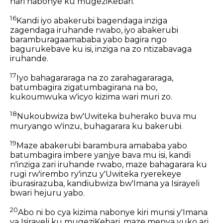
nari nabonye ku mugeziKebari.
16
Kandi iyo abakerubi bagendaga inziga
zagendaga iruhande rwabo, iyo abakerubi
baramburagaamababa yabo bagira ngo
bagurukebave ku isi, inziga na zo ntizabavaga
iruhande.
17
Iyo bahagararaga na zo zarahagararaga,
batumbagira zigatumbagirana na bo,
kukoumwuka w'icyo kizima wari muri zo.
18
Nukoubwiza bw'Uwiteka buherako buva mu
muryango w'inzu, buhagarara ku bakerubi.
19
Maze abakerubi barambura amababa yabo
batumbagira imbere yanjye bava mu isi, kandi
n'inziga zari iruhande rwabo, maze bahagarara ku
rugi rw'irembo ry'inzu y'Uwiteka ryerekeye
iburasirazuba, kandiubwiza bw'Imana ya Isirayeli
bwari hejuru yabo.
20
Abo ni bo cya kizima nabonye kiri munsi y'Imana
ya Isirayeli ku mugeziKebari, maze menya yuko ari