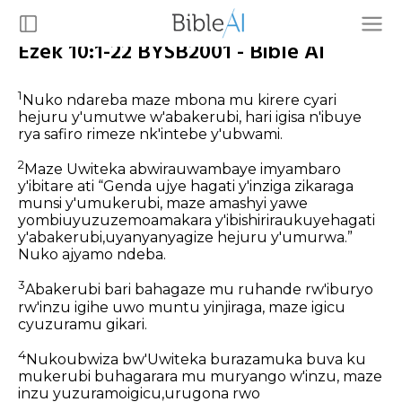
Ezek 10:1-22 BYSB2001 - Bible AI
1
Nuko ndareba maze mbona mu kirere cyari
hejuru y'umutwe w'abakerubi, hari igisa n'ibuye
rya safiro rimeze nk'intebe y'ubwami.
2
Maze Uwiteka abwirauwambaye imyambaro
y'ibitare ati “Genda ujye hagati y'inziga zikaraga
munsi y'umukerubi, maze amashyi yawe
yombiuyuzuzemoamakara y'ibishiriraukuyehagati
y'abakerubi,uyanyanyagize hejuru y'umurwa.”
Nuko ajyamo ndeba.
3
Abakerubi bari bahagaze mu ruhande rw'iburyo
rw'inzu igihe uwo muntu yinjiraga, maze igicu
cyuzuramu gikari.
4
Nukoubwiza bw'Uwiteka burazamuka buva ku
mukerubi buhagarara mu muryango w'inzu, maze
inzu yuzuramoigicu,urugona rwo