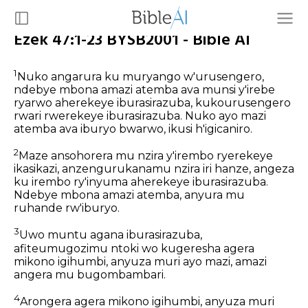
Ezek 47:1-23 BYSB2001 - Bible AI
1
Nuko angarura ku muryango w'urusengero,
ndebye mbona amazi atemba ava munsi y'irebe
ryarwo aherekeye iburasirazuba, kukourusengero
rwari rwerekeye iburasirazuba. Nuko ayo mazi
atemba ava iburyo bwarwo, ikusi h'igicaniro.
2
Maze ansohorera mu nzira y'irembo ryerekeye
ikasikazi, anzengurukanamu nzira iri hanze, angeza
ku irembo ry'inyuma aherekeye iburasirazuba.
Ndebye mbona amazi atemba, anyura mu
ruhande rw'iburyo.
3
Uwo muntu agana iburasirazuba,
afiteumugozimu ntoki wo kugeresha agera
mikono igihumbi, anyuza muri ayo mazi, amazi
angera mu bugombambari.
4
Arongera agera mikono igihumbi, anyuza muri