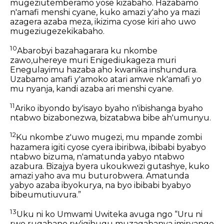
mugeziutemberamo yose kizabaho. Hazabamo
n'amafi menshi cyane, kuko amazi y'aho ya mazi
azagera azaba meza, ikizima cyose kiri aho uwo
mugeziugezekikabaho.
10
Abarobyi bazahagarara ku nkombe
zawo,uhereye muri Enigediukageza muri
Enegulayimu hazaba aho kwanika inshundura.
Uzabamo amafi y'amoko atari amwe nk'amafi yo
mu nyanja, kandi azaba ari menshi cyane.
11
Ariko ibyondo by'isayo byaho n'ibishanga byaho
ntabwo bizabonezwa, bizatabwa bibe ah'umunyu.
12
Ku nkombe z'uwo mugezi, mu mpande zombi
hazamera igiti cyose cyera ibiribwa, ibibabi byabyo
ntabwo bizuma, n'amatunda yabyo ntabwo
azabura. Bizajya byera ukoukwezi gutashye, kuko
amazi yaho ava mu buturobwera. Amatunda
yabyo azaba ibyokurya, na byo ibibabi byabyo
bibeumutiuvura.”
13
Uku ni ko Umwami Uwiteka avuga ngo “Uru ni
rwo rugabano rw'igihugu muzagabanya imiryango