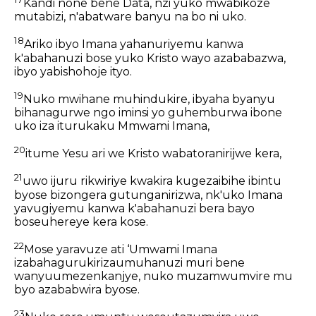
Kandi none bene Data, nzi yuko mwabikoze
mutabizi, n'abatware banyu na bo ni uko.
18
Ariko ibyo Imana yahanuriyemu kanwa
k'abahanuzi bose yuko Kristo wayo azababazwa,
ibyo yabishohoje ityo.
19
Nuko mwihane muhindukire, ibyaha byanyu
bihanagurwe ngo iminsi yo guhemburwa ibone
uko iza iturukaku Mmwami Imana,
20
itume Yesu ari we Kristo wabatoranirijwe kera,
21
uwo ijuru rikwiriye kwakira kugezaibihe ibintu
byose bizongera gutunganirizwa, nk'uko Imana
yavugiyemu kanwa k'abahanuzi bera bayo
boseuhereye kera kose.
22
Mose yaravuze ati ‘Umwami Imana
izabahagurukirizaumuhanuzi muri bene
wanyuumezenkanjye, nuko muzamwumvire mu
byo azababwira byose.
23