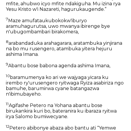
mfite, ahubwo icyo mfite ndakiguha. Mu izina rya
Yesu Kristo w'i Nazareti, hagurukaugende.”
7
Maze amufataukubokokw'iburyo
aramuhagurutsa, uwo mwanya ibirenge bye
n'ubugombambari birakomera,
8
arabandaduka arahagarara, aratambuka yinjirana
na bo mu rusengero, atambuka yitera hejuru
ashima Imana.
9
Abantu bose babona agenda ashima Imana,
10
baramumenya ko ari we wajyaga yicara ku
irembo ry'urusengero ryitwaga Ryiza asabiriza ngo
bamuhe, barumirwa cyane batangazwa
n'ibimubayeho.
11
Agifashe Petero na Yohana abantu bose
birukankira kuri bo, bateranira ku ibaraza ryitwa
irya Salomo bumiwecyane.
12
Petero abibonye abaza abo bantu ati “Yemwe