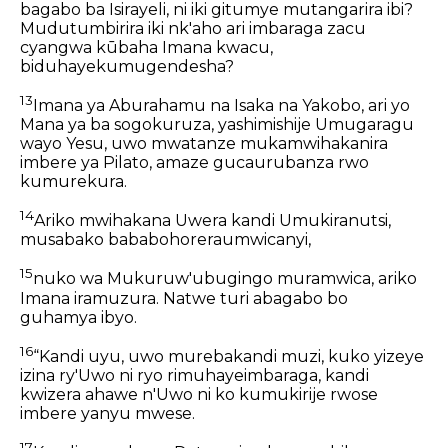
bagabo ba Isirayeli, ni iki gitumye mutangarira ibi?
Mudutumbirira iki nk'aho ari imbaraga zacu
cyangwa kūbaha Imana kwacu,
biduhayekumugendesha?
13
Imana ya Aburahamu na Isaka na Yakobo, ari yo
Mana ya ba sogokuruza, yashimishije Umugaragu
wayo Yesu, uwo mwatanze mukamwihakanira
imbere ya Pilato, amaze gucaurubanza rwo
kumurekura.
14
Ariko mwihakana Uwera kandi Umukiranutsi,
musabako bababohoreraumwicanyi,
15
nuko wa Mukuruw'ubugingo muramwica, ariko
Imana iramuzura. Natwe turi abagabo bo
guhamya ibyo.
16
“Kandi uyu, uwo murebakandi muzi, kuko yizeye
izina ry'Uwo ni ryo rimuhayeimbaraga, kandi
kwizera ahawe n'Uwo ni ko kumukirije rwose
imbere yanyu mwese.
17