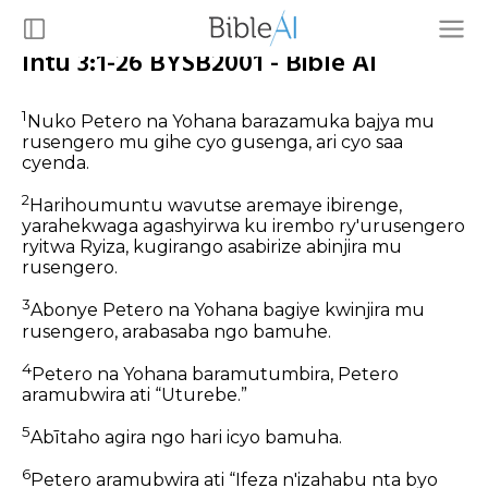
Intu 3:1-26 BYSB2001 - Bible AI
1
Nuko Petero na Yohana barazamuka bajya mu
rusengero mu gihe cyo gusenga, ari cyo saa
cyenda.
2
Harihoumuntu wavutse aremaye ibirenge,
yarahekwaga agashyirwa ku irembo ry'urusengero
ryitwa Ryiza, kugirango asabirize abinjira mu
rusengero.
3
Abonye Petero na Yohana bagiye kwinjira mu
rusengero, arabasaba ngo bamuhe.
4
Petero na Yohana baramutumbira, Petero
aramubwira ati “Uturebe.”
5
Abītaho agira ngo hari icyo bamuha.
6
Petero aramubwira ati “Ifeza n'izahabu nta byo