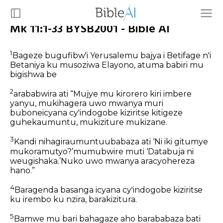
Mk 11:1-33 BYSB2001 - Bible AI
1
Bageze bugufibw'i Yerusalemu bajya i Betifage n'i
Betaniya ku musoziwa Elayono, atuma babiri mu
bigishwa be
2
arababwira ati “Mujye mu kirorero kiri imbere
yanyu, mukihagera uwo mwanya muri
buboneicyana cy'indogobe kiziritse kitigeze
guhekaumuntu, mukiziture mukizane.
3
Kandi nihagiraumuntuubabaza ati ‘Ni iki gitumye
mukoramutyo?’mumubwire muti ‘Databuja ni
weugishaka.’Nuko uwo mwanya aracyohereza
hano.”
4
Baragenda basanga icyana cy'indogobe kiziritse
ku irembo ku nzira, barakizitura.
5
Bamwe mu bari bahagaze aho barababaza bati