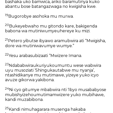
bashaka uko bamwica, ariko baramutinya kuko
abantu bose batangazwaga no kwigisha kwe.
19
Bugorobye asohoka mu murwa.
20
Bukeyebwaho mu gitondo kare, bakigenda
babona wa mutiniwumyeuhereye ku mizi.
21
Petero yibutse ibyawo aramubwira ati “Mwigisha,
dore wa mutiniwavumye wumye.”
22
Yesu arabasubizaati “Mwizere Imana.
23
Ndababwiraukuriyukoumuntu wese wabwira
uyu musoziati ‘Shingukautabwe mu nyanja’,
ntashidikanye mu mutimawe, yizeye yuko icyo
avuze gikorwa yakibona.
24
Ni cyo gitumye mbabwira nti ‘Ibyo musababyose
mubishyizehoumutimamwizere yuko mubihawe,
kandi muzabibona.
25
Kandi nimuhagarara musenga hakaba