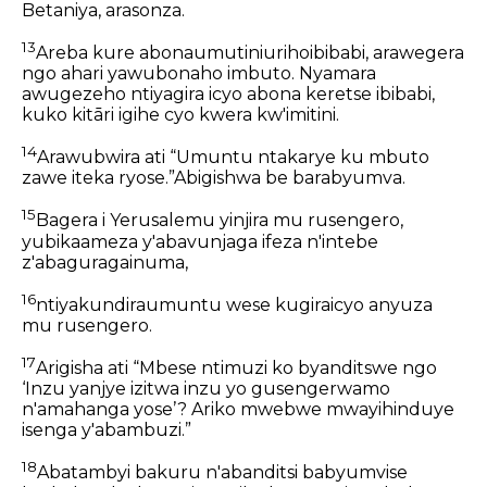
Betaniya, arasonza.
13
Areba kure abonaumutiniurihoibibabi, arawegera
ngo ahari yawubonaho imbuto. Nyamara
awugezeho ntiyagira icyo abona keretse ibibabi,
kuko kitāri igihe cyo kwera kw'imitini.
14
Arawubwira ati “Umuntu ntakarye ku mbuto
zawe iteka ryose.”Abigishwa be barabyumva.
15
Bagera i Yerusalemu yinjira mu rusengero,
yubikaameza y'abavunjaga ifeza n'intebe
z'abaguragainuma,
16
ntiyakundiraumuntu wese kugiraicyo anyuza
mu rusengero.
17
Arigisha ati “Mbese ntimuzi ko byanditswe ngo
‘Inzu yanjye izitwa inzu yo gusengerwamo
n'amahanga yose’? Ariko mwebwe mwayihinduye
isenga y'abambuzi.”
18
Abatambyi bakuru n'abanditsi babyumvise