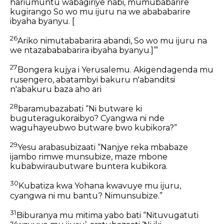
hariumuntu wabagiriye nabi, mumubabarire
kugirango So wo mu ijuru na we abababarire
ibyaha byanyu. [
26
Ariko nimutababarira abandi, So wo mu ijuru na
we ntazabababarira ibyaha byanyu.]’”
27
Bongera kujya i Yerusalemu. Akigendagenda mu
rusengero, abatambyi bakuru n'abanditsi
n'abakuru baza aho ari
28
baramubazabati “Ni butware ki
buguteragukoraibyo? Cyangwa ni nde
waguhayeubwo butware bwo kubikora?”
29
Yesu arabasubizaati “Nanjye reka mbabaze
ijambo rimwe munsubize, maze mbone
kubabwiraubutware buntera kubikora.
30
Kubatiza kwa Yohana kwavuye mu ijuru,
cyangwa ni mu bantu? Nimunsubize.”
31
Biburanya mu mitima yabo bati “Nituvugatuti