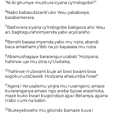
“Ni iki gitumye muzitura icyana cy'indogobe?”
6
Nabo babasubizank'uko Yesu yababwiye,
barabemerera.
7
Bashorera icyana cy'indogobe bakigeza aho Yesu
ari, bagitegurahoimyenda yabo acyicaraho.
8
Benshi basasa imyenda yabo mu nzira, abandi
baca amashami y'ibiti na yo bayasasa mu nzira.
9
Abamushagaye bararangururabati “Hoziyana,
hahirwe uje mu izina ry'Uwiteka,
10
hahirwe n'ubwami buje ari bwo bwami bwa
sogokuruzaDawidi. Hoziyana ahasumba hose!”
11
Agera i Yerusalemu yinjira mu rusengero, amaze
kuraranganya amaso ngo arebe byose arasohoka,
maze kuko bwari bugorobye ajya i Betaniya, ajyana
n'abo cumi na babiri.
12
Bukeyebwaho mu gitondo bamaze kuva i