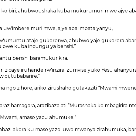
si ko biri, ahubwoushaka kuba mukurumuri mwe ajye 
 uw'imbere muri mwe, ajye aba imbata yanyu,
'umuntu ataje gukorerwa, ahubwo yaje gukorera aban
 bwe kuba incungu ya benshi.”
abantu benshi baramukurikira.
ri zicaye iruhande rw'inzira, zumvise yuko Yesu ahanyura,
di, tubabarire.”
a ngo zihore, ariko zirushaho gutakaziti “Mwami mwene
arazihamagara, arazibaza ati “Murashaka ko mbagirira nt
 “Mwami, amaso yacu ahumuke.”
mbabazi akora ku maso yazo, uwo mwanya zirahumuka, bar