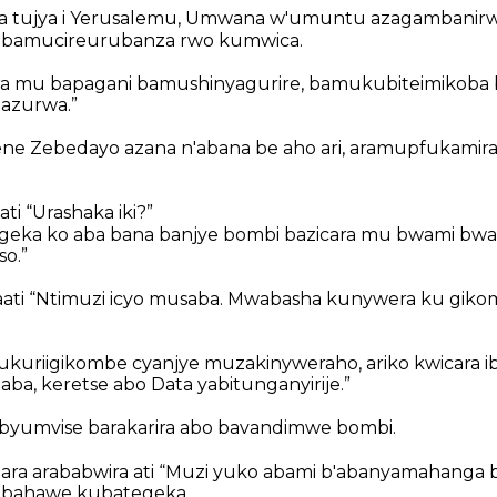
a tujya i Yerusalemu, Umwana w'umuntu azagambanir
i, bamucireurubanza rwo kumwica.
 mu bapagani bamushinyagurire, bamukubiteimikoba
zazurwa.”
ne Zebedayo azana n'abana be aho ari, aramupfukamira 
i “Urashaka iki?”
egeka ko aba bana banjye bombi bazicara mu bwami bw
o.”
ati “Ntimuzi icyo musaba. Mwabasha kunywera ku gik
Niukuriigikombe cyanjye muzakinyweraho, ariko kwicara 
aba, keretse abo Data yabitunganyirije.”
byumvise barakarira abo bavandimwe bombi.
ra arababwira ati “Muzi yuko abami b'abanyamahanga b
 bahawe kubategeka.