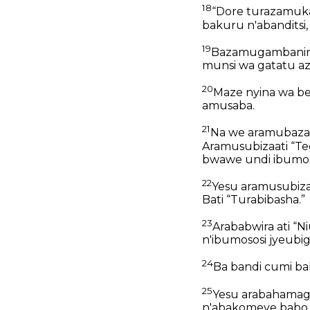
18
“Dore turazamuk
bakuru n'abandits
19
Bazamugambanira
munsi wa gatatu a
20
Maze nyina wa be
amusaba.
21
Na we aramubazaat
Aramusubizaati “T
bwawe undi ibumos
22
Yesu aramusubiza
Bati “Turabibasha.”
23
Arababwira ati “
n'ibumososi jyeubig
24
Ba bandi cumi ba
25
Yesu arabahamaga
n'abakomeye babo