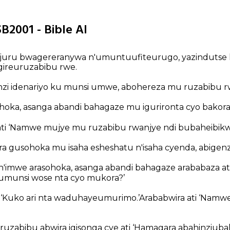
B2001 - Bible AI
juru bwagereranywa n'umuntuufiteurugo, yazindutse 
gireuruzabibu rwe.
nzi idenariyo ku munsi umwe, abohereza mu ruzabibu r
ohoka, asanga abandi bahagaze mu igurironta cyo bakora
ati ‘Namwe mujye mu ruzabibu rwanjye ndi bubaheibikwi
a gusohoka mu isaha esheshatu n'isaha cyenda, abigenz
n'imwe arasohoka, asanga abandi bahagaze arababaza ati ‘
oumunsi wose nta cyo mukora?’
 ‘Kuko ari nta waduhayeumurimo.’Arababwira ati ‘Nam
ruzabibu abwira igisonga cye ati ‘Hamagara abahinziub