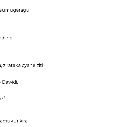
abaumugaragu
di no
 zirataka cyane ziti
 Dawidi,
e?”
amukurikira.