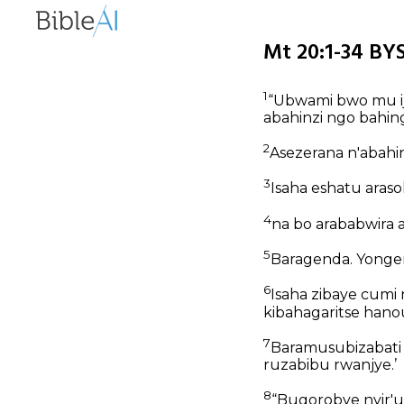
Mt 20:1-34 BYS
1
“Ubwami bwo mu i
abahinzi ngo bahin
2
Asezerana n'abahi
3
Isaha eshatu aras
4
na bo arababwira 
5
Baragenda. Yonger
6
Isaha zibaye cumi 
kibahagaritse han
7
Baramusubizabati
ruzabibu rwanjye.’
8
“Bugorobye nyir'u