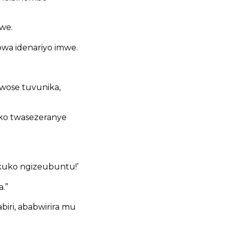
we.
wa idenariyo imwe.
wose tuvunika,
 ko twasezeranye
kuko ngizeubuntu!’
.”
iri, ababwirira mu