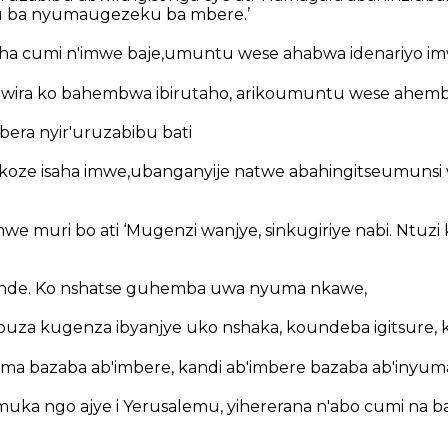
ku ba nyumaugezeku ba mbere.’
aha cumi n'imwe baje,umuntu wese ahabwa idenariyo im
bwira ko bahembwa ibirutaho, arikoumuntu wese ahemb
era nyir'uruzabibu bati
koze isaha imwe,ubanganyije natwe abahingitseumunsi 
e muri bo ati ‘Mugenzi wanjye, sinkugiriye nabi. Ntuzi
ende. Ko nshatse guhemba uwa nyuma nkawe,
buza kugenza ibyanjye uko nshaka, koundeba igitsure, 
uma bazaba ab'imbere, kandi ab'imbere bazaba ab'inyuma
ka ngo ajye i Yerusalemu, yihererana n'abo cumi na bab