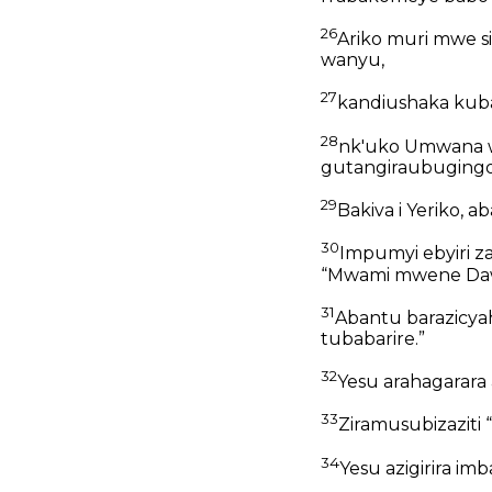
26
Ariko muri mwe 
wanyu,
27
kandiushaka kuba
28
nk'uko Umwana w
gutangiraubugingo
29
Bakiva i Yeriko, 
30
Impumyi ebyiri za
“Mwami mwene Dawi
31
Abantu barazicyah
tubabarire.”
32
Yesu arahagarara 
33
Ziramusubizaziti
34
Yesu azigirira i