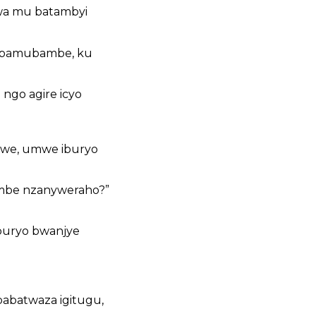
wa mu batambyi
 bamubambe, ku
ngo agire icyo
awe, umwe iburyo
ombe nzanyweraho?”
iburyo bwanjye
abatwaza igitugu,