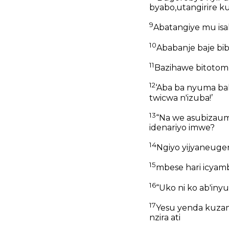
byabo,utangirire 
9
Abatangiye mu is
10
Ababanje baje bi
11
Bazihawe bitotomb
12
‘Aba ba nyuma ba
twicwa n'izuba!’
13
“Na we asubizaumw
idenariyo imwe?
14
Ngiyo yijyaneug
15
mbese hari icyam
16
“Uko ni ko ab'iny
17
Yesu yenda kuzamu
nzira ati