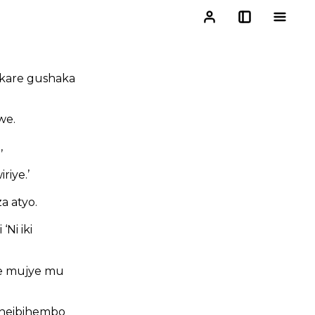
kare gushaka
we.
,
riye.’
a atyo.
Ni iki
we mujye mu
aheibihembo