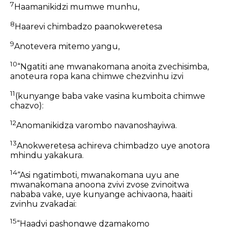
7
Haamanikidzi mumwe munhu,
8
Haarevi chimbadzo paanokweretesa
9
Anotevera mitemo yangu,
10
“Ngatiti ane mwanakomana anoita zvechisimba,
anoteura ropa kana chimwe chezvinhu izvi
11
(kunyange baba vake vasina kumboita chimwe
chazvo):
12
Anomanikidza varombo navanoshayiwa.
13
Anokweretesa achireva chimbadzo uye anotora
mhindu yakakura.
14
“Asi ngatimboti, mwanakomana uyu ane
mwanakomana anoona zvivi zvose zvinoitwa
nababa vake, uye kunyange achivaona, haaiti
zvinhu zvakadai:
15
“Haadyi pashongwe dzamakomo