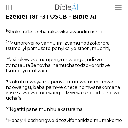
Ezekiel 18:1-31 OSCB - Bible AI
1
Shoko raJehovha rakasvika kwandiri richiti,
2
“Munoreveiko vanhu imi zvamunodzokorora
tsumo iyi pamusoro penyika yeIsraeri, muchiti,
3
“Zvirokwazvo noupenyu hwangu, ndizvo
zvinotaura Jehovha, hamuchazodzokororizve
tsumo iyi muIsraeri.
4
Nokuti mweya mupenyu mumwe nomumwe
ndowangu, baba pamwe chete nomwanakomana
vose saizvozvo ndevangu. Mweya unotadza ndiwo
uchafa.
5
“Ngatiti pane munhu akarurama
6
Haadyiri pashongwe dzezvifananidzo mumakomo