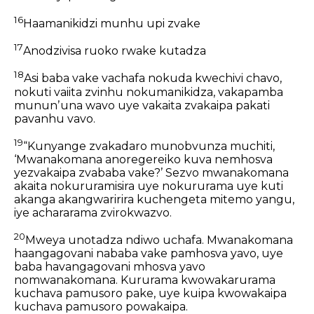
16
Haamanikidzi munhu upi zvake
17
Anodzivisa ruoko rwake kutadza
18
Asi baba vake vachafa nokuda kwechivi chavo,
nokuti vaiita zvinhu nokumanikidza, vakapamba
mununʼuna wavo uye vakaita zvakaipa pakati
pavanhu vavo.
19
“Kunyange zvakadaro munobvunza muchiti,
‘Mwanakomana anoregereiko kuva nemhosva
yezvakaipa zvababa vake?’ Sezvo mwanakomana
akaita nokururamisira uye nokururama uye kuti
akanga akangwaririra kuchengeta mitemo yangu,
iye achararama zvirokwazvo.
20
Mweya unotadza ndiwo uchafa. Mwanakomana
haangagovani nababa vake pamhosva yavo, uye
baba havangagovani mhosva yavo
nomwanakomana. Kururama kwowakarurama
kuchava pamusoro pake, uye kuipa kwowakaipa
kuchava pamusoro powakaipa.