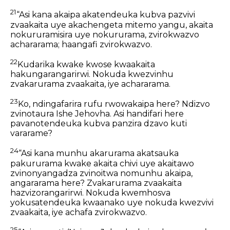
21
“Asi kana akaipa akatendeuka kubva pazvivi
zvaakaita uye akachengeta mitemo yangu, akaita
nokururamisira uye nokururama, zvirokwazvo
achararama; haangafi zvirokwazvo.
22
Kudarika kwake kwose kwaakaita
hakungarangarirwi. Nokuda kwezvinhu
zvakarurama zvaakaita, iye achararama.
23
Ko, ndingafarira rufu rwowakaipa here? Ndizvo
zvinotaura Ishe Jehovha. Asi handifari here
pavanotendeuka kubva panzira dzavo kuti
vararame?
24
“Asi kana munhu akarurama akatsauka
pakururama kwake akaita chivi uye akaitawo
zvinonyangadza zvinoitwa nomunhu akaipa,
angararama here? Zvakarurama zvaakaita
hazvizorangarirwi. Nokuda kwemhosva
yokusatendeuka kwaanako uye nokuda kwezvivi
zvaakaita, iye achafa zvirokwazvo.
25