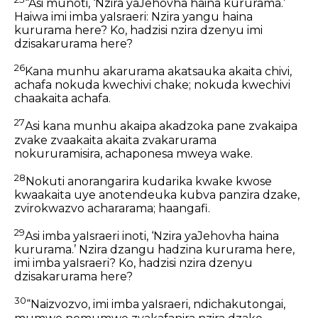
“Asi munoti, ‘Nzira yaJehovha haina kururama.’
Haiwa imi imba yaIsraeri: Nzira yangu haina
kururama here? Ko, hadzisi nzira dzenyu imi
dzisakarurama here?
26
Kana munhu akarurama akatsauka akaita chivi,
achafa nokuda kwechivi chake; nokuda kwechivi
chaakaita achafa.
27
Asi kana munhu akaipa akadzoka pane zvakaipa
zvake zvaakaita akaita zvakarurama
nokururamisira, achaponesa mweya wake.
28
Nokuti anorangarira kudarika kwake kwose
kwaakaita uye anotendeuka kubva panzira dzake,
zvirokwazvo achararama; haangafi.
29
Asi imba yaIsraeri inoti, ‘Nzira yaJehovha haina
kururama.’ Nzira dzangu hadzina kururama here,
imi imba yaIsraeri? Ko, hadzisi nzira dzenyu
dzisakarurama here?
30
“Naizvozvo, imi imba yaIsraeri, ndichakutongai,