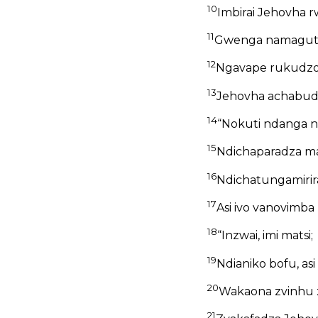
10
Imbirai Jehovha r
11
Gwenga namaguta 
12
Ngavape rukudzo
13
Jehovha achabud
14
“Nokuti ndanga n
15
Ndichaparadza m
16
Ndichatungamirira
17
Asi ivo vanovimba
18
“Inzwai, imi matsi;
19
Ndianiko bofu, a
20
Wakaona zvinhu zv
21