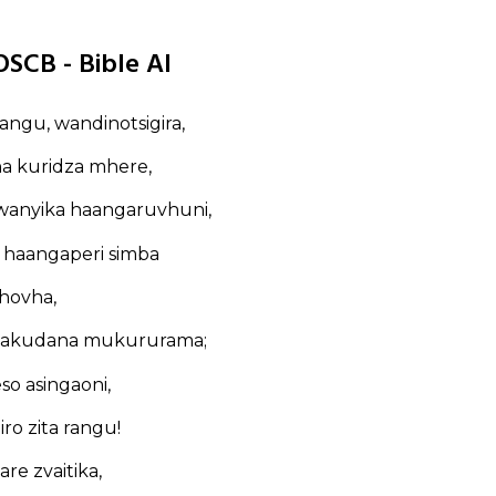
OSCB - Bible AI
angu, wandinotsigira,
na kuridza mhere,
anyika haangaruvhuni,
 haangaperi simba
hovha,
dakakudana mukururama;
so asingaoni,
iro zita rangu!
are zvaitika,