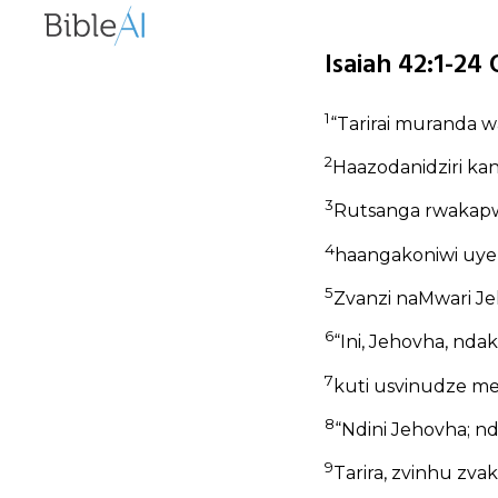
Isaiah 42:1-24 
1
“Tarirai muranda w
2
Haazodanidziri ka
3
Rutsanga rwakapw
4
haangakoniwi uye
5
Zvanzi naMwari Je
6
“Ini, Jehovha, n
7
kuti usvinudze me
8
“Ndini Jehovha; nd
9
Tarira, zvinhu zvak