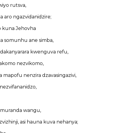
wiyo rutsva,
aro ngazvidanidzire;
 kuna Jehovha
a somunhu ane simba,
dakanyarara kwenguva refu,
akomo nezvikomo,
 mapofu nenzira dzavasingazivi,
 nezvifananidzo,
si muranda wangu,
izhinji, asi hauna kuva nehanya;