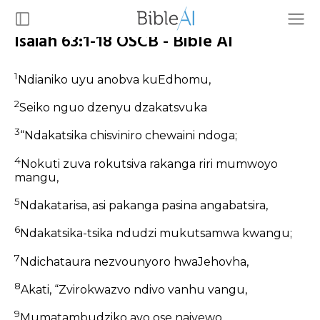
Isaiah 63:1-18 OSCB - Bible AI
1
Ndianiko uyu anobva kuEdhomu,
2
Seiko nguo dzenyu dzakatsvuka
3
“Ndakatsika chisviniro chewaini ndoga;
4
Nokuti zuva rokutsiva rakanga riri mumwoyo
mangu,
5
Ndakatarisa, asi pakanga pasina angabatsira,
6
Ndakatsika-tsika ndudzi mukutsamwa kwangu;
7
Ndichataura nezvounyoro hwaJehovha,
8
Akati, “Zvirokwazvo ndivo vanhu vangu,
9
Mumatambudziko avo ose naiyewo