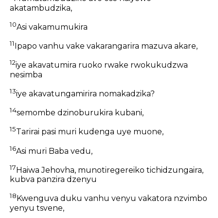
akatambudzika,
10
Asi vakamumukira
11
Ipapo vanhu vake vakarangarira mazuva akare,
12
iye akavatumira ruoko rwake rwokukudzwa
nesimba
13
iye akavatungamirira nomakadzika?
14
semombe dzinoburukira kubani,
15
Tarirai pasi muri kudenga uye muone,
16
Asi muri Baba vedu,
17
Haiwa Jehovha, munotiregereiko tichidzungaira,
kubva panzira dzenyu
18
Kwenguva duku vanhu venyu vakatora nzvimbo
yenyu tsvene,