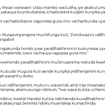
a, Mwari weIsraeri: Udza mambo weJudha, iye akakutum
 yakauya kuzokubatsirai, ichadzokera kuIjipiti kunyika ya
i vachadzokazve vagorwisa guta rino; vacharikunda uye
: Musazvinyengera muchifunga kuti, ‘Zvirokwazvo vaBh
angabvi!
gakunda hondo yose yavaBhabhironi iri kukurwisai uy
umatende, ivavo vachauya vagopisa guta rino.”
kwehondo yavaBhabhironi muJerusarema nokuda kweh
a kubuda muguta kuti aende kunyika yeBhenjamini ku
ti pavanhu ikoko.
paSuo raBhenjamini, mukuru wavarindi, ainzi Irija mwan
ania, akamusunga ndokuti, “Iwe wava kutiza uchiend
ndizvo, kwete! Handizi kutiza ndichienda kuvaBhabhironi!”
si akasunga Jeremia ndokumuendesa kumachinda.