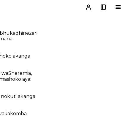
bhukadhinezari
omana
ashoko akanga
 waSheremia,
mashoko aya:
 nokuti akanga
a vakakomba