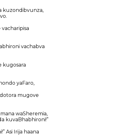
a kuzondibvunza,
vo.
 vacharipisa
abhironi vachabva
e kugosara
ondo yaFaro,
ndotora mugove
akomana waSheremia,
a kuvaBhabhironi!”
 Asi Irija haana