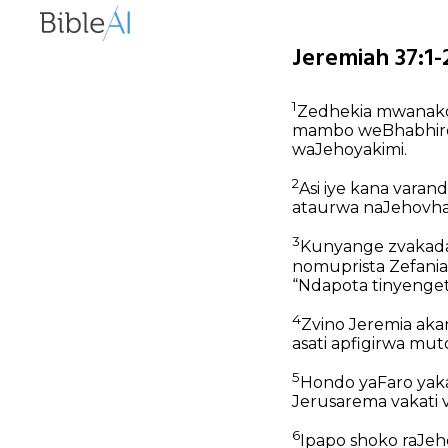
Jeremiah 37:1-
1
Zedhekia mwanak
mambo weBhabhiron
waJehoyakimi.
2
Asi iye kana vara
ataurwa naJehovha
3
Kunyange zvakad
nomuprista Zefani
“Ndapota tinyenge
4
Zvino Jeremia ak
asati apfigirwa mu
5
Hondo yaFaro yaka
Jerusarema vakati
6
Ipapo shoko raJeho