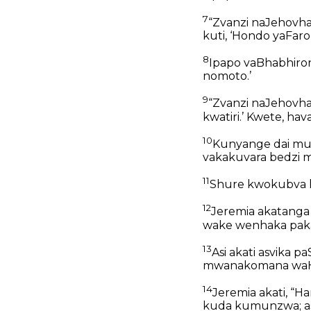
7
“Zvanzi naJehovh
kuti, ‘Hondo yaFaro
8
Ipapo vaBhabhiron
nomoto.’
9
“Zvanzi naJehovha
kwatiri.’ Kwete, hav
10
Kunyange dai mun
vakakuvara bedzi m
11
Shure kwokubva 
12
Jeremia akatang
wake wenhaka paka
13
Asi akati asvika 
mwanakomana waHan
14
Jeremia akati, “Ha
kuda kumunzwa; a