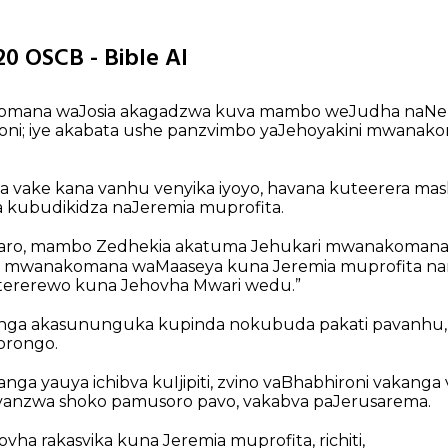
20 OSCB - Bible AI
omana waJosia akagadzwa kuva mambo weJudha naNe
i; iye akabata ushe panzvimbo yaJehoyakini mwanak
nda vake kana vanhu venyika iyoyo, havana kuteerera m
 kubudikidza naJeremia muprofita.
aro, mambo Zedhekia akatuma Jehukari mwanakomana
a mwanakomana waMaaseya kuna Jeremia muprofita na
tererewo kuna Jehovha Mwari wedu.”
anga akasununguka kupinda nokubuda pakati pavanhu,
torongo.
nga yauya ichibva kuIjipiti, zvino vaBhabhironi vakang
 vanzwa shoko pamusoro pavo, vakabva paJerusarema.
vha rakasvika kuna Jeremia muprofita, richiti,