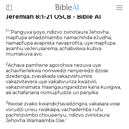
Jeremiah 8:1-21 OSCB - Bible AI
1
“ ‘Panguva iyoyo, ndizvo zvinotaura Jehovha,
mapfupa amadzimambo namachinda eJudha,
namapfupa avaprista navaprofita, uye mapfupa
avanhu veJerusarema, achabviswa kubva
mumakuva avo.
2
Achava pamhene agorohwa nezuva uye
achavhenekwa nomwedzi nenyeredzi dzose
dzedenga, zvavakada vakazvishumira
vakazvitevera uye vakabvunza kwazviri,
vakazvinamata. Haangaunganidzwi kana kuvigwa,
asi achafanana nomupfudze uri panyika.
3
Kwose zvako kwandichavadzingira, vakasara vose
vorudzi urwu rwakaipa, vachademba rufu
pachinzvimbo choupenyu, ndizvo zvinotaura
Jehovha Wamasimba Ose.’