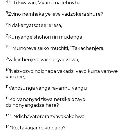
4
“Uti kwavari, ‘Zvanzi naJehovha:
5
Zvino nemhaka yei ava vadzokera shure?
6
Ndakanyatsoteereresa,
7
Kunyange shohori riri mudenga
8
“ ‘Munoreva seiko muchiti, “Takachenjera,
9
Vakachenjera vachanyadziswa,
10
Naizvozvo ndichapa vakadzi vavo kuna vamwe
varume,
11
Vanosunga vanga ravanhu vangu
12
Ko, vanonyadziswa netsika dzavo
dzinonyangadza here?
13
“ ‘Ndichavatorera zvavakakohwa,
14
“Ko, takagarireiko pano?