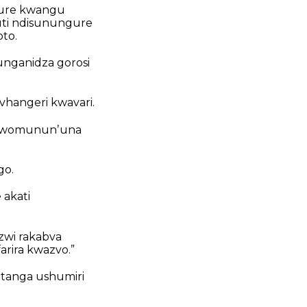
shure kwangu
uti ndisunungure
to.
unganidza gorosi
hangeri kwavari.
zi womununʼuna
go.
 akati
zwi rakabva
rira kwazvo.”
tanga ushumiri