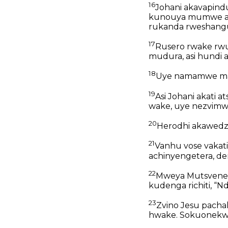
16
Johani akavapindu
kunouya mumwe ane
rukanda rweshang
17
Rusero rwake rwu
mudura, asi hundi 
18
Uye namamwe mash
19
Asi Johani akati
wake, uye nezvimwe
20
Herodhi akawedzer
21
Vanhu vose vakat
achinyengetera, de
22
Mweya Mutsvene 
kudenga richiti, 
23
Zvino Jesu pach
hwake. Sokuonekw