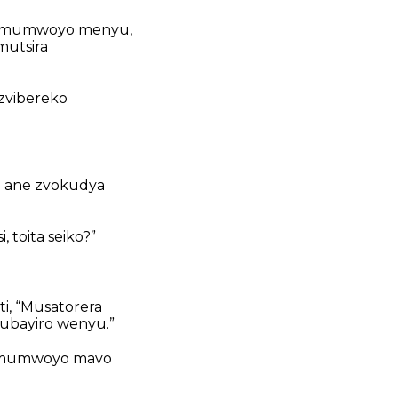
ti mumwoyo menyu,
mutsira
zvibereko
e ane zvokudya
toita seiko?”
ti, “Musatorera
ubayiro wenyu.”
ka mumwoyo mavo