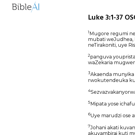
Luke 3:1-37 OS
1
Mugore regumi nem
mubati weJudhea, H
neTirakoniti, uye Ri
2
panguva youprista
waZekaria mugwen
3
Akaenda munyika y
rwokutendeuka kut
4
Sezvazvakanyorwa
5
Mipata yose ichafu
6
Uye marudzi ose a
7
Johani akati kuva
akuyambirai kuti 