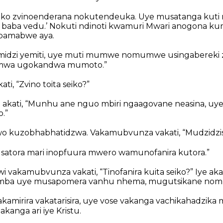
reko zvinoenderana nokutendeuka. Uye musatanga ku
baba vedu.’ Nokuti ndinoti kwamuri Mwari anogona ku
pamabwe aya.
midzi yemiti, uye muti mumwe nomumwe usingabereki 
emwa ugokandwa mumoto.”
ati, “Zvino toita seiko?”
 akati, “Munhu ane nguo mbiri ngaagovane neasina, uy
.”
o kuzobhabhatidzwa. Vakamubvunza vakati, “Mudzidzisi, 
Musatora mari inopfuura mwero wamunofanira kutora.”
 vakamubvunza vakati, “Tinofanira kuita seiko?” Iye aka
imba uye musapomera vanhu nhema, mugutsikane nom
kamirira vakatarisira, uye vose vakanga vachikahadzi
kanga ari iye Kristu.