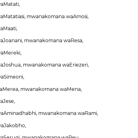
Matati,
Matatiasi, mwanakomana waAmosi,
Maati,
Joanani, mwanakomana waResa,
Mereki,
Joshua, mwanakomana waEriezeri,
Simeoni,
Merea, mwanakomana waMena,
Jese,
Aminadhabhi, mwanakomana waRami,
aJakobho,
Serugi, mwanakomana waReu,