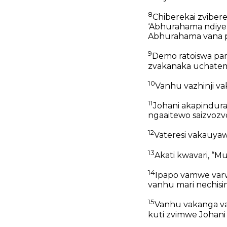
8
Chiberekai zvibe
‘Abhurahama ndiye 
Abhurahama vana 
9
Demo ratoiswa pa
zvakanaka uchat
10
Vanhu vazhinji vak
11
Johani akapindura
ngaaitewo saizvozvo
12
Vateresi vakauyaw
13
Akati kwavari, “
14
Ipapo vamwe varwi
vanhu mari nechis
15
Vanhu vakanga va
kuti zvimwe Johani a