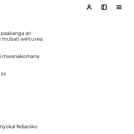
 paakanga ari
i mubati weIturea
hani mwanakomana
dzo
enyoka! Ndianiko