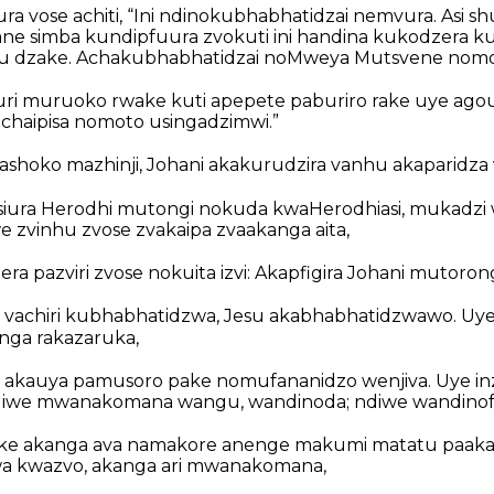
ra vose achiti, “Ini ndinokubhabhatidzai nemvura. Asi 
 simba kundipfuura zvokuti ini handina kukodzera k
u dzake. Achakubhabhatidzai noMweya Mutsvene nomo
ri muruoko rwake kuti apepete paburiro rake uye ago
achaipisa nomoto usingadzimwi.”
oko mazhinji, Johani akakurudzira vanhu akaparidza v
 atsiura Herodhi mutongi nokuda kwaHerodhiasi, mukad
 zvinhu zvose zvakaipa zvaakanga aita,
a pazviri zvose nokuita izvi: Akapfigira Johani mutoron
i vachiri kubhabhatidzwa, Jesu akabhabhatidzwawo. Uye
nga rakazaruka,
akauya pamusoro pake nomufananidzo wenjiva. Uye in
“Ndiwe mwanakomana wangu, wandinoda; ndiwe wandinofa
ake akanga ava namakore anenge makumi matatu paaka
a kwazvo, akanga ari mwanakomana,