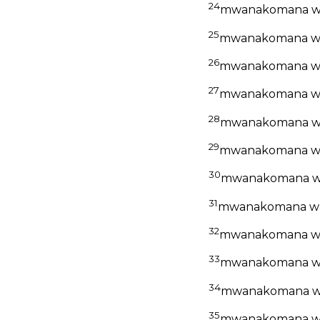
24
mwanakomana wa
25
mwanakomana wa
26
mwanakomana wa
27
mwanakomana wa
28
mwanakomana wa
29
mwanakomana wa
30
mwanakomana wa
31
mwanakomana wa
32
mwanakomana wa
33
mwanakomana wa
34
mwanakomana w
35
mwanakomana wa