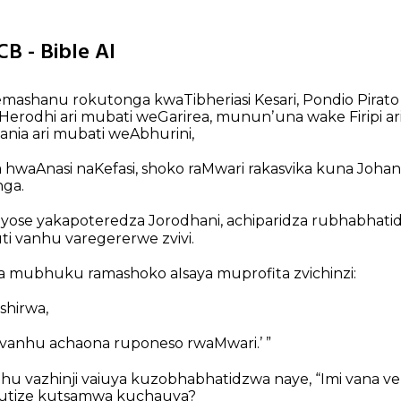
CB - Bible AI
ashanu rokutonga kwaTibheriasi Kesari, Pondio Pirato
erodhi ari mubati weGarirea, mununʼuna wake Firipi ar
sania ari mubati weAbhurini,
 hwaAnasi naKefasi, shoko raMwari rakasvika kuna Jo
ga.
ose yakapoteredza Jorodhani, achiparidza rubhabhati
i vanhu varegererwe zvivi.
 mubhuku ramashoko aIsaya muprofita zvichinzi:
shirwa,
vanhu achaona ruponeso rwaMwari.’ ”
nhu vazhinji vaiuya kuzobhabhatidzwa naye, “Imi vana v
mutize kutsamwa kuchauya?