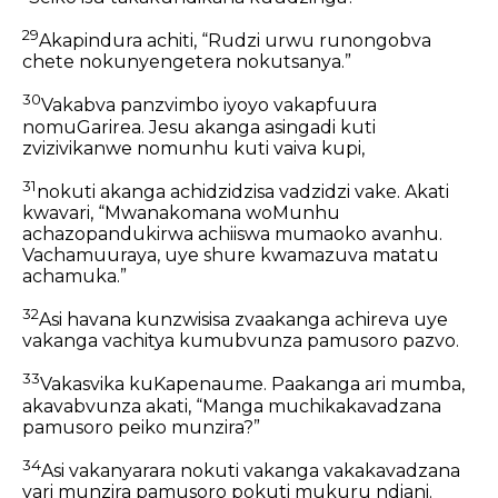
29
Akapindura achiti, “Rudzi urwu runongobva
chete nokunyengetera nokutsanya.”
30
Vakabva panzvimbo iyoyo vakapfuura
nomuGarirea. Jesu akanga asingadi kuti
zvizivikanwe nomunhu kuti vaiva kupi,
31
nokuti akanga achidzidzisa vadzidzi vake. Akati
kwavari, “Mwanakomana woMunhu
achazopandukirwa achiiswa mumaoko avanhu.
Vachamuuraya, uye shure kwamazuva matatu
achamuka.”
32
Asi havana kunzwisisa zvaakanga achireva uye
vakanga vachitya kumubvunza pamusoro pazvo.
33
Vakasvika kuKapenaume. Paakanga ari mumba,
akavabvunza akati, “Manga muchikakavadzana
pamusoro peiko munzira?”
34
Asi vakanyarara nokuti vakanga vakakavadzana
vari munzira pamusoro pokuti mukuru ndiani.