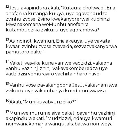
12
Jesu akapindura akati, “Kutaura chokwadi, Eria
anofanira kutanga kuuya, uye agovandudza
zvinhu zvose. Zvino kwakanyorerwei kuchinzi
Mwanakomana woMunhu anofanira
kutambudzika zvikuru uye agorambwa?
13
Asi ndinoti kwamuri, Eria akauya, uye vakaita
kwaari zvinhu zvose zvavaida, sezvazvakanyorwa
pamusoro pake.”
14
Vakati vasvika kuna vamwe vadzidzi, vakaona
vanhu vazhinji zhinji vakavakomberedza uye
vadzidzisi vomurayiro vachiita nharo navo.
15
Vanhu vose pavakangoona Jesu, vakashamiswa
zvikuru uye vakamhanya kundomukwazisa.
16
Akati, “Muri kuvabvunzeiko?”
17
Mumwe murume aiva pakati pavanhu vazhinji
akapindura akati, “Mudzidzisi, ndauya kwamuri
nomwanakomana wangu, akabatwa nomweya