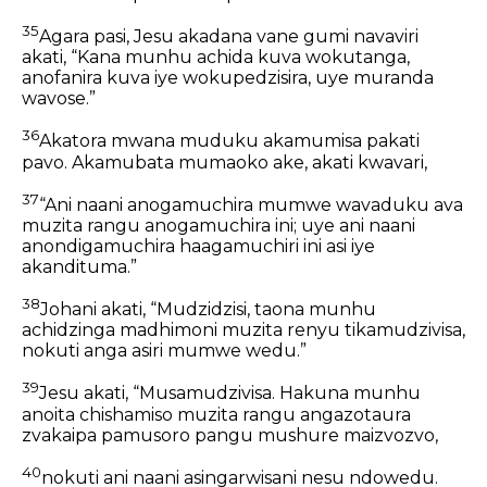
35
Agara pasi, Jesu akadana vane gumi navaviri
akati, “Kana munhu achida kuva wokutanga,
anofanira kuva iye wokupedzisira, uye muranda
wavose.”
36
Akatora mwana muduku akamumisa pakati
pavo. Akamubata mumaoko ake, akati kwavari,
37
“Ani naani anogamuchira mumwe wavaduku ava
muzita rangu anogamuchira ini; uye ani naani
anondigamuchira haagamuchiri ini asi iye
akandituma.”
38
Johani akati, “Mudzidzisi, taona munhu
achidzinga madhimoni muzita renyu tikamudzivisa,
nokuti anga asiri mumwe wedu.”
39
Jesu akati, “Musamudzivisa. Hakuna munhu
anoita chishamiso muzita rangu angazotaura
zvakaipa pamusoro pangu mushure maizvozvo,
40
nokuti ani naani asingarwisani nesu ndowedu.