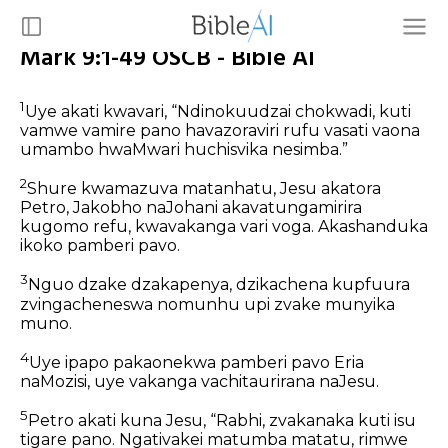
Mark 9:1-49 OSCB - Bible AI
1
Uye akati kwavari, “Ndinokuudzai chokwadi, kuti
vamwe vamire pano havazoraviri rufu vasati vaona
umambo hwaMwari huchisvika nesimba.”
2
Shure kwamazuva matanhatu, Jesu akatora
Petro, Jakobho naJohani akavatungamirira
kugomo refu, kwavakanga vari voga. Akashanduka
ikoko pamberi pavo.
3
Nguo dzake dzakapenya, dzikachena kupfuura
zvingacheneswa nomunhu upi zvake munyika
muno.
4
Uye ipapo pakaonekwa pamberi pavo Eria
naMozisi, uye vakanga vachitaurirana naJesu.
5
Petro akati kuna Jesu, “Rabhi, zvakanaka kuti isu
tigare pano. Ngativakei matumba matatu, rimwe