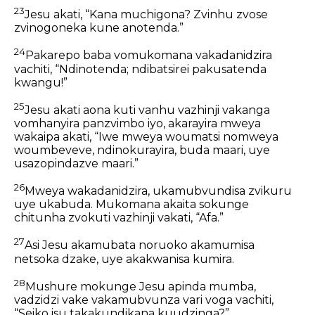
23
Jesu akati, “Kana muchigona? Zvinhu zvose
zvinogoneka kune anotenda.”
24
Pakarepo baba vomukomana vakadanidzira
vachiti, “Ndinotenda; ndibatsirei pakusatenda
kwangu!”
25
Jesu akati aona kuti vanhu vazhinji vakanga
vomhanyira panzvimbo iyo, akarayira mweya
wakaipa akati, “Iwe mweya woumatsi nomweya
woumbeveve, ndinokurayira, buda maari, uye
usazopindazve maari.”
26
Mweya wakadanidzira, ukamubvundisa zvikuru
uye ukabuda. Mukomana akaita sokunge
chitunha zvokuti vazhinji vakati, “Afa.”
27
Asi Jesu akamubata noruoko akamumisa
netsoka dzake, uye akakwanisa kumira.
28
Mushure mokunge Jesu apinda mumba,
vadzidzi vake vakamubvunza vari voga vachiti,
“Seiko isu takakundikana kuudzinga?”