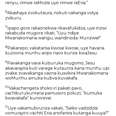
renyu, rimwe raMozisi uye rimwe raEria.”
6
Akashaya zvokutaura, nokuti vakanga votya
zvikuru.
7
Ipapo gore rakaonekwa rikavafukidza, uye inzwi
rakabuda mugore rikati, “Uyu ndiye
Mwanakomana wangu, wandinoda. Munzwei!”
8
Pakarepo, vakatarisa kwose kwose, uye havana
kuzoona munhu aripo navo kunze kwaJesu.
9
Pavakanga vava kuburuka mugomo, Jesu
akavarayira kuti varege kutaurira kana munhu upi
zvake zvavakanga vaona kusvikira Mwanakomana
woMunhu amuka kubva kuvakafa.
10
Vakachengeta shoko iri pakati pavo,
vachikurukurirana pamusoro pokuti, “kumuka
kwavakafa” kunorevei.
11
Uye vakamubvunza vakati, “Seiko vadzidzisi
vomurayiro vachiti Eria anofanira kutanga kuuya?”