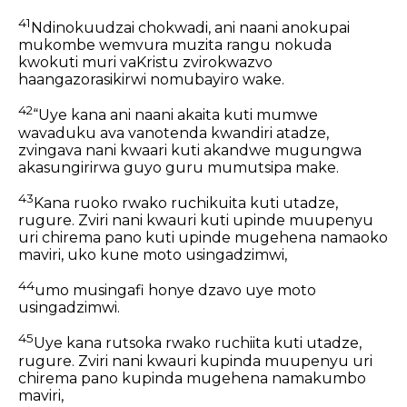
41
Ndinokuudzai chokwadi, ani naani anokupai
mukombe wemvura muzita rangu nokuda
kwokuti muri vaKristu zvirokwazvo
haangazorasikirwi nomubayiro wake.
42
“Uye kana ani naani akaita kuti mumwe
wavaduku ava vanotenda kwandiri atadze,
zvingava nani kwaari kuti akandwe mugungwa
akasungirirwa guyo guru mumutsipa make.
43
Kana ruoko rwako ruchikuita kuti utadze,
rugure. Zviri nani kwauri kuti upinde muupenyu
uri chirema pano kuti upinde mugehena namaoko
maviri, uko kune moto usingadzimwi,
44
umo musingafi honye dzavo uye moto
usingadzimwi.
45
Uye kana rutsoka rwako ruchiita kuti utadze,
rugure. Zviri nani kwauri kupinda muupenyu uri
chirema pano kupinda mugehena namakumbo
maviri,