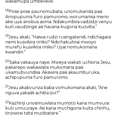
wakamupa umbeveve.
18
Pose pose paunomubata, unomukanda pasi.
Anopupuma furo pamuromo, worumanisa meno
ake uye anobva aoma. Ndakumbira vadzidzi venyu
kuti vaudzinge asi havana kugona kuzviita.”
19
Jesu akati, “Haiwa rudzi rusingatendi, ndichagara
nemi kusvikira riniko? Ndichakuitirai mwoyo
murefu kusvikira riniko? Uyai nomukomana
kwandiri.”
20
Saka vakauya naye. Mweya wakati uchiona Jesu,
pakarepo wakawisira mukomana pasi
ukamubvundisa. Akawira pasi akaumburuka,
achipupuma furo pamuromo.
21
Jesu akabvunza baba vomukomana akati, “Ane
nguva yakadii achiita izvi?”
22
Kazhinji unosimuwisira mumoto kana mumvura
kuti umuuraye. Asi kana muchigona kuita chinhu,
tinzwirei tsitsi mutibatsire.”