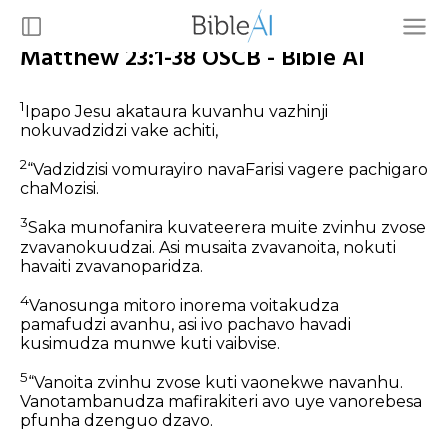
Matthew 23:1-38 OSCB - Bible AI
1
Ipapo Jesu akataura kuvanhu vazhinji
nokuvadzidzi vake achiti,
2
“Vadzidzisi vomurayiro navaFarisi vagere pachigaro
chaMozisi.
3
Saka munofanira kuvateerera muite zvinhu zvose
zvavanokuudzai. Asi musaita zvavanoita, nokuti
havaiti zvavanoparidza.
4
Vanosunga mitoro inorema voitakudza
pamafudzi avanhu, asi ivo pachavo havadi
kusimudza munwe kuti vaibvise.
5
“Vanoita zvinhu zvose kuti vaonekwe navanhu.
Vanotambanudza mafirakiteri avo uye vanorebesa
pfunha dzenguo dzavo.