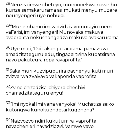
28
Nenzira imwe cheteyo, munoonekwa navanhu
kunze semakarurama asi mukati menyu muzere
nounyengeri uye nohuipi.
29
“Mune nhamo imi vadzidzisi vomurayiro nemi
vaFarisi, imi vanyengeri! Munovaka makuva
avaprofita nokushongedza makuva avakarurama.
30
Uye moti, ‘Dai takanga tararama pamazuva
amadzitateguru edu, tingadai tisina kubatsirana
navo pakuteura ropa ravaprofita.’
31
Saka muri kuzvipupurira pachenyu kuti muri
zvizvarwa zvaivavo vakaponda vaprofita.
32
Zvino chizadzisai chiyero chechivi
chamadzitateguru enyu!
33
“Imi nyoka! Imi vana venyoka! Muchatiza seiko
kutongwa kunokuendesai kugehena?
34
Naizvozvo ndiri kukutumirai vaprofita
navachenjeri navadzidzisi. Vamwe vavo