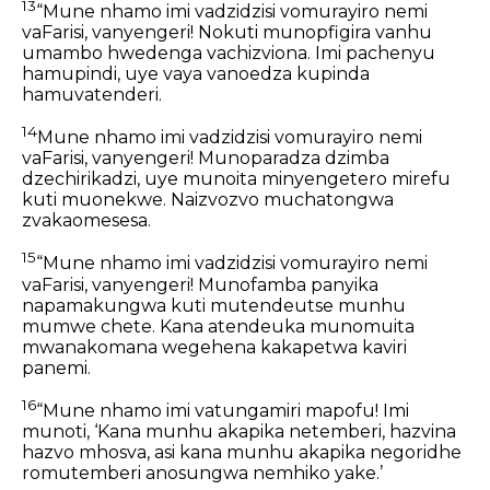
13
“Mune nhamo imi vadzidzisi vomurayiro nemi
vaFarisi, vanyengeri! Nokuti munopfigira vanhu
umambo hwedenga vachizviona. Imi pachenyu
hamupindi, uye vaya vanoedza kupinda
hamuvatenderi.
14
Mune nhamo imi vadzidzisi vomurayiro nemi
vaFarisi, vanyengeri! Munoparadza dzimba
dzechirikadzi, uye munoita minyengetero mirefu
kuti muonekwe. Naizvozvo muchatongwa
zvakaomesesa.
15
“Mune nhamo imi vadzidzisi vomurayiro nemi
vaFarisi, vanyengeri! Munofamba panyika
napamakungwa kuti mutendeutse munhu
mumwe chete. Kana atendeuka munomuita
mwanakomana wegehena kakapetwa kaviri
panemi.
16
“Mune nhamo imi vatungamiri mapofu! Imi
munoti, ‘Kana munhu akapika netemberi, hazvina
hazvo mhosva, asi kana munhu akapika negoridhe
romutemberi anosungwa nemhiko yake.’