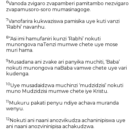
6
Vanoda zvigaro zvapamberi pamitambo nezvigaro
zvapamusoro-soro mumasinagoge.
7
Vanofarira kukwaziswa pamisika uye kuti vanzi
‘Rabhi’ navanhu.
8
“Asi imi hamufaniri kunzi ‘Rabhi’ nokuti
munongova naTenzi mumwe chete uye mose
muri hama.
9
Musadana ani zvake ari panyika muchiti, ‘Baba’
nokuti munongova naBaba vamwe chete uye vari
kudenga.
10
Uye musadaidzwa muchinzi ‘mudzidzisi’ nokuti
muno Mudzidzisi mumwe chete iye Kristu.
11
Mukuru pakati penyu ndiye achava muranda
wenyu.
12
Nokuti ani naani anozvikudza achaninipiswa uye
ani naani anozvininipisa achakudzwa.