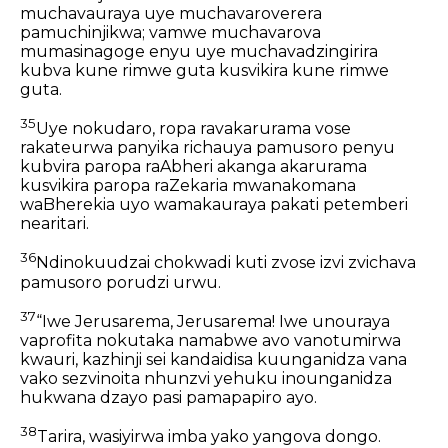
muchavauraya uye muchavaroverera
pamuchinjikwa; vamwe muchavarova
mumasinagoge enyu uye muchavadzingirira
kubva kune rimwe guta kusvikira kune rimwe
guta.
35
Uye nokudaro, ropa ravakarurama vose
rakateurwa panyika richauya pamusoro penyu
kubvira paropa raAbheri akanga akarurama
kusvikira paropa raZekaria mwanakomana
waBherekia uyo wamakauraya pakati petemberi
nearitari.
36
Ndinokuudzai chokwadi kuti zvose izvi zvichava
pamusoro porudzi urwu.
37
“Iwe Jerusarema, Jerusarema! Iwe unouraya
vaprofita nokutaka namabwe avo vanotumirwa
kwauri, kazhinji sei kandaidisa kuunganidza vana
vako sezvinoita nhunzvi yehuku inounganidza
hukwana dzayo pasi pamapapiro ayo.
38
Tarira, wasiyirwa imba yako yangova dongo.