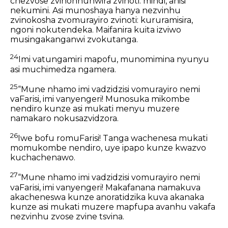
chezvose zvinonhuhwira zvinoti: mindi, anisi
nekumini. Asi munoshaya hanya nezvinhu
zvinokosha zvomurayiro zvinoti: kururamisira,
ngoni nokutendeka. Maifanira kuita izviwo
musingakanganwi zvokutanga.
24
Imi vatungamiri mapofu, munomimina nyunyu
asi muchimedza ngamera.
25
“Mune nhamo imi vadzidzisi vomurayiro nemi
vaFarisi, imi vanyengeri! Munosuka mikombe
nendiro kunze asi mukati menyu muzere
namakaro nokusazvidzora.
26
Iwe bofu romuFarisi! Tanga wachenesa mukati
momukombe nendiro, uye ipapo kunze kwazvo
kuchachenawo.
27
“Mune nhamo imi vadzidzisi vomurayiro nemi
vaFarisi, imi vanyengeri! Makafanana namakuva
akacheneswa kunze anoratidzika kuva akanaka
kunze asi mukati muzere mapfupa avanhu vakafa
nezvinhu zvose zvine tsvina.