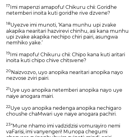
17
Imi mapenzi amapofu! Chikuru chii: Goridhe
netemberi inoita kuti goridhe rive dzvene?
18
Uyezve imi munoti, ‘Kana munhu upi zvake
akapika nearitari hazvirevi chinhu, asi kana munhu
upi zvake akapika nechipo chiri pairi, asungwa
nemhiko yake.’
19
Imi mapofu! Chikuru chii: Chipo kana kuti aritari
inoita kuti chipo chive chitsvene?
20
Naizvozvo, uyo anopika nearitari anopika nayo
nezvose zviri pairi.
21
Uye uyo anopika netemberi anopika nayo uye
naiye anogara mairi.
22
Uye uyo anopika nedenga anopika nechigaro
choushe chaMwari uye naiye anogara pachiri.
23
“Mune nhamo imi vadzidzisi vomurayiro nemi
vaFarisi, imi vanyengeri! Munopa chegumi