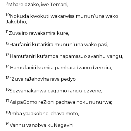
9
Mhare dzako, iwe Temani,
10
Nokuda kwokuti wakarwisa mununʼuna wako
Jakobho,
11
Zuva iro rawakamira kure,
12
Haufaniri kutarisira mununʼuna wako pasi,
13
Hamufaniri kufamba napamasuo avanhu vangu,
14
Hamufaniri kumira pamharadzano dzenzira,
15
“Zuva raJehovha rava pedyo
16
Sezvamakanwa pagomo rangu dzvene,
17
Asi paGomo reZioni pachava nokununurwa;
18
Imba yaJakobho ichava moto,
19
Vanhu vanobva kuNegevhi