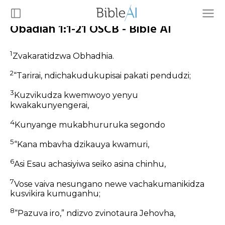
Obadiah 1:1-21 OSCB - Bible AI
1
Zvakaratidzwa Obhadhia.
2
“Tarirai, ndichakudukupisai pakati pendudzi;
3
Kuzvikudza kwemwoyo yenyu
kwakakunyengerai,
4
Kunyange mukabhururuka segondo
5
“Kana mbavha dzikauya kwamuri,
6
Asi Esau achasiyiwa seiko asina chinhu,
7
Vose vaiva nesungano newe vachakumanikidza
kusvikira kumuganhu;
8
“Pazuva iro,” ndizvo zvinotaura Jehovha,