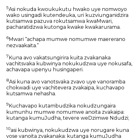
5
Asi nokuda kwoukukutu hwako uye nomwoyo
wako usingadi kutendeuka, uri kuzviunganidzira
kutsamwa pazuva rokutsamwa kwaMwari,
pacharatidzwa kutonga kwake kwakarurama.
6
Mwari “achapa mumwe nomumwe maererano
nezvaakaita.”
7
Kuna avo vakatsungirira kuita zvakanaka
vachitsvaka kubwinya nokukudzwa uye nokusafa,
achavapa upenyu husingaperi.
8
Asi kuna avo vanotsvaka zvavo uye vanoramba
chokwadi uye vachitevera zvakaipa, kuchavapo
kutsamwa nehasha.
9
Kuchavapo kutambudzika nokudzungaira
kumunhu mumwe nomumwe anoita zvakaipa:
kutanga kumuJudha, tevere weDzimwe Ndudzi;
10
asi kubwinya, nokukudzwa uye norugare kuna
vose vanoita zvakanaka: kutanga kumuJudha