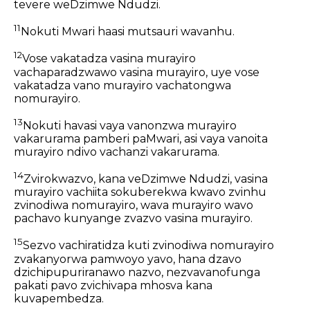
tevere weDzimwe Ndudzi.
11
Nokuti Mwari haasi mutsauri wavanhu.
12
Vose vakatadza vasina murayiro
vachaparadzwawo vasina murayiro, uye vose
vakatadza vano murayiro vachatongwa
nomurayiro.
13
Nokuti havasi vaya vanonzwa murayiro
vakarurama pamberi paMwari, asi vaya vanoita
murayiro ndivo vachanzi vakarurama.
14
Zvirokwazvo, kana veDzimwe Ndudzi, vasina
murayiro vachiita sokuberekwa kwavo zvinhu
zvinodiwa nomurayiro, wava murayiro wavo
pachavo kunyange zvazvo vasina murayiro.
15
Sezvo vachiratidza kuti zvinodiwa nomurayiro
zvakanyorwa pamwoyo yavo, hana dzavo
dzichipupuriranawo nazvo, nezvavanofunga
pakati pavo zvichivapa mhosva kana
kuvapembedza.