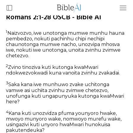
Romans 2:1-28 OSCB - Bible AI
1
Naizvozvo, iwe unotonga mumwe munhu hauna
pembedzo, nokuti pachinhu chipi nechipi
chaunotonga mumwe nacho, unozvipa mhosva
iwe, nokuti iwe unotonga, unoita zvinhu zvimwe
chetezvo.
2
Zvino tinoziva kuti kutonga kwaMwari
ndokwezvokwadi kuna vanoita zvinhu zvakadai.
3
Saka kana iwe munhuwo zvake uchitonga
vamwe asi uchiita zvinhu zvimwe chetezvo,
unofunga kuti ungapunyuka kutonga kwaMwari
here?
4
Kana kuti unozvidza pfuma younyoro hwake,
mwoyo munyoro wake, nomwoyo murefu wake,
usingazivi kuti unyoro hwaMwari hunokuisa
pakutendeuka?