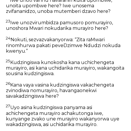
Iwe unoti vanhu havafaniri kuita upombwe,
unoita upombwe here? Iwe unosema
zvifananidzo, unoba mutemberi dzavo here?
23
Iwe unozvirumbidza pamusoro pomurayiro,
unoshora Mwari nokudarika murayiro here?
24
Nokuti, sezvazvakanyorwa: “Zita raMwari
rinomhurwa pakati peveDzimwe Ndudzi nokuda
kwenyu.”
25
Kudzingiswa kunokosha kana uchichengeta
murayiro, asi kana uchidarika murayiro, wakangoita
sousina kudzingiswa.
26
Kana vaya vasina kudzingiswa vakachengeta
zvinodiwa nomurayiro, havangaonekwi
savakadzingiswa here?
27
Uyo asina kudzingiswa panyama asi
achichengeta murayiro achakutonga iwe,
kunyange zvako une murayiro wakanyorwa uye
wakadzingiswa, asi uchidarika murayiro.