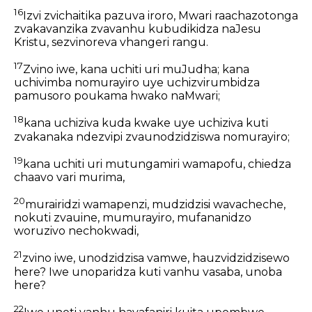
16
Izvi zvichaitika pazuva iroro, Mwari raachazotonga
zvakavanzika zvavanhu kubudikidza naJesu
Kristu, sezvinoreva vhangeri rangu.
17
Zvino iwe, kana uchiti uri muJudha; kana
uchivimba nomurayiro uye uchizvirumbidza
pamusoro poukama hwako naMwari;
18
kana uchiziva kuda kwake uye uchiziva kuti
zvakanaka ndezvipi zvaunodzidziswa nomurayiro;
19
kana uchiti uri mutungamiri wamapofu, chiedza
chaavo vari murima,
20
murairidzi wamapenzi, mudzidzisi wavacheche,
nokuti zvauine, mumurayiro, mufananidzo
woruzivo nechokwadi,
21
zvino iwe, unodzidzisa vamwe, hauzvidzidzisewo
here? Iwe unoparidza kuti vanhu vasaba, unoba
here?
22