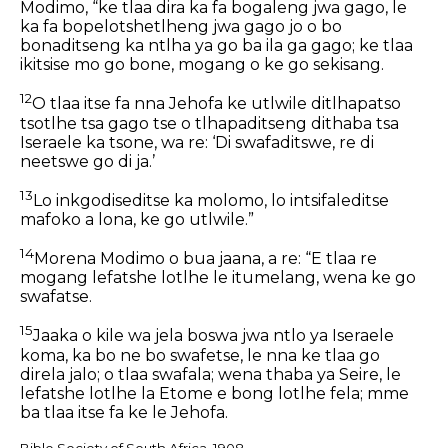
Modimo, “ke tlaa dira ka fa bogaleng jwa gago, le
ka fa bopelotshetlheng jwa gago jo o bo
bonaditseng ka ntlha ya go ba ila ga gago; ke tlaa
ikitsise mo go bone, mogang o ke go sekisang.
12
O tlaa itse fa nna Jehofa ke utlwile ditlhapatso
tsotlhe tsa gago tse o tlhapaditseng dithaba tsa
Iseraele ka tsone, wa re: ‘Di swafaditswe, re di
neetswe go di ja.’
13
Lo inkgodiseditse ka molomo, lo intsifaleditse
mafoko a lona, ke go utlwile.”
14
Morena Modimo o bua jaana, a re: “E tlaa re
mogang lefatshe lotlhe le itumelang, wena ke go
swafatse.
15
Jaaka o kile wa jela boswa jwa ntlo ya Iseraele
koma, ka bo ne bo swafetse, le nna ke tlaa go
direla jalo; o tlaa swafala; wena thaba ya Seire, le
lefatshe lotlhe la Etome e bong lotlhe fela; mme
ba tlaa itse fa ke le Jehofa.
Bible Society of South Africa, 1908