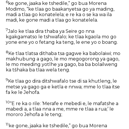
6
ke gone, jaaka ke tshedile,” go bua Morena
Modimo, “ke tlaa go baakanyetsa go ya mading,
madi a tlaa go konatelela; e re ka o se ka wa ila
madi, ke gone madi a tlaa go konatelela.
7
Jalo ke tlaa dira thaba ya Seire go nna
kgakgamatso le tshwafalo; ke tlaa kgaola mo go
yone ene yo o fetang ka teng, le ene yo o boang.
8
Ke tlaa tlatsa dithaba tsa gagwe ka babolaiwi; mo
makhubung a gago, le mo megogorong ya gago,
le mo meeding yotlhe ya gago, ba ba bolailweng
ka tšhaka ba tlaa wela teng.
9
Ke tlaa go dira ditshwafalo tse di sa khutleng, le
metse ya gago ga e ketla e nnwa; mme lo tlaa itse
fa ke le Jehofa.
10
“E re ka o rile: ‘Merafe e mebedi e, le mafatshe a
mabedi a, a tlaa nna a me, mme re tlaa a rua;’ le
mororo Jehofa a le teng;
11
ke gone, jaaka ke tshedile,” go bua Morena