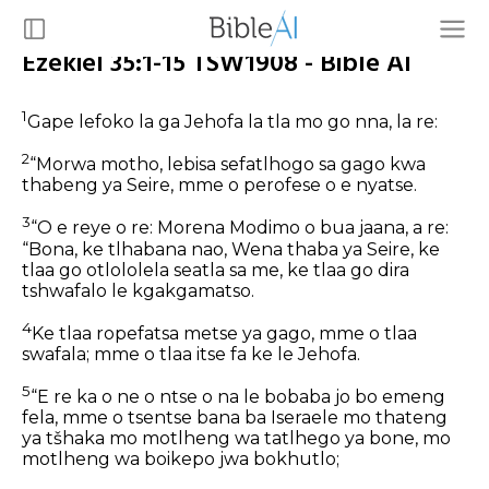
Ezekiel 35:1-15 TSW1908 - Bible AI
1
Gape lefoko la ga Jehofa la tla mo go nna, la re:
2
“Morwa motho, lebisa sefatlhogo sa gago kwa
thabeng ya Seire, mme o perofese o e nyatse.
3
“O e reye o re: Morena Modimo o bua jaana, a re:
“Bona, ke tlhabana nao, Wena thaba ya Seire, ke
tlaa go otlololela seatla sa me, ke tlaa go dira
tshwafalo le kgakgamatso.
4
Ke tlaa ropefatsa metse ya gago, mme o tlaa
swafala; mme o tlaa itse fa ke le Jehofa.
5
“E re ka o ne o ntse o na le bobaba jo bo emeng
fela, mme o tsentse bana ba Iseraele mo thateng
ya tšhaka mo motlheng wa tatlhego ya bone, mo
motlheng wa boikepo jwa bokhutlo;