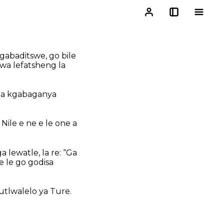
gabaditswe, go bile
kwa lefatsheng la
 ba kgabaganya
ile e ne e le one a
 lewatle, la re: “Ga
e le go godisa
utlwalelo ya Ture.