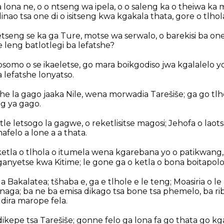
lona ne, o o ntseng wa ipela, o o saleng ka o theiwa ka 
dinao tsa one di o isitseng kwa kgakala thata, gore o tlho
tseng se ka ga Ture, motse wa serwalo, o barekisi ba on
 leng batlotlegi ba lefatshe?
omo o se ikaeletse, go mara boikgodiso jwa kgalalelo yo
 lefatshe lonyatso.
he la gago jaaka Nile, wena morwadia Tarešiše; ga go tlh
g ya gago.
tle letsogo la gagwe, o reketlisitse magosi; Jehofa o laot
felo a lone a a thata.
 ketla o tlhola o itumela wena kgarebana yo o patikwang
ganyetse kwa Kitime; le gone ga o ketla o bona boitapolo
a Bakalatea; tšhaba e, ga e tlhole e le teng; Moasiria o le
 naga; ba ne ba emisa dikago tsa bone tsa phemelo, ba r
e dira marope fela.
ikepe tsa Tarešiše; gonne felo ga lona fa go thata go k