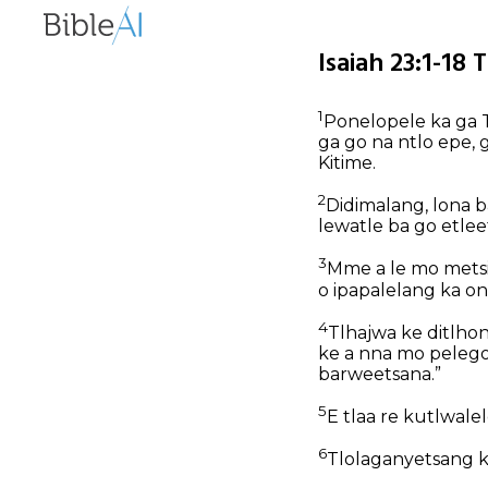
Isaiah 23:1-18 
1
Ponelopele ka ga T
ga go na ntlo epe, 
Kitime.
2
Didimalang, lona b
lewatle ba go etlee
3
Mme a le mo metsi
o ipapalelang ka on
4
Tlhajwa ke ditlhon
ke a nna mo pelegong
barweetsana.”
5
E tlaa re kutlwale
6
Tlolaganyetsang kw