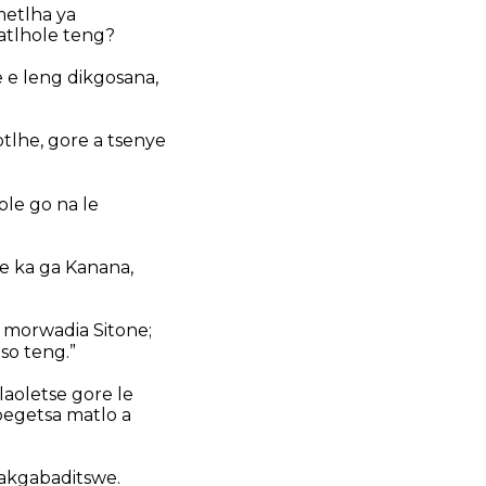
metlha ya
latlhole teng?
e e leng dikgosana,
tlhe, gore a tsenye
ole go na le
se ka ga Kanana,
, morwadia Sitone;
so teng.”
 laoletse gore le
ibegetsa matlo a
gakgabaditswe.