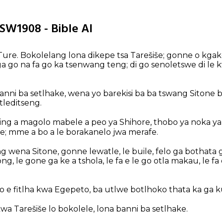
TSW1908 - Bible AI
ure. Bokolelang lona dikepe tsa Tarešiše; gonne o kgak
ga go na fa go ka tsenwang teng; di go senoletswe di le 
anni ba setlhake, wena yo barekisi ba ba tswang Sitone
tleditseng.
ng a magolo mabele a peo ya Shihore, thobo ya noka ya N
e; mme a bo a le borakanelo jwa merafe.
g wena Sitone, gonne lewatle, le buile, felo ga bothata ga
, le gone ga ke a tshola, le fa e le go otla makau, le fa 
lo e fitlha kwa Egepeto, ba utlwe botlhoko thata ka ga k
a Tarešiše lo bokolele, lona banni ba setlhake.