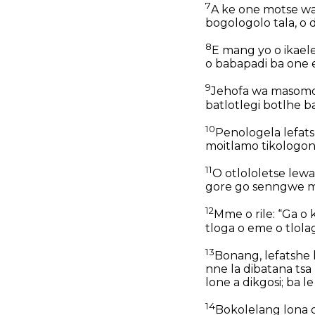
7
A ke one motse wa 
bogologolo tala, o 
8
E mang yo o ikaele
o babapadi ba one e
9
Jehofa wa masomos
batlotlegi botlhe ba
10
Penologela lefats
moitlamo tikologon
11
O otlololetse lewa
gore go senngwe ma
12
Mme o rile: “Ga o
tloga o eme o tlola
13
Bonang, lefatshe l
nne la dibatana tsa
lone a dikgosi; ba l
14
Bokolelang lona d