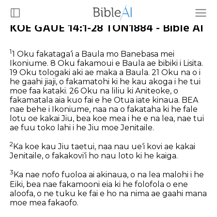
KOE GAUE 14:1-28 TON1884 - Bible AI
1
1 Oku fakataga‘i a Baula mo Banebasa mei
Ikoniume. 8 Oku fakamoui e Baula ae bibiki i Lisita.
19 Oku tologaki aki ae maka a Baula. 21 Oku na o i
he gaahi jiaji, o fakamatohi ki he kau akoga i he tui
moe faa kataki. 26 Oku na liliu ki Aniteoke, o
fakamatala aia kuo fai e he Otua iate kinaua.
BEA
nae behe i Ikoniume, naa na o fakataha ki he fale
lotu oe kakai Jiu, bea koe mea i he e na lea, nae tui
ae fuu toko lahi i he Jiu moe Jenitaile.
2
Ka koe kau Jiu taetui, naa nau ue‘i kovi ae kakai
Jenitaile, o fakakovi‘i ho nau loto ki he kaiga.
3
Ka nae nofo fuoloa ai akinaua, o na lea malohi i he
Eiki, bea nae fakamooni eia ki he folofola o ene
aloofa, o ne tuku ke fai e ho na nima ae gaahi mana
moe mea fakaofo.