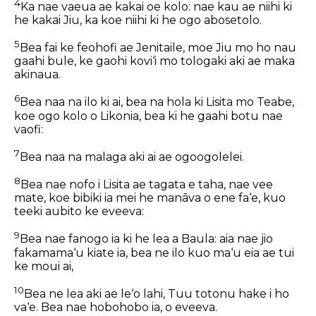
4
Ka nae vaeua ae kakai oe kolo: nae kau ae niihi ki
he kakai Jiu, ka koe niihi ki he ogo abosetolo.
5
Bea fai ke feohofi ae Jenitaile, moe Jiu mo ho nau
gaahi bule, ke gaohi kovi‘i mo tologaki aki ae maka
akinaua.
6
Bea naa na ilo ki ai, bea na hola ki Lisita mo Teabe,
koe ogo kolo o Likonia, bea ki he gaahi botu nae
vaofi:
7
Bea naa na malaga aki ai ae ogoogolelei.
8
Bea nae nofo i Lisita ae tagata e taha, nae vee
mate, koe bibiki ia mei he manāva o ene fa‘e, kuo
teeki aubito ke eveeva:
9
Bea nae fanogo ia ki he lea a Baula: aia nae jio
fakamama‘u kiate ia, bea ne ilo kuo ma‘u eia ae tui
ke moui ai,
10
Bea ne lea aki ae le‘o lahi, Tuu totonu hake i ho
va‘e. Bea nae hobohobo ia, o eveeva.