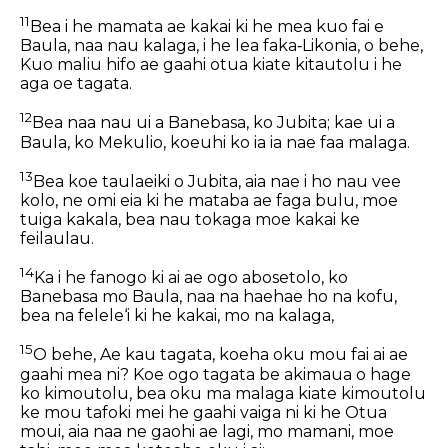
11
Bea i he mamata ae kakai ki he mea kuo fai e
Baula, naa nau kalaga, i he lea faka‐Likonia, o behe,
Kuo maliu hifo ae gaahi otua kiate kitautolu i he
aga oe tagata.
12
Bea naa nau ui a Banebasa, ko Jubita; kae
ui
a
Baula, ko Mekulio, koeuhi ko ia ia nae faa malaga.
13
Bea koe taulaeiki o Jubita, aia nae i ho nau vee
kolo, ne omi eia ki he mataba ae faga bulu, moe
tuiga kakala, bea nau tokaga moe kakai ke
feilaulau.
14
Ka i he fanogo ki ai ae ogo abosetolo, ko
Banebasa mo Baula, naa na haehae ho na kofu,
bea na felele‘i ki he kakai, mo na kalaga,
15
O behe, Ae kau tagata, koeha oku mou fai ai ae
gaahi mea ni? Koe ogo tagata be akimaua o hage
ko kimoutolu, bea oku ma malaga kiate kimoutolu
ke mou tafoki mei he gaahi vaiga ni ki he Otua
moui, aia naa ne gaohi ae lagi, mo mamani, moe