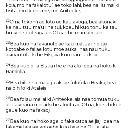
koia, mo na fakalotu‘i ae toko lahi, bea na liu mai ki
Lisita, mo Ikoniume, mo Aniteoke,
22
O na tokoni‘i ae loto oe kau akoga, bea akonaki
ke nau tuu ma‘u i he tui, koeuhi kuo tonu ke tau
hu ki he buleaga oe Otua i he mamahi lahi.
23
Bea kuo na fakanofo ae kau mātua i he jiaji
kotoabe o fai ae lotu moe aukai, naa nau tuku
akinautolu ki he Eiki, aia kuo nau tui ki ai.
24
Bea kuo oji a Bisitia i he e na alu, bea na hoko ki
Bamifilia.
25
Bea hili e na malaga aki ae folofola i Beaka, bea
na o hifo ki Ataleia.
26
Bea folau mei ai ki Aniteoke, aia nae tomua tuku
atu akinaua mei ai ki he aloofa ae Otua, koeuhi koe
gaue kuo na fakaoji.
27
Bea kuo na hoko age, o fakakatoa ae jiaji, bea na
fakamatala aia kotoabe kuo fai e he Otua iate