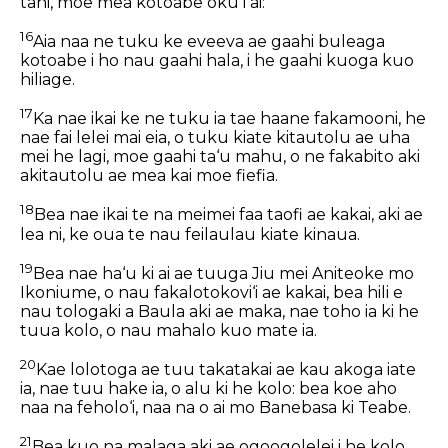
tahi, moe mea kotoabe oku i ai:
16
Aia naa ne tuku ke eveeva ae gaahi buleaga
kotoabe i ho nau gaahi hala, i he gaahi kuoga kuo
hiliage.
17
Ka nae ikai ke ne tuku ia tae haane fakamooni, he
nae fai lelei mai eia, o tuku kiate kitautolu ae uha
mei he lagi, moe gaahi ta‘u mahu, o ne fakabito aki
akitautolu ae mea kai moe fiefia.
18
Bea nae ikai te na meimei faa taofi ae kakai, aki ae
lea ni, ke oua te nau feilaulau kiate kinaua.
19
Bea nae ha‘u ki ai ae tuuga Jiu mei Aniteoke mo
Ikoniume, o nau fakalotokovi‘i ae kakai, bea hili e
nau tologaki a Baula aki ae maka, nae toho ia ki he
tuua kolo, o nau mahalo kuo mate ia.
20
Kae lolotoga ae tuu takatakai ae kau akoga iate
ia, nae tuu hake ia, o alu ki he kolo: bea koe aho
naa na feholo‘i, naa na o ai mo Banebasa ki Teabe.
21
Bea kuo na malaga aki ae ogoogolelei i he kolo