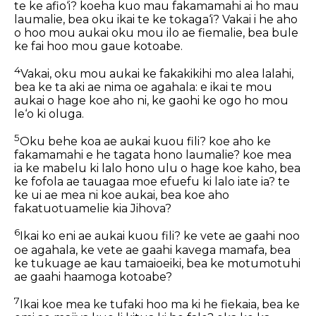
te ke afio‘i? koeha kuo mau fakamamahi ai ho mau
laumalie, bea oku ikai te ke tokaga‘i? Vakai i he aho
o hoo mou aukai oku mou ilo ae fiemalie, bea bule
ke fai hoo mou gaue kotoabe.
4
Vakai, oku mou aukai ke fakakikihi mo alea lalahi,
bea ke ta aki ae nima oe agahala: e ikai te mou
aukai o hage koe aho ni, ke gaohi ke ogo ho mou
le‘o ki oluga.
5
Oku behe koa ae aukai kuou fili? koe aho ke
fakamamahi e he tagata hono laumalie? koe mea
ia ke mabelu ki lalo hono ulu o hage koe kaho, bea
ke fofola ae tauagaa moe efuefu ki lalo iate ia? te
ke ui ae mea ni koe aukai, bea koe aho
fakatuotuamelie kia Jihova?
6
Ikai ko eni ae aukai kuou fili? ke vete ae gaahi noo
oe agahala, ke vete ae gaahi kavega mamafa, bea
ke tukuage ae kau tamaioeiki, bea ke motumotuhi
ae gaahi haamoga kotoabe?
7
Ikai koe mea ke tufaki hoo ma ki he fiekaia, bea ke