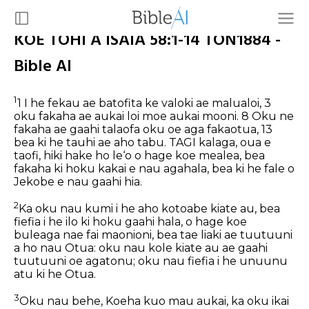
KOE TOHI A ISAIA 58:1-14 TON1884 -
Bible AI
1
1 I he fekau ae batofita ke valoki ae malualoi, 3
oku fakaha ae aukai loi moe aukai mooni. 8 Oku ne
fakaha ae gaahi talaofa oku oe aga fakaotua, 13
bea ki he tauhi ae aho tabu.
TAGI kalaga, oua e
taofi, hiki hake ho le‘o o hage koe mealea, bea
fakaha ki hoku kakai e nau agahala, bea ki he fale o
Jekobe e nau gaahi hia.
2
Ka oku nau kumi i he aho kotoabe kiate au, bea
fiefia i he ilo ki hoku gaahi hala, o hage koe
buleaga nae fai maonioni, bea tae liaki ae tuutuuni
a ho nau Otua: oku nau kole kiate au ae gaahi
tuutuuni oe agatonu; oku nau fiefia i he unuunu
atu ki he Otua.
3
Oku nau behe, Koeha kuo mau aukai, ka oku ikai