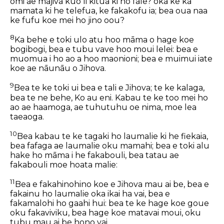
omi ae majiva kuo li kitua ki ho fale? oka ke ka
mamata ki he telefua, ke fakakofu ia; bea oua naa
ke fufu koe mei ho jino oou?
8
Ka behe e toki ulo atu hoo māma o hage koe
bogibogi, bea e tubu vave hoo moui lelei: bea e
muomua i ho ao a hoo maonioni; bea e muimui iate
koe ae nāunāu o Jihova.
9
Bea te ke toki ui bea e tali e Jihova; te ke kalaga,
bea te ne behe, Ko au eni. Kabau te ke too mei ho
ao ae haamoga, ae tuhutuhu oe nima, moe lea
taeaoga.
10
Bea kabau te ke tagaki ho laumalie ki he fiekaia,
bea fafaga ae laumalie oku mamahi; bea e toki alu
hake ho māma i he fakabouli, bea tatau ae
fakabouli moe hoata malie:
11
Bea e fakahinohino koe e Jihova mau ai be, bea e
fakainu ho laumalie oka ikai ha vai, bea e
fakamalohi ho gaahi hui: bea te ke hage koe goue
oku fakaviviku, bea hage koe matavai moui, oku
tubu mau ai be hono vai.