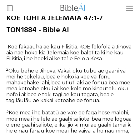
KOE TOHI A JELEMAIA 47:1-7
TON1884 - Bible AI
1
Koe fakaauha ae kau Filisitia.
KOE folofola a Jihova
aia nae hoko kia Jelemaia koe balofita ki he kau
Filisitia, i he heeki ai ke ta‘i e Felo a Kesa.
2
Oku behe e Jihova; Vakai, oku tubu ae gaahi vai
mei he tokelau, bea e hoko ia koe vai fonu
mahakehake lahi, bea ufiufi aki ae fonua bea moe
mea kotoabe oku i ai: koe kolo mo kinautolu oku
nofo i ai: bea e toki tagi ae kau tagata, bea e
tagilāulāu ae kakai kotoabe oe fonua.
3
Koe mea i he batatū ae va‘e oe faga hose malohi,
moe mea i he lele ae gaahi saliote, bea moe logoaa
o ene gaahi saliote, e ikai jio ki mui ae gaahi tamai ki
he e nau fānau koe mea i he vaivai a ho nau nima;