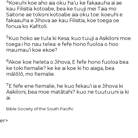
4
Koeuhi koe aho aia oku ha‘u ke fakaauha ai ae
kau Filisitia kotoabe, bea ke tuuji mei Taia mo
Saitone ae tokoni kotoabe aia oku toe: koeuhi e
fakaauha e Jihova ae kau Filisitia, koe toega oe
fonua ko Kafitoli.
5
Kuo hoko ae tula ki Kesa; kuo tuuji a Asikiloni moe
toega i ho nau telea: e fefe hono fuoloa o hoo
maumau‘i koe ekoe?
6
Akoe koe heleta o Jihova, E fefe hono fuoloa bea
ke toki fiemalie? ke ke ai koe ki ho aiaga, bea
mālōlō, mo fiemalie.
7
E fefe ene fiemalie, he kuo fekau‘i ia e Jihova ki
Asikiloni, bea moe matātahi? kuo ne tuutuuni ia ki
ai.
Bible Society of the South Pacific
er>