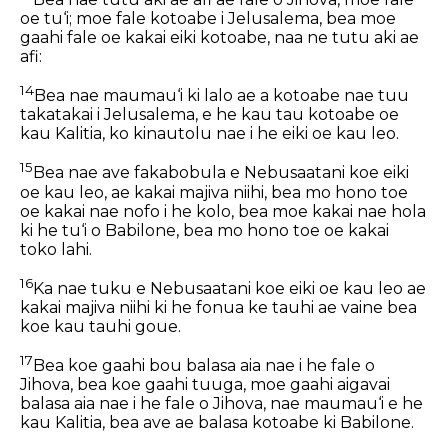
oe tu‘i; moe fale kotoabe i Jelusalema, bea moe
gaahi fale oe kakai eiki kotoabe, naa ne tutu aki ae
afi:
14
Bea nae maumau‘i ki lalo ae a kotoabe nae tuu
takatakai i Jelusalema, e he kau tau kotoabe oe
kau Kalitia, ko kinautolu nae i he eiki oe kau leo.
15
Bea nae ave fakabobula e Nebusaatani koe eiki
oe kau leo, ae kakai majiva niihi, bea mo hono toe
oe kakai nae nofo i he kolo, bea moe kakai nae hola
ki he tu‘i o Babilone, bea mo hono toe oe kakai
toko lahi.
16
Ka nae tuku e Nebusaatani koe eiki oe kau leo ae
kakai majiva niihi ki he fonua ke tauhi ae vaine bea
koe kau tauhi goue.
17
Bea koe gaahi bou balasa aia nae i he fale o
Jihova, bea koe gaahi tuuga, moe gaahi aigavai
balasa aia nae i he fale o Jihova, nae maumau‘i e he
kau Kalitia, bea ave ae balasa kotoabe ki Babilone.