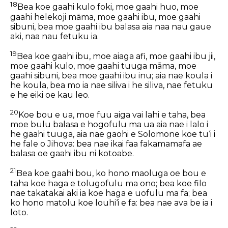
18
Bea koe gaahi kulo foki, moe gaahi huo, moe
gaahi helekoji māma, moe gaahi ibu, moe gaahi
sibuni, bea moe gaahi ibu balasa aia naa nau gaue
aki, naa nau fetuku ia.
19
Bea koe gaahi ibu, moe aiaga afi, moe gaahi ibu jii,
moe gaahi kulo, moe gaahi tuuga māma, moe
gaahi sibuni, bea moe gaahi ibu inu; aia nae koula i
he koula, bea mo ia nae siliva i he siliva, nae fetuku
e he eiki oe kau leo.
20
Koe bou e ua, moe fuu aiga vai lahi e taha, bea
moe bulu balasa e hogofulu ma ua aia nae i lalo i
he gaahi tuuga, aia nae gaohi e Solomone koe tu‘i i
he fale o Jihova: bea nae ikai faa fakamamafa ae
balasa oe gaahi ibu ni kotoabe.
21
Bea koe gaahi bou, ko hono maoluga oe bou e
taha koe haga e tolugofulu ma ono; bea koe filo
nae takatakai aki ia koe haga e uofulu ma fa; bea
ko hono matolu koe louhi‘i e fa: bea nae ava be ia i
loto.