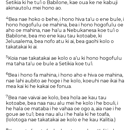
Setikia ki he tu‘i o Babilone, kae oua ke ne kabuji
akinautolu mei hono ao.
4
Bea nae hoko o behe, i hono hiva ta‘u o ene bule, i
hono hogofulu oe mahina, bea i hono hogofulu oe
aho oe mahina, nae ha‘u a Nebukanesa koe tu‘i o
Babilone, bea mo ene kau tau kotoabe, ki
Jelusalema, bea nofo atu ki ai, bea gaohi kolo o
takatakai ki ai.
5
Koia nae takatakai ae kolo o a‘u ki hono hogofulu
ma taha ta‘u oe bule a Setikia koe tu‘i.
6
Bea i hono fa mahina, i hono aho e hiva oe mahina,
nae lahi aubito ae hoge i he kolo, koeuhi nae ikai ha
mea kai ki he kakai oe fonua.
7
Bea nae vaivai ae kolo, bea hola ae kau tau
kotoabe, bea naa nau alu mei he kolo i he bouli, i
he hala oe mataba i he vahaa oe ogo a, aia nae i he
goue ae tu‘i; bea nau alu i he hala ki he toafa,
(lolotoga nae takatakai ae kolo e he kau Kalitia.)
8