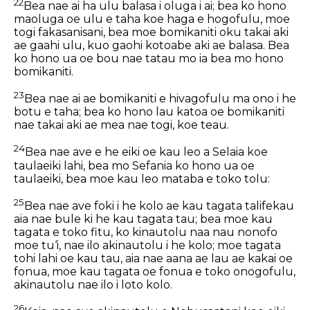
22
Bea nae ai ha ulu balasa i oluga i ai; bea ko hono
maoluga oe ulu e taha koe haga e hogofulu, moe
togi fakasanisani, bea moe bomikaniti oku takai aki
ae gaahi ulu, kuo gaohi kotoabe aki ae balasa. Bea
ko hono ua oe bou nae tatau mo ia bea mo hono
bomikaniti.
23
Bea nae ai ae bomikaniti e hivagofulu ma ono i he
botu e taha; bea ko hono lau katoa oe bomikaniti
nae takai aki ae mea nae togi, koe teau.
24
Bea nae ave e he eiki oe kau leo a Selaia koe
taulaeiki lahi, bea mo Sefania ko hono ua oe
taulaeiki, bea moe kau leo mataba e toko tolu:
25
Bea nae ave foki i he kolo ae kau tagata talifekau
aia nae bule ki he kau tagata tau; bea moe kau
tagata e toko fitu, ko kinautolu naa nau nonofo
moe tu‘i, nae ilo akinautolu i he kolo; moe tagata
tohi lahi oe kau tau, aia nae aana ae lau ae kakai oe
fonua, moe kau tagata oe fonua e toko onogofulu,
akinautolu nae ilo i loto kolo.
26