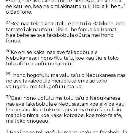
Koia, nae ave akinautolu e Nebusaatani koe eiki
oe kau leo, bea ne omi akinautolu ki Libila ki he tu‘i
o Babilone.
27
Bea nae teia akinautolu e he tu‘i o Babilone, bea
tamate‘i akinautolu i Libila i he fonua ko Hamati.
Nae behe ae ave fakabobula o Juta mei hono
fonua.
28
Ko eni ae kakai nae ave fakabobula e
Nebukanesa: i hono fitu ta‘u, koe kau Jiu e toko
tolu afe ma uofulu ma tolu:
29
I hono hogofulu ma valu ta‘u o Nebukanesa naa
ne ave fakabobula mei Jelusalema ae toko
valugeau ma tolugofulu ma ua:
30
Bea i hono uofulu ma tolu ta‘u o Nebukanesa
nae ave fakabobula e Nebusaatani koe eiki oe kau
leo ae kau Jiu e toko fitugeau ma toko fago-fuiu
ma toko nima: koe kakai kotoabe, koe toko fa afe,
ma toko onogeau.
31
Bea i hono tolugofulu ma fitu ta‘u oe fakabobula