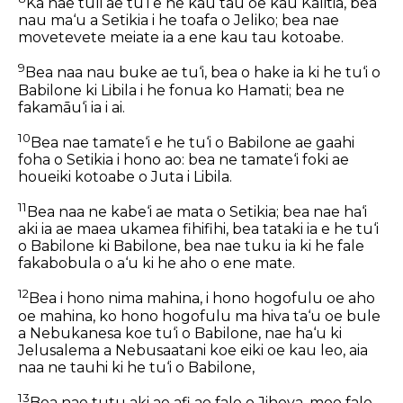
Ka nae tuli ae tu‘i e he kau tau oe kau Kalitia, bea
nau ma‘u a Setikia i he toafa o Jeliko; bea nae
movetevete meiate ia a ene kau tau kotoabe.
9
Bea naa nau buke ae tu‘i, bea o hake ia ki he tu‘i o
Babilone ki Libila i he fonua ko Hamati; bea ne
fakamāu‘i ia i ai.
10
Bea nae tamate‘i e he tu‘i o Babilone ae gaahi
foha o Setikia i hono ao: bea ne tamate‘i foki ae
houeiki kotoabe o Juta i Libila.
11
Bea naa ne kabe‘i ae mata o Setikia; bea nae ha‘i
aki ia ae maea ukamea fihifihi, bea tataki ia e he tu‘i
o Babilone ki Babilone, bea nae tuku ia ki he fale
fakabobula o a‘u ki he aho o ene mate.
12
Bea i hono nima mahina, i hono hogofulu oe aho
oe mahina, ko hono hogofulu ma hiva ta‘u oe bule
a Nebukanesa koe tu‘i o Babilone, nae ha‘u ki
Jelusalema a Nebusaatani koe eiki oe kau leo, aia
naa ne tauhi ki he tu‘i o Babilone,
13
Bea nae tutu aki ae afi ae fale o Jihova, moe fale