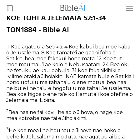
KOE TOHI A JELEMAIA 52:1-34
TON1884 - Bible AI
1
1 Koe agatuu a Setikia. 4 Koe kabui bea moe kaba
o Jelusalema. 8 Koe tamate‘i ae gaahi foha o
Setikia, bea moe fakakui hono mata. 12 Koe tutu
moe maumau‘i ae kolo e Nebusaatani. 24 Bea oku
ne fetuku ae kau bobula. 31 Koe fakahikihiki e
Ivilimelotaki a Jihoiakini.
NAE kamata bule e Setikia i
hono uofulu ma taha ta‘u o ene motua, bea naa
ne bule i he ta‘u e hogofulu ma taha i Jelusalema.
Bea koe higoa o ene fa‘e ko Hamutali koe ofefine o
Jelemaia mei Libina.
2
Bea naa ne fai kovi i he ao o Jihova, o hage koe
mea kotoabe nae fai e Jihoiakimi.
3
He koe mea i he houhau o Jihova nae hoko o
behe ki Jelusalema mo Juta, nae agatuu ai be a