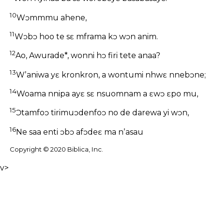
10
Wɔmmmu ahene,
11
Wɔbɔ hoo te sɛ mframa kɔ wɔn anim.
12
Ao, Awurade*, wonni hɔ firi tete anaa?
13
Wʼaniwa yɛ kronkron, a wontumi nhwɛ nnebɔne;
14
Woama nnipa ayɛ sɛ nsuomnam a ɛwɔ ɛpo mu,
15
Ɔtamfoɔ tirimuɔdenfoɔ no de darewa yi wɔn,
16
Ne saa enti ɔbɔ afɔdeɛ ma nʼasau
Copyright © 2020 Biblica, Inc.
v>