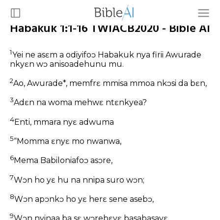
Habakuk 1:1-16 TWIACB2020 - Bible AI
1
Yei ne asɛm a odiyifoɔ Habakuk nya firii Awurade
nkyɛn wɔ anisoadehunu mu.
2
Ao, Awurade*, memfrɛ mmisa mmoa nkɔsi da bɛn,
3
Adɛn na woma mehwɛ ntɛnkyea?
4
Enti, mmara nyɛ adwuma
5
“Momma ɛnyɛ mo nwanwa,
6
Mema Babiloniafoɔ asɔre,
7
Wɔn ho yɛ hu na nnipa suro wɔn;
8
Wɔn apɔnkɔ ho yɛ herɛ sene asebɔ,
9
Wɔn nyinaa ba sɛ wɔrebɛyɛ basabasayɛ.